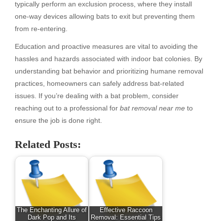
typically perform an exclusion process, where they install
one-way devices allowing bats to exit but preventing them
from re-entering.
Education and proactive measures are vital to avoiding the
hassles and hazards associated with indoor bat colonies. By
understanding bat behavior and prioritizing humane removal
practices, homeowners can safely address bat-related
issues. If you’re dealing with a bat problem, consider
reaching out to a professional for
bat removal near me
to
ensure the job is done right.
Related Posts:
The Enchanting Allure of
Effective Raccoon
Dark Pop and Its
Removal: Essential Tips