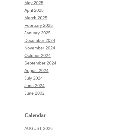
March 2026
May 2025
February 2026
April 2025
January 2026
March 2025
December 2025
February 2025
November 2025
January 2025
October 2025
December 2024
September 2025
November 2024
August 2025
October 2024
July 2025
September 2024
June 2025
August 2024
May 2025
July 2024
April 2025
June 2024
March 2025
June 2002
February 2025
January 2025
December 2024
Calendar
November 2024
AUGUST 2026
October 2024