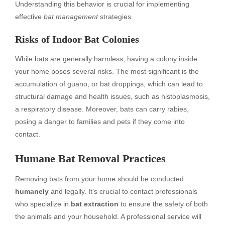
Understanding this behavior is crucial for implementing
effective
bat management
strategies.
Risks of Indoor Bat Colonies
While bats are generally harmless, having a colony inside
your home poses several risks. The most significant is the
accumulation of guano, or bat droppings, which can lead to
structural damage and health issues, such as histoplasmosis,
a respiratory disease. Moreover, bats can carry rabies,
posing a danger to families and pets if they come into
contact.
Humane Bat Removal Practices
Removing bats from your home should be conducted
humanely
and legally. It’s crucial to contact professionals
who specialize in
bat extraction
to ensure the safety of both
the animals and your household. A professional service will