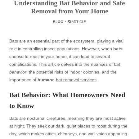
Understanding Bat Behavior and Safe
Removal from Your Home
BLOG
ARTICLE
Bats are an essential part of the ecosystem, playing a vital
role in controlling insect populations. However, when
bats
choose to roost in your home, it can lead to several
complications. This article delves into the nuances of
bat
behavior
, the potential risks of indoor colonies, and the
importance of
humane
bat removal services
.
Bat Behavior: What Homeowners Need
to Know
Bats are nocturnal creatures, meaning they are most active
at night. They seek out dark, quiet places to roost during the
day, which makes attics, chimneys, and wall voids appealing.