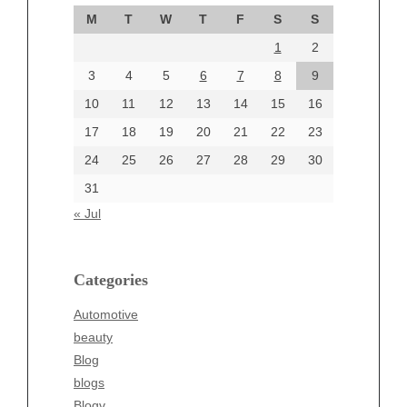
September 2024
M
T
W
T
F
S
S
August 2024
1
2
July 2024
June 2024
3
4
5
6
7
8
9
June 2002
10
11
12
13
14
15
16
17
18
19
20
21
22
23
24
25
26
27
28
29
30
Categories
31
Automotive
« Jul
beauty
Blog
blogs
Categories
Blogv
Automotive
Business
beauty
Entertainment
Blog
Fashion
blogs
Finance
Blogv
Food