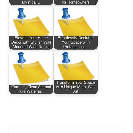
Mystical…
for Homeowners
Elevate Your Home
Effortlessly Declutter
Decor with Stylish Wall
Your Space with
Mounted Wine Racks
Professional…
Transform Your Space
Comfort, Clean Air, and
with Unique Metal Wall
Pure Water in…
Art