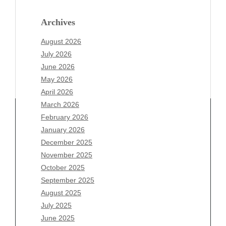
Archives
August 2026
July 2026
June 2026
May 2026
April 2026
March 2026
February 2026
January 2026
December 2025
Archives
November 2025
August 2026
October 2025
July 2026
September 2025
June 2026
August 2025
May 2026
July 2025
April 2026
June 2025