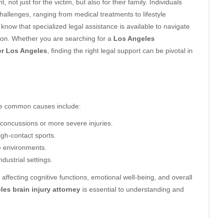
, not just for the victim, but also for their family. Individuals
hallenges, ranging from medical treatments to lifestyle
 know that specialized legal assistance is available to navigate
ion. Whether you are searching for a
Los Angeles
er Los Angeles
, finding the right legal support can be pivotal in
ome common causes include:
concussions or more severe injuries.
igh-contact sports.
fe environments.
ndustrial settings.
affecting cognitive functions, emotional well-being, and overall
es brain injury attorney
is essential to understanding and