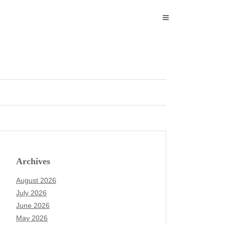
Archives
August 2026
July 2026
June 2026
May 2026