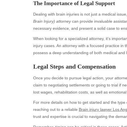
The Importance of Legal Support
Dealing with brain injuries is not just a medical issue
Brain Injury) attorney
can provide invaluable assista
necessary evidence, and present a solid case to en
When looking for a specialized attorney, it’s import
injury cases. An attorney with a focused practice in 
possess a deep understanding of both medical and l
Legal Steps and Compensation
Archives
Ca
August 2026
Aut
Once you decide to pursue legal action, your attorne
July 2026
bea
claim to negotiating settlements or going to trial i
June 2026
Blo
lost wages, rehabilitation costs, as well as emotion
May 2026
blo
For more details on how to get started and the type 
April 2026
Blo
reaching out to a reliable
Brain injury lawyer Los An
March 2026
Bus
trust and expertise is crucial to navigating the dema
February 2026
Ent
Remember, timing can be critical in these cases. Acti