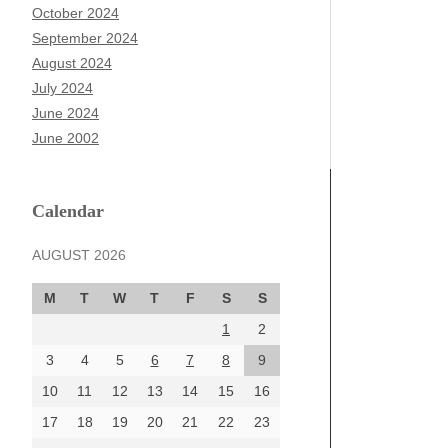
October 2024
September 2024
August 2024
July 2024
June 2024
June 2002
Calendar
AUGUST 2026
M
T
W
T
F
S
S
1
2
3
4
5
6
7
8
9
10
11
12
13
14
15
16
17
18
19
20
21
22
23