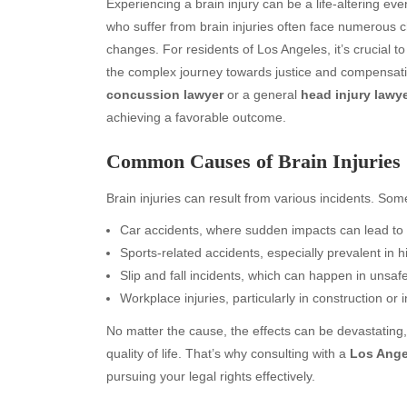
Experiencing a brain injury can be a life-altering event
who suffer from brain injuries often face numerous c
changes. For residents of Los Angeles, it’s crucial to
the complex journey towards justice and compensat
concussion lawyer
or a general
head injury lawy
achieving a favorable outcome.
Common Causes of Brain Injuries
Brain injuries can result from various incidents. S
Car accidents, where sudden impacts can lead to 
Sports-related accidents, especially prevalent in h
Slip and fall incidents, which can happen in unsa
Workplace injuries, particularly in construction or i
No matter the cause, the effects can be devastating, 
quality of life. That’s why consulting with a
Los Angel
pursuing your legal rights effectively.