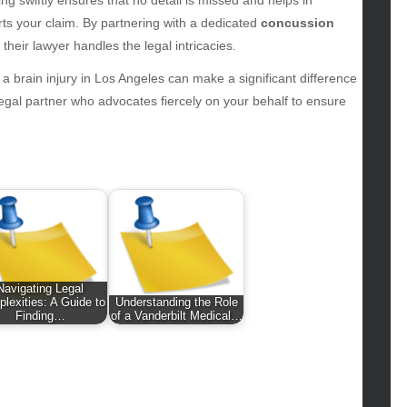
hion
rts your claim. By partnering with a dedicated
concussion
ance
their lawyer handles the legal intricacies.
od
lth
r a brain injury in Los Angeles can make a significant difference
lth & Wellness
 legal partner who advocates fiercely on your behalf to ensure
ws
hnology
vel
lness
Navigating Legal
lexities: A Guide to
Understanding the Role
Finding…
of a Vanderbilt Medical…