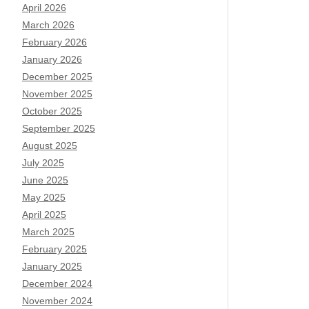
April 2026
March 2026
February 2026
January 2026
December 2025
November 2025
October 2025
September 2025
August 2025
July 2025
June 2025
May 2025
April 2025
March 2025
February 2025
January 2025
December 2024
November 2024