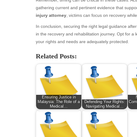
January 2026
Fas
gathering current and pertinent evidence that suppo
December 2025
Fin
injury attorney
, victims can focus on recovery while 
November 2025
Fo
October 2025
Hea
In conclusion, securing the right legal guidance afte
September 2025
Hea
in the recovery and rehabilitation journey. Opt for a
August 2025
Ne
your rights and needs are adequately protected.
July 2025
pet
June 2025
Tec
Related Posts:
May 2025
Tra
April 2025
Wel
March 2025
February 2025
January 2025
Ensuring Justice in
December 2024
Malaysia: The Role of a
Defending Your Rights:
Comp
Medical…
Navigating Medical…
November 2024
October 2024
September 2024
August 2024