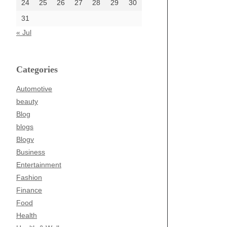
24
25
26
27
28
29
30
31
« Jul
Categories
Automotive
beauty
Blog
blogs
Blogv
Business
Entertainment
Fashion
Finance
Food
Health