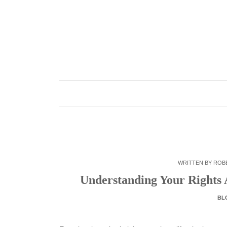
Skip
to
content
WRITTEN BY
ROB
Understanding Your Rights A
BL