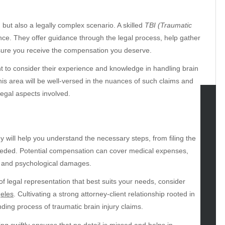
, but also a legally complex scenario. A skilled
TBI (Traumatic
nce. They offer guidance through the legal process, help gather
sure you receive the compensation you deserve.
ant to consider their experience and knowledge in handling brain
this area will be well-versed in the nuances of such claims and
egal aspects involved.
tegories
omotive
y will help you understand the necessary steps, from filing the
uty
f needed. Potential compensation can cover medical expenses,
g
al and psychological damages.
gs
of legal representation that best suits your needs, consider
gv
geles
. Cultivating a strong attorney-client relationship rooted in
iness
nding process of traumatic brain injury claims.
ertainment
ng swiftly ensures that no detail is missed and helps in