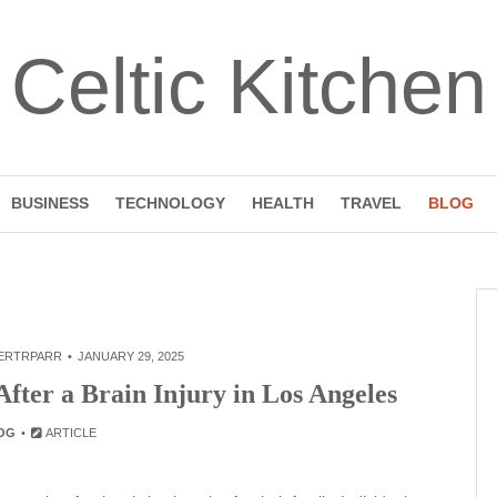
Celtic Kitchen
BUSINESS
TECHNOLOGY
HEALTH
TRAVEL
BLOG
ERTRPARR
JANUARY 29, 2025
fter a Brain Injury in Los Angeles
OG
ARTICLE