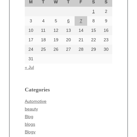
M
T
W
T
F
S
S
August 2024
1
2
July 2024
June 2024
3
4
5
6
7
8
9
June 2002
10
11
12
13
14
15
16
17
18
19
20
21
22
23
24
25
26
27
28
29
30
Categories
31
Automotive
« Jul
beauty
Blog
blogs
Categories
Blogv
Automotive
Business
beauty
Entertainment
Blog
Fashion
blogs
Finance
Blogv
Food