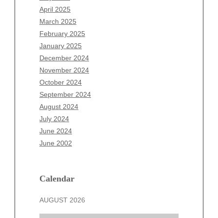
February 2026
April 2025
January 2026
March 2025
December 2025
February 2025
November 2025
January 2025
October 2025
December 2024
September 2025
November 2024
August 2025
October 2024
July 2025
September 2024
June 2025
August 2024
May 2025
July 2024
April 2025
June 2024
March 2025
June 2002
February 2025
January 2025
December 2024
Calendar
November 2024
AUGUST 2026
October 2024
September 2024