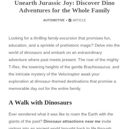
Unearth Jurassic Joy: Discover Dino
Adventures for the Whole Family
AUTOMOTIVE
ARTICLE
Looking for a
thrilling family excursion
that promises fun,
education, and a sprinkle of prehistoric magic? Delve into the
world of dinosaurs and embark on an extraordinary
adventure where past meets present. The roar of the mighty
T-Rex, the towering heights of the gentle Brachiosaurus, and
the intricate mystery of the Velociraptor await your
exploration at dinosaur-themed destinations that promise a
memorable day out for the entire family.
A Walk with Dinosaurs
Ever wondered what it was like to roam the Earth with the
giants of the past?
Dinosaur attractions near me
invite
visitors into an ancient world brought back to life through