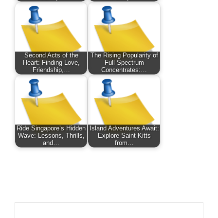
Second Acts of the
The Rising Popularity of
Heart: Finding Love,
Full Spectrum
Friendship,…
Concentrates:…
Ride Singapore’s Hidden
Island Adventures Await:
Wave: Lessons, Thrills,
Explore Saint Kitts
and…
from…