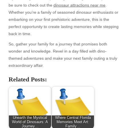
be sure to check out the
dinosaur attractions near me
.
Whether you’re a family of seasoned dinosaur enthusiasts or
embarking on your first prehistoric adventure, this is the
perfect opportunity to create lasting memories while stepping
back in time.
So, gather your family for a journey that promises both
wonder and knowledge. Revel in a day filled with dino-
themed adventures and make your next family outing a truly
extraordinary affair.
Related Posts:
Unearth the Mystical
Where Central Florida
World of Dinosaurs: A
Memories Meet Art:
Journey…
Family…