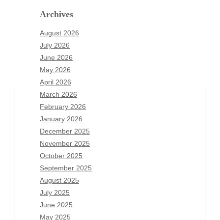
Archives
August 2026
July 2026
June 2026
May 2026
April 2026
March 2026
February 2026
January 2026
Archives
December 2025
November 2025
August 2026
October 2025
July 2026
September 2025
June 2026
August 2025
May 2026
July 2025
April 2026
June 2025
March 2026
May 2025