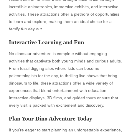
incredible animatronics, immersive exhibits, and interactive
activities. These attractions offer a plethora of opportunities
to learn and explore, making them an ideal choice for a
family fun day out
.
Interactive Learning and Fun
No dinosaur adventure is complete without engaging
activities that captivate both young minds and curious adults.
From fossil digging sites where kids can become
paleontologists for the day, to thrilling live shows that bring
dinosaurs to life, these attractions offer a wide variety of
experiences that blend entertainment with education.
Interactive displays, 3D films, and guided tours ensure that
every visit is packed with excitement and discovery.
Plan Your Dino Adventure Today
If you’re eager to start planning an unforgettable experience,