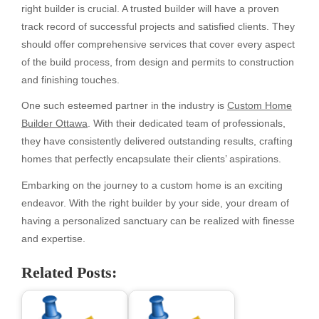
right builder is crucial. A trusted builder will have a proven
track record of successful projects and satisfied clients. They
should offer comprehensive services that cover every aspect
of the build process, from design and permits to construction
and finishing touches.
One such esteemed partner in the industry is
Custom Home
Builder Ottawa
. With their dedicated team of professionals,
they have consistently delivered outstanding results, crafting
homes that perfectly encapsulate their clients’ aspirations.
Embarking on the journey to a custom home is an exciting
endeavor. With the right builder by your side, your dream of
having a personalized sanctuary can be realized with finesse
and expertise.
Related Posts: