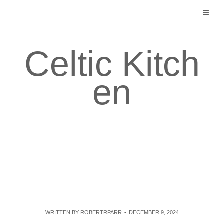
Skip
to
content
Celtic Kitch
en
WRITTEN BY
ROBERTRPARR
DECEMBER 9, 2024