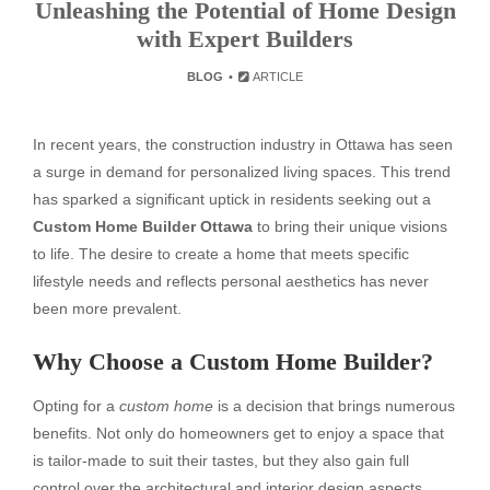
Unleashing the Potential of Home Design
with Expert Builders
BLOG
ARTICLE
In recent years, the construction industry in Ottawa has seen
a surge in demand for personalized living spaces. This trend
has sparked a significant uptick in residents seeking out a
Custom Home Builder Ottawa
to bring their unique visions
to life. The desire to create a home that meets specific
lifestyle needs and reflects personal aesthetics has never
been more prevalent.
Why Choose a Custom Home Builder?
Opting for a
custom home
is a decision that brings numerous
benefits. Not only do homeowners get to enjoy a space that
is tailor-made to suit their tastes, but they also gain full
control over the architectural and interior design aspects.