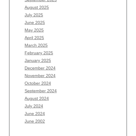
June 2026
August 2025
May 2026
July 2025
April 2026
June 2025
March 2026
May 2025
February 2026
April 2025
January 2026
March 2025
December 2025
February 2025
November 2025
January 2025
October 2025
December 2024
September 2025
November 2024
August 2025
October 2024
July 2025
September 2024
June 2025
August 2024
May 2025
July 2024
April 2025
June 2024
March 2025
June 2002
February 2025
January 2025