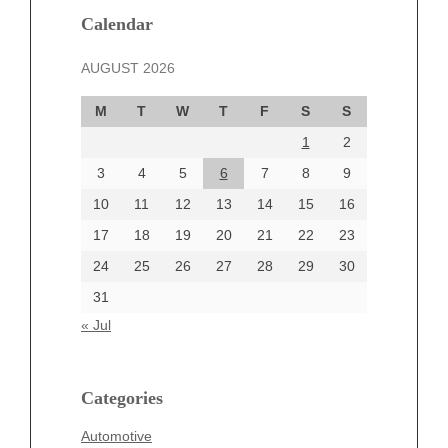
December 2024
Calendar
November 2024
AUGUST 2026
October 2024
September 2024
M
T
W
T
F
S
S
August 2024
1
2
July 2024
June 2024
3
4
5
6
7
8
9
June 2002
10
11
12
13
14
15
16
17
18
19
20
21
22
23
24
25
26
27
28
29
30
Categories
31
Automotive
« Jul
beauty
Blog
blogs
Categories
Blogv
Automotive
Business