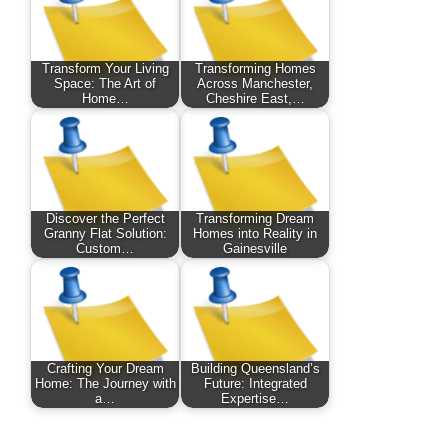
Transform Your Living
Transforming Homes
Space: The Art of
Across Manchester,
Home…
Cheshire East,…
Discover the Perfect
Transforming Dream
Granny Flat Solution:
Homes into Reality in
Custom…
Gainesville
Crafting Your Dream
Building Queensland’s
Home: The Journey with
Future: Integrated
a…
Expertise…