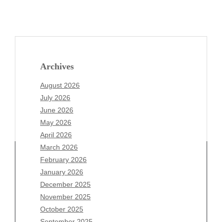
Archives
August 2026
July 2026
June 2026
May 2026
April 2026
March 2026
February 2026
January 2026
Archives
December 2025
November 2025
August 2026
October 2025
July 2026
September 2025