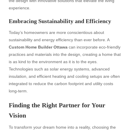
the design with innovative solutions that elevate the living
experience.
Embracing Sustainability and Efficiency
Today’s homeowners are more conscientious about
sustainability and energy efficiency than ever before. A
Custom Home Builder Ottawa
can incorporate eco-friendly
practices and materials into the design, creating a home that
is as kind to the environment as it is to the eyes.
Technologies such as solar energy systems, advanced
insulation, and efficient heating and cooling setups are often
integrated to reduce the carbon footprint and utility costs
long-term.
Finding the Right Partner for Your
Vision
To transform your dream home into a reality, choosing the