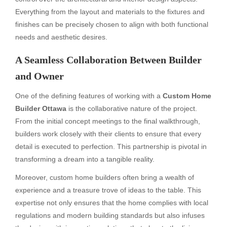
Everything from the layout and materials to the fixtures and
finishes can be precisely chosen to align with both functional
needs and aesthetic desires.
A Seamless Collaboration Between Builder
and Owner
One of the defining features of working with a
Custom Home
Builder Ottawa
is the collaborative nature of the project.
From the initial concept meetings to the final walkthrough,
builders work closely with their clients to ensure that every
detail is executed to perfection. This partnership is pivotal in
transforming a dream into a tangible reality.
Moreover, custom home builders often bring a wealth of
experience and a treasure trove of ideas to the table. This
expertise not only ensures that the home complies with local
regulations and modern building standards but also infuses