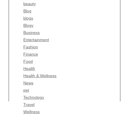
beauty
Entertainment
Blog
Fashion
blogs
Finance
Blogv
Food
Business
Health
Entertainment
Health & Wellness
Fashion
News
Finance
pet
Food
Technology
Health
Travel
Health & Wellness
Wellness
News
pet
Technology
Travel
Wellness
Copyright Celtic Kitchen 2026 |
Theme by
ThemeinProgress
|
Proudly powered by WordPress