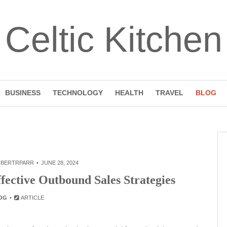
Celtic Kitchen
BUSINESS
TECHNOLOGY
HEALTH
TRAVEL
BLOG
BERTRPARR
JUNE 28, 2024
fective Outbound Sales Strategies
OG
ARTICLE