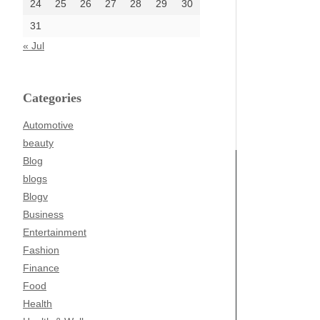
24
25
26
27
28
29
30
31
« Jul
Categories
Automotive
beauty
Blog
blogs
Blogv
Business
Entertainment
Fashion
Finance
Food
Health