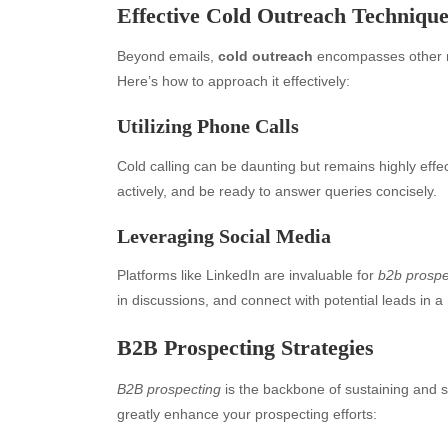
Effective Cold Outreach Technique
Beyond emails,
cold outreach
encompasses other me
Here’s how to approach it effectively:
Utilizing Phone Calls
Cold calling can be daunting but remains highly effec
actively, and be ready to answer queries concisely.
Leveraging Social Media
Archives
Ca
Platforms like LinkedIn are invaluable for
b2b prospe
in discussions, and connect with potential leads in a
August 2026
Aut
July 2026
bea
B2B Prospecting Strategies
June 2026
Blo
B2B prospecting
is the backbone of sustaining and s
May 2026
blo
greatly enhance your prospecting efforts:
April 2026
Blo
March 2026
Bus