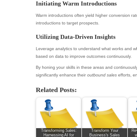
Initiating Warm Introductions
February 2026
Ent
January 2026
Fas
Warm introductions often yield higher conversion rat
December 2025
Fin
introductions to target prospects.
November 2025
Fo
Utilizing Data-Driven Insights
October 2025
Hea
September 2025
Hea
Leverage analytics to understand what works and wh
August 2025
Ne
based on data to improve outcomes continuously.
July 2025
pet
June 2025
Tec
By honing your skills in these areas and continuou
May 2025
Tra
significantly enhance their
outbound sales
efforts, e
April 2025
Wel
Related Posts:
March 2025
February 2025
January 2025
December 2024
November 2024
October 2024
Transforming Sales:
Transform Your
Rev
September 2024
Harnessing AI for
Business's Sales
w