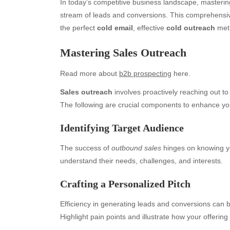
In today’s competitive business landscape, masterin
stream of leads and conversions. This comprehensiv
the perfect
cold email
, effective
cold outreach
meth
Mastering Sales Outreach
Read more about
b2b prospecting
here.
Sales outreach
involves proactively reaching out to 
The following are crucial components to enhance you
Identifying Target Audience
The success of
outbound sales
hinges on knowing y
understand their needs, challenges, and interests.
Crafting a Personalized Pitch
Efficiency in generating leads and conversions can b
Highlight pain points and illustrate how your offering