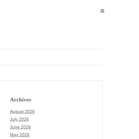
Archives
August 2026
July 2026
June 2026
May 2026