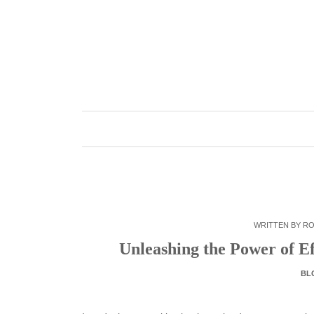
Skip
to
content
WRITTEN BY
RO
Unleashing the Power of Ef
BL