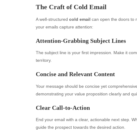
The Craft of Cold Email
A well-structured
cold email
can open the doors to n
your emails capture attention:
Attention-Grabbing Subject Lines
The subject line is your first impression. Make it compe
territory.
Concise and Relevant Content
Your message should be concise yet comprehensive.
demonstrating your value proposition clearly and qui
Clear Call-to-Action
End your email with a clear, actionable next step. Whe
guide the prospect towards the desired action.