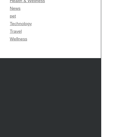
Health & Wellness
News
pet
Technology
Travel
Wellness