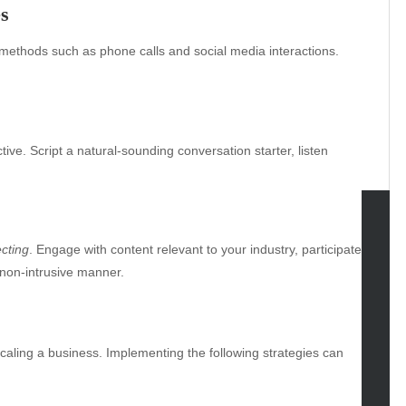
s
thods such as phone calls and social media interactions.
tive. Script a natural-sounding conversation starter, listen
tegories
cting
. Engage with content relevant to your industry, participate
 non-intrusive manner.
omotive
uty
g
caling a business. Implementing the following strategies can
gs
gv
iness