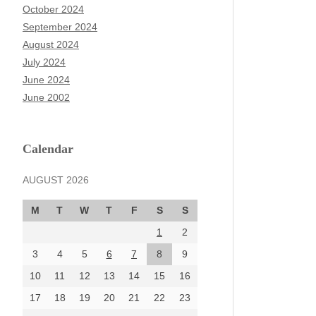
October 2024
September 2024
August 2024
July 2024
June 2024
June 2002
Calendar
AUGUST 2026
M
T
W
T
F
S
S
1
2
3
4
5
6
7
8
9
10
11
12
13
14
15
16
17
18
19
20
21
22
23