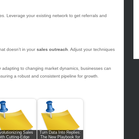
ertainment
hion
es. Leverage your existing network to get referrals and
ance
od
lth
lth & Wellness
at doesn’t in your
sales outreach
. Adjust your techniques
ws
hnology
sly adapting to changing market dynamics, businesses can
vel
nsuring a robust and consistent pipeline for growth.
lness
olutionizing Sales
Turn Data Into Replies:
ith Cutting-Edge
The New Playbook for