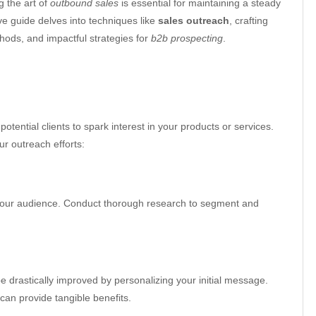
g the art of
outbound sales
is essential for maintaining a steady
e guide delves into techniques like
sales outreach
, crafting
ods, and impactful strategies for
b2b prospecting
.
potential clients to spark interest in your products or services.
r outreach efforts:
our audience. Conduct thorough research to segment and
e drastically improved by personalizing your initial message.
 can provide tangible benefits.