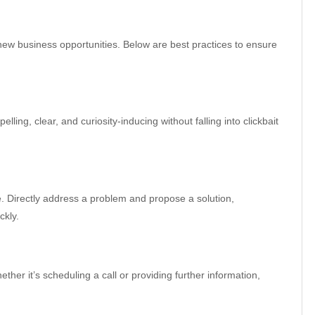
ew business opportunities. Below are best practices to ensure
lling, clear, and curiosity-inducing without falling into clickbait
 Directly address a problem and propose a solution,
ckly.
ther it’s scheduling a call or providing further information,