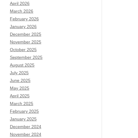
April 2026
March 2026
February 2026
January 2026
December 2025
November 2025
October 2025
September 2025
August 2025
July 2025
June 2025
May 2025
April 2025
March 2025
February 2025
January 2025
December 2024
November 2024