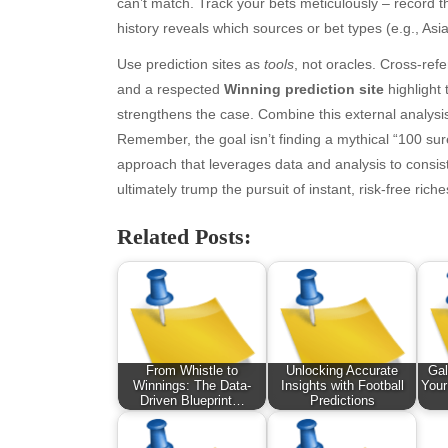
can’t match. Track your bets meticulously – record 
December 2025
Fin
history reveals which sources or bet types (e.g., Asi
November 2025
Fo
October 2025
Hea
Use prediction sites as
tools
, not oracles. Cross-ref
September 2025
Hea
and a respected
Winning prediction site
highlight
August 2025
Ne
strengthens the case. Combine this external analys
July 2025
pet
Remember, the goal isn’t finding a mythical “100 sure
June 2025
Tec
approach that leverages data and analysis to consis
May 2025
Tra
ultimately trump the pursuit of instant, risk-free riche
April 2025
Wel
Related Posts:
March 2025
February 2025
January 2025
December 2024
November 2024
October 2024
From Whistle to
Unlocking Accurate
Gal
September 2024
Winnings: The Data-
Insights with Football
Your
Driven Blueprint…
Predictions
August 2024
July 2024