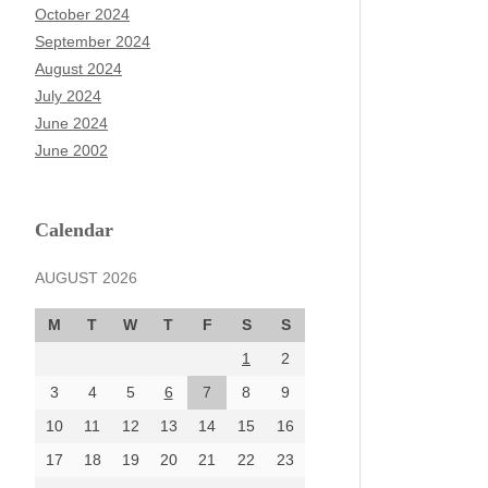
October 2024
September 2024
August 2024
July 2024
June 2024
June 2002
Calendar
AUGUST 2026
M
T
W
T
F
S
S
1
2
3
4
5
6
7
8
9
10
11
12
13
14
15
16
17
18
19
20
21
22
23