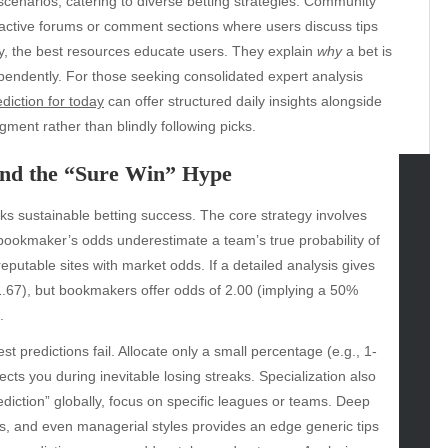
e scenarios, catering to diverse betting strategies. Community
 active forums or comment sections where users discuss tips
ly, the best resources educate users. They explain
why
a bet is
ndently. For those seeking consolidated expert analysis
diction for today
can offer structured daily insights alongside
ment rather than blindly following picks.
ond the “Sure Win” Hype
ks sustainable betting success. The core strategy involves
tegories
 bookmaker’s odds underestimate a team’s true probability of
omotive
utable sites with market odds. If a detailed analysis gives
uty
1.67), but bookmakers offer odds of 2.00 (implying a 50%
g
.
gs
 predictions fail. Allocate only a small percentage (e.g., 1-
gv
tects you during inevitable losing streaks. Specialization also
iness
ediction” globally, focus on specific leagues or teams. Deep
ertainment
s, and even managerial styles provides an edge generic tips
hion