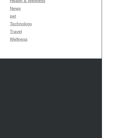
Health & Wellness
News
pet
Technology
Travel
Wellness