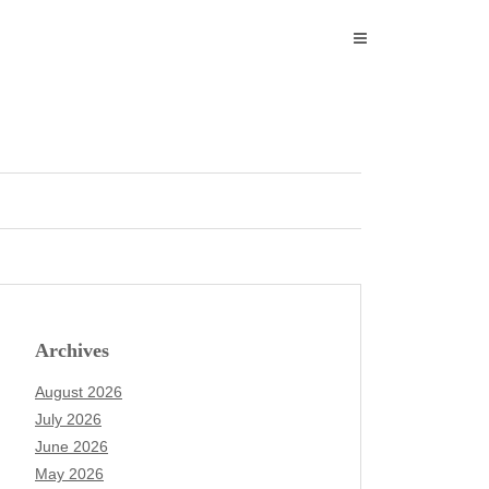
Archives
August 2026
July 2026
June 2026
May 2026