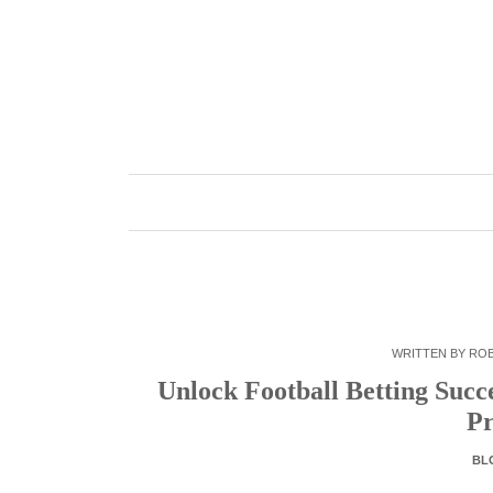
Skip
to
content
WRITTEN BY
RO
Unlock Football Betting Succ
Pr
BL