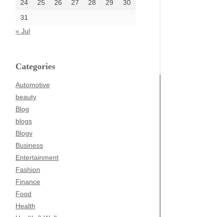
24
25
26
27
28
29
30
31
« Jul
Categories
Automotive
beauty
Blog
blogs
Blogv
Business
Entertainment
Fashion
Finance
Food
Health