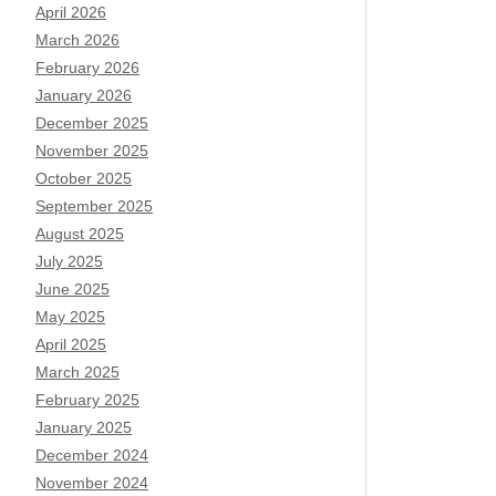
April 2026
March 2026
February 2026
January 2026
December 2025
November 2025
October 2025
September 2025
August 2025
July 2025
June 2025
May 2025
April 2025
March 2025
February 2025
January 2025
December 2024
November 2024