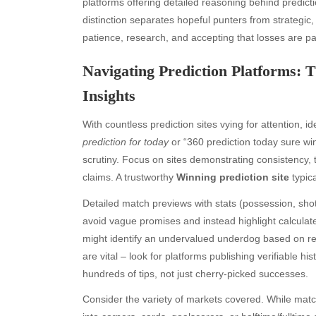
platforms offering detailed reasoning behind predicti
distinction separates hopeful punters from strategic
patience, research, and accepting that losses are par
Navigating Prediction Platforms: 
Insights
With countless prediction sites vying for attention, id
prediction for today
or “360 prediction today sure wins
scrutiny. Focus on sites demonstrating consistency, 
claims. A trustworthy
Winning prediction site
typica
Detailed match previews with stats (possession, shot
avoid vague promises and instead highlight calculat
might identify an undervalued underdog based on rec
are vital – look for platforms publishing verifiable h
hundreds of tips, not just cherry-picked successes.
Consider the variety of markets covered. While match 