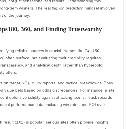
ons, not just sensationalized results. Understanding this
, long-term winners. The real
big win prediction
mindset involves
t of the journey.
Tips180, 360, and Finding Trustworthy
entifying reliable sources is crucial. Names like
Tips180
” often surface, but evaluating their credibility requires
transparency, and analytical depth rather than hyperbolic
lly offers:
s on target, xG), injury reports, and tactical breakdowns. They
ed value bets based on odds discrepancies. For instance, a site
ent defensive solidity against attacking teams. Track records
istorical performance data, including win rates and ROI over
result (1X2) is popular, serious sites often provide insights