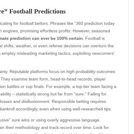
e” Football Predictions
icating for football bettors. Phrases like “360 prediction today
ch engines, promising effortless profits. However, seasoned
imate prediction can ever be 100% certain
. Football is
cal shifts, weather, or even referee decisions can overturn the
en employ misleading marketing tactics, exploiting newcomers’
tainty. Reputable platforms focus on
high-probability
outcomes
. They examine team form, head-to-head records, player
tion battles or cup finals. For example, a top-tier team facing a
ity – statistically strong but far from “sure.” Falling for
 losses and disillusionment. Responsible betting requires
bankroll accordingly, even when using well-researched tips.
usive” sure wins or using overly aggressive language.
lain their methodology and track record over time. Look for