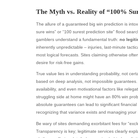
The Myth vs. Reality of “100% Sur
The allure of a guaranteed big win prediction is intox
sure wins” or “100 surest prediction site” flood sear
gamblers understand a fundamental truth:
no legit
inherently unpredictable – injuries, last-minute tacti
most logical forecasts. Sites claiming otherwise oft
desire for risk-free gains.
True value lies in understanding probability, not cer
based on deep analysis, not impossible guarantees
availability, and even motivational factors like relega
struggling side at home might have an 80% win probabil
absolute guarantees can lead to significant financial
recognizing that variance exists and managing your 
Be wary of sites demanding exorbitant fees for “excl
Transparency is key; legitimate services clearly exp