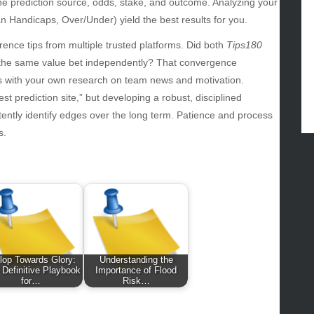
the prediction source, odds, stake, and outcome. Analyzing your
ance
an Handicaps, Over/Under) yield the best results for you.
od
lth
erence tips from multiple trusted platforms. Did both
Tips180
lth & Wellness
 the same value bet independently? That convergence
ws
is with your own research on team news and motivation.
st prediction site,” but developing a robust, disciplined
hnology
tently identify edges over the long term. Patience and process
vel
s.
lness
lop Towards Glory:
Understanding the
 Definitive Playbook
Importance of Flood
for…
Risk…