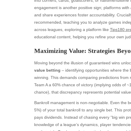
into corners, cards, goalscorers, or halftime/fulltim
engagement is another positive sign; platforms with
and share experiences foster accountability. Crucial
recommended, teaching you to analyze games indepe
across leagues, exploring a platform like
Tips180 pre
educational content, helping you refine your own judg
Maximizing Value: Strategies Bey
Moving beyond the illusion of guaranteed wins unloc
Archives
Ca
value betting
– identifying opportunities where the
August 2026
Aut
winning. This demands comparing predictions from rep
July 2026
bea
Team A a 60% chance of victory (implying odds of ~
June 2026
Blo
chance), that discrepancy represents potential value
May 2026
blo
Bankroll management is non-negotiable. Even the best
April 2026
Blo
5%) of your total bankroll to any single bet. This pro
March 2026
Bus
pays dividends. Instead of chasing every “big win pr
February 2026
Ent
knowledge of a league’s dynamics, player tendencie
January 2026
Fas