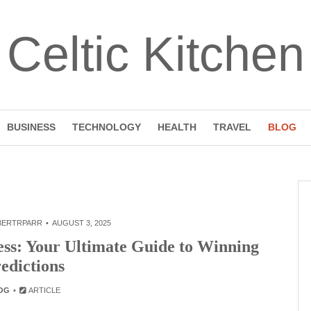
Celtic Kitchen
BUSINESS
TECHNOLOGY
HEALTH
TRAVEL
BLOG
BERTRPARR
AUGUST 3, 2025
ess: Your Ultimate Guide to Winning
edictions
OG
ARTICLE