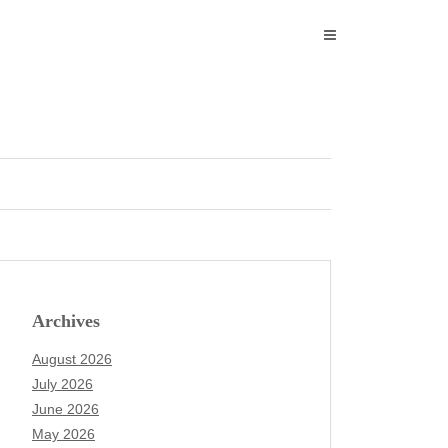
Archives
August 2026
July 2026
June 2026
May 2026