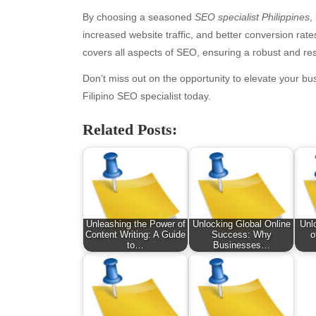
By choosing a seasoned
SEO specialist Philippines
,
increased website traffic, and better conversion rat
covers all aspects of SEO, ensuring a robust and res
Don’t miss out on the opportunity to elevate your b
Filipino SEO specialist today.
Related Posts:
Archives
Ca
August 2026
Aut
July 2026
bea
Unleashing the Power of
Unlocking Global Online
Unl
June 2026
Blo
Content Writing: A Guide
Success: Why
o
to…
Businesses…
May 2026
blo
April 2026
Blo
March 2026
Bus
February 2026
Ent