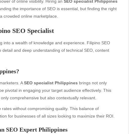
wer of online visibility. Hiring an
SEO specialist Philippines
anding the importance of SEO is essential, but finding the right
n a crowded online marketplace.
pino SEO Specialist
ng into a wealth of knowledge and experience. Filipino SEO
 to detail and deep understanding of technical SEO, content
ppines?
 marketers. A
SEO specialist Philippines
brings not only
be pivotal in engaging your target audience effectively. This
 only comprehensive but also contextually relevant.
 rates without compromising quality. This balance of
tion for businesses of all sizes looking to maximize their ROI.
an SEO Expert Philippines