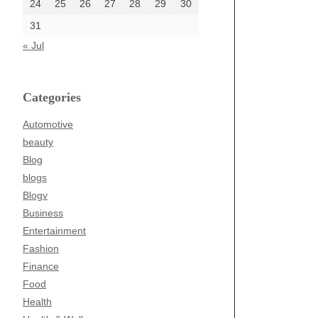
24
25
26
27
28
29
30
31
« Jul
Categories
Automotive
beauty
Blog
blogs
Blogv
Business
Entertainment
Fashion
Finance
Food
Health