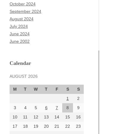
October 2024
September 2024
August 2024
July 2024
June 2024
June 2002
Calendar
AUGUST 2026
M
T
W
T
F
S
S
1
2
3
4
5
6
7
8
9
10
11
12
13
14
15
16
17
18
19
20
21
22
23