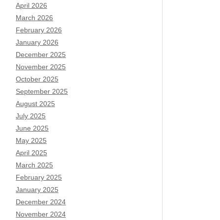
April 2026
March 2026
February 2026
January 2026
December 2025
November 2025
October 2025
September 2025
August 2025
July 2025
June 2025
May 2025
April 2025
March 2025
February 2025
January 2025
December 2024
November 2024