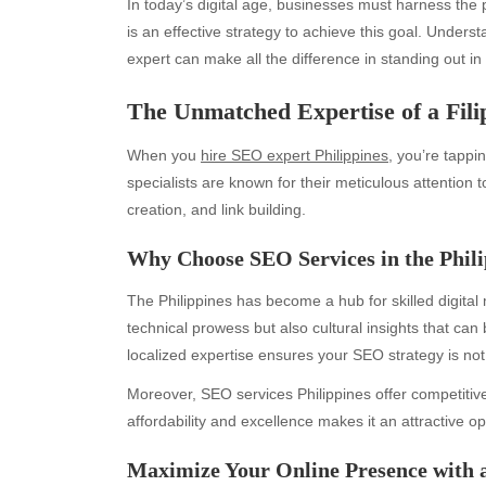
In today’s digital age, businesses must harness the po
is an effective strategy to achieve this goal. Underst
expert can make all the difference in standing out i
The Unmatched Expertise of a Fili
When you
hire SEO expert Philippines
, you’re tappi
specialists are known for their meticulous attention
creation, and link building.
Why Choose SEO Services in the Phili
The Philippines has become a hub for skilled digital
technical prowess but also cultural insights that can 
localized expertise ensures your SEO strategy is not
Moreover, SEO services Philippines offer competitive
affordability and excellence makes it an attractive op
Maximize Your Online Presence with 