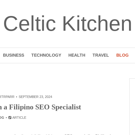
Celtic Kitchen
BUSINESS
TECHNOLOGY
HEALTH
TRAVEL
BLOG
RTRPARR
SEPTEMBER 23, 2024
 a Filipino SEO Specialist
OG
ARTICLE