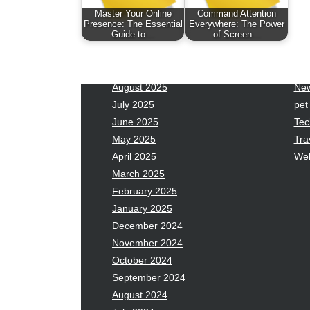
January 2026
Fas
Master Your Online
Command Attention
December 2025
Fin
Presence: The Essential
Everywhere: The Power
Guide to…
of Screen…
November 2025
Fo
October 2025
Hea
September 2025
Hea
August 2025
Ne
July 2025
pet
June 2025
Tec
May 2025
Tra
April 2025
Wel
March 2025
February 2025
January 2025
December 2024
November 2024
October 2024
September 2024
August 2024