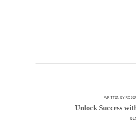
Skip
to
content
WRITTEN BY
ROBE
Unlock Success with
BL