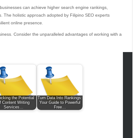
 businesses can achieve higher search engine rankings,
es. The holistic approach adopted by Filipino SEO experts
ilient online presence.
usiness. Consider the unparalleled advantages of working with a
tegories
omotive
uty
ocking the Potential
Turn Data Into Rankings:
g
f Content Writing
Your Guide to Powerful
Services…
Free…
gs
gv
iness
ertainment