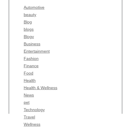
Blogv
Automotive
Business
beauty
Entertainment
Blog
Fashion
blogs
Finance
Blogv
Food
Business
Health
Entertainment
Health & Wellness
Fashion
News
Finance
pet
Food
Technology
Health
Travel
Health & Wellness
Wellness
News
pet
Technology
Travel
Wellness