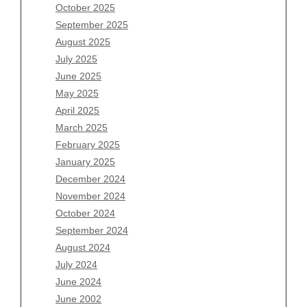
August 2026
October 2025
July 2026
September 2025
June 2026
August 2025
May 2026
July 2025
April 2026
June 2025
March 2026
May 2025
February 2026
April 2025
January 2026
March 2025
December 2025
February 2025
November 2025
January 2025
October 2025
December 2024
September 2025
November 2024
August 2025
October 2024
July 2025
September 2024
June 2025
August 2024
May 2025
July 2024
April 2025
June 2024
March 2025
June 2002