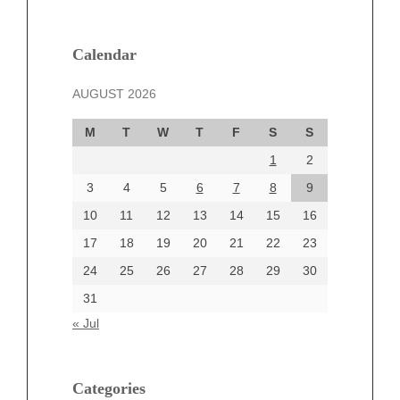
February 2025
January 2025
December 2024
Calendar
November 2024
AUGUST 2026
October 2024
September 2024
M
T
W
T
F
S
S
August 2024
1
2
July 2024
June 2024
3
4
5
6
7
8
9
June 2002
10
11
12
13
14
15
16
17
18
19
20
21
22
23
24
25
26
27
28
29
30
Categories
31
Automotive
« Jul
beauty
Blog
blogs
Categories