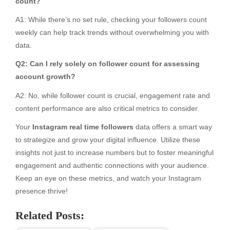
count?
A1: While there’s no set rule, checking your followers count
weekly can help track trends without overwhelming you with
data.
Q2: Can I rely solely on follower count for assessing
account growth?
A2: No, while follower count is crucial, engagement rate and
content performance are also critical metrics to consider.
Your
Instagram real time followers
data offers a smart way
to strategize and grow your digital influence. Utilize these
insights not just to increase numbers but to foster meaningful
engagement and authentic connections with your audience.
Keep an eye on these metrics, and watch your Instagram
presence thrive!
Related Posts: