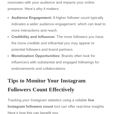
resonates with your audience and impacts your online
presence. Here’s why it matters:
Audience Engagement:
A higher follower count typically
indicates a wider audience engagement, which can lead to
more interactions and reach.
Credibility and Influence:
The more followers you have,
the more credible and influential you may appear to
potential followers and brand partners.
Monetization Opportunities:
Brands often look for
influencers with substantial and engaged followings for
endorsements and collaborations.
Tips to Monitor Your Instagram
Followers Count Effectively
Tracking your Instagram statistics using a reliable
live
Instagram followers count
tool can offer real-time insights.
Here’s how this can benefit you: