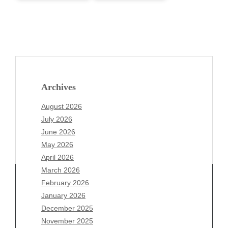
Archives
August 2026
July 2026
June 2026
May 2026
April 2026
March 2026
February 2026
January 2026
Archives
December 2025
November 2025