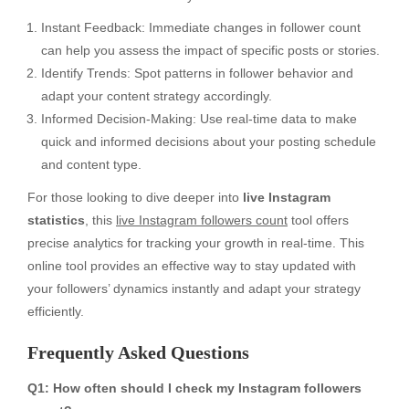
Instant Feedback: Immediate changes in follower count
can help you assess the impact of specific posts or stories.
Identify Trends: Spot patterns in follower behavior and
adapt your content strategy accordingly.
Informed Decision-Making: Use real-time data to make
quick and informed decisions about your posting schedule
and content type.
For those looking to dive deeper into
live Instagram
statistics
, this
live Instagram followers count
tool offers
precise analytics for tracking your growth in real-time. This
online tool provides an effective way to stay updated with
your followers’ dynamics instantly and adapt your strategy
efficiently.
Frequently Asked Questions
Q1: How often should I check my Instagram followers