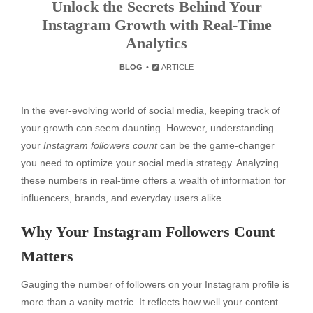
Unlock the Secrets Behind Your
Instagram Growth with Real-Time
Analytics
BLOG
ARTICLE
In the ever-evolving world of social media, keeping track of
your growth can seem daunting. However, understanding
your
Instagram followers count
can be the game-changer
you need to optimize your social media strategy. Analyzing
these numbers in real-time offers a wealth of information for
influencers, brands, and everyday users alike.
Why Your Instagram Followers Count
Matters
Gauging the number of followers on your Instagram profile is
more than a vanity metric. It reflects how well your content