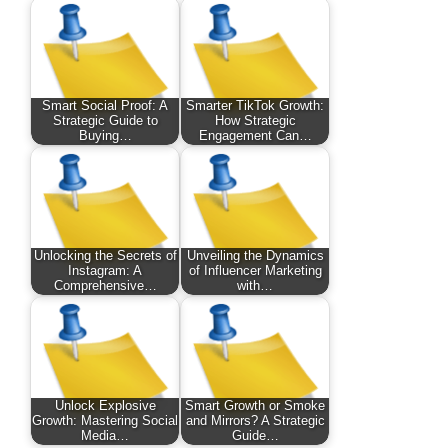
Smart Social Proof: A
Smarter TikTok Growth:
Strategic Guide to
How Strategic
Buying…
Engagement Can…
Unlocking the Secrets of
Unveiling the Dynamics
Instagram: A
of Influencer Marketing
Comprehensive…
with…
Unlock Explosive
Smart Growth or Smoke
Growth: Mastering Social
and Mirrors? A Strategic
Media…
Guide…