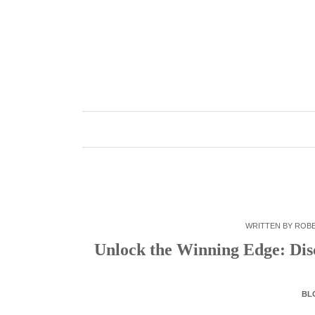
Skip
to
content
WRITTEN BY
ROB
Unlock the Winning Edge: Disc
BL