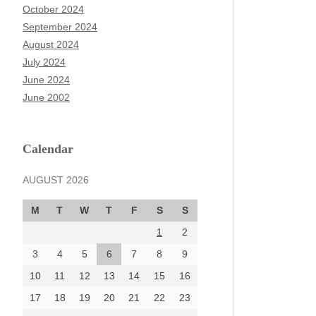
October 2024
September 2024
August 2024
July 2024
June 2024
June 2002
Calendar
AUGUST 2026
M
T
W
T
F
S
S
1
2
3
4
5
6
7
8
9
10
11
12
13
14
15
16
17
18
19
20
21
22
23