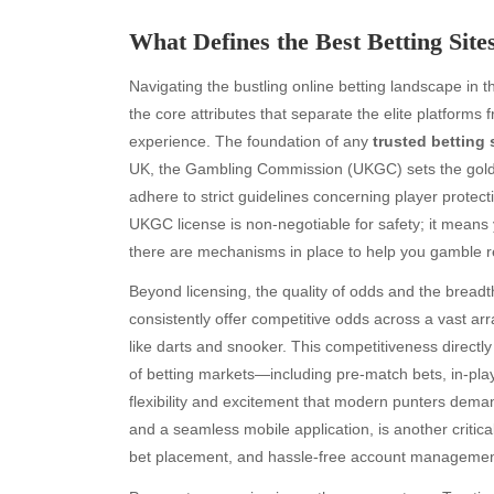
What Defines the Best Betting Site
Navigating the bustling online betting landscape in
the core attributes that separate the elite platforms 
experience. The foundation of any
trusted betting 
UK, the Gambling Commission (UKGC) sets the gold st
adhere to strict guidelines concerning player protecti
UKGC license is non-negotiable for safety; it means
there are mechanisms in place to help you gamble r
Beyond licensing, the quality of odds and the brea
consistently offer competitive odds across a vast arr
like darts and snooker. This competitiveness directl
of betting markets—including pre-match bets, in-pla
flexibility and excitement that modern punters dema
and a seamless mobile application, is another critical
bet placement, and hassle-free account management,