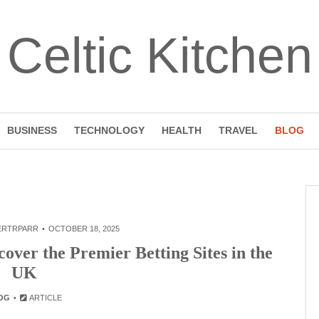
Celtic Kitchen
BUSINESS
TECHNOLOGY
HEALTH
TRAVEL
BLOG
ERTRPARR
OCTOBER 18, 2025
over the Premier Betting Sites in the
UK
OG
ARTICLE