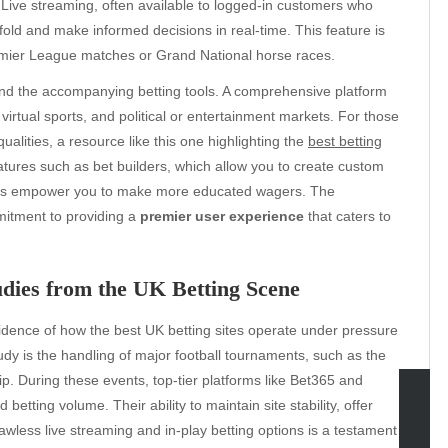
g. Live streaming, often available to logged-in customers who
fold and make informed decisions in real-time. This feature is
Premier League matches or Grand National horse races.
 and the accompanying betting tools. A comprehensive platform
irtual sports, and political or entertainment markets. For those
ualities, a resource like this one highlighting the
best betting
atures such as bet builders, which allow you to create custom
s hubs empower you to make more educated wagers. The
mitment to providing a
premier user experience
that caters to
dies from the UK Betting Scene
idence of how the best UK betting sites operate under pressure
y is the handling of major football tournaments, such as the
During these events, top-tier platforms like Bet365 and
d betting volume. Their ability to maintain site stability, offer
wless live streaming and in-play betting options is a testament
tegories