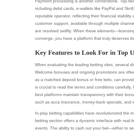
Payment processing is another cornerstone. Top-tier
including debit cards, e-wallets like PayPal and Skri
reputable operator, reflecting their financial stabili
customer support, available through multiple channel
are resolved swiftly. When these elements—licensi
converge, you have a platform that truly deserves it
Key Features to Look For in Top 
When evaluating the leading betting sites, several d
Welcome bonuses and ongoing promotions are often t
as a matched deposit bonus or free bets, can provide 
is crucial to read the terms and conditions carefully,
best platforms
maintain transparency with their bonu
such as acca insurance, money-back specials, and 
In-play betting capabilities have revolutionized the in
betting section offers a dynamic interface with real-
events. The ability to cash out your bet—either to s