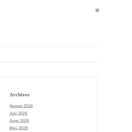
Archives
August 2026
July 2026
June 2026
May 2026