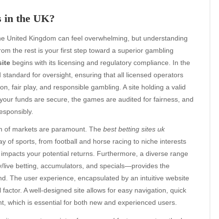
s in the UK?
 the United Kingdom can feel overwhelming, but understanding
from the rest is your first step toward a superior gambling
site
begins with its licensing and regulatory compliance. In the
andard for oversight, ensuring that all licensed operators
on, fair play, and responsible gambling. A site holding a valid
 your funds are secure, the games are audited for fairness, and
esponsibly.
dth of markets are paramount. The
best betting sites uk
ay of sports, from football and horse racing to niche interests
y impacts your potential returns. Furthermore, a diverse range
y/live betting, accumulators, and specials—provides the
nd. The user experience, encapsulated by an intuitive website
 factor. A well-designed site allows for easy navigation, quick
 which is essential for both new and experienced users.