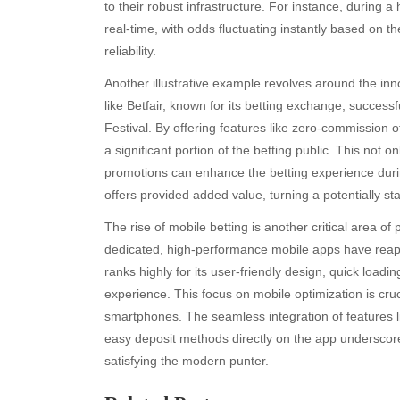
to their robust infrastructure. For instance, during a
August 2026
Aut
real-time, with odds fluctuating instantly based on 
July 2026
bea
reliability.
June 2026
Blo
Another illustrative example revolves around the in
May 2026
blo
like Betfair, known for its betting exchange, succes
April 2026
Blo
Festival. By offering features like zero-commission 
March 2026
Bus
a significant portion of the betting public. This not 
February 2026
Ent
promotions can enhance the betting experience duri
January 2026
Fas
offers provided added value, turning a potentially s
December 2025
Fin
November 2025
Fo
The rise of mobile betting is another critical area o
October 2025
Hea
dedicated, high-performance mobile apps have reape
September 2025
Hea
ranks highly for its user-friendly design, quick load
August 2025
Ne
experience. This focus on mobile optimization is cruc
July 2025
pet
smartphones. The seamless integration of features li
June 2025
Tec
easy deposit methods directly on the app underscor
May 2025
Tra
satisfying the modern punter.
April 2025
Wel