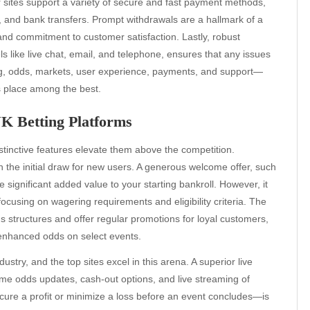
 sites support a variety of secure and fast payment methods,
ll, and bank transfers. Prompt withdrawals are a hallmark of a
ty and commitment to customer satisfaction. Lastly, robust
s like live chat, email, and telephone, ensures that any issues
ng, odds, markets, user experience, payments, and support—
s place among the best.
UK Betting Platforms
istinctive features elevate them above the competition.
he initial draw for new users. A generous welcome offer, such
significant added value to your starting bankroll. However, it
 focusing on wagering requirements and eligibility criteria. The
s structures and offer regular promotions for loyal customers,
enhanced odds on select events.
dustry, and the top sites excel in this arena. A superior live
time odds updates, cash-out options, and live streaming of
ecure a profit or minimize a loss before an event concludes—is