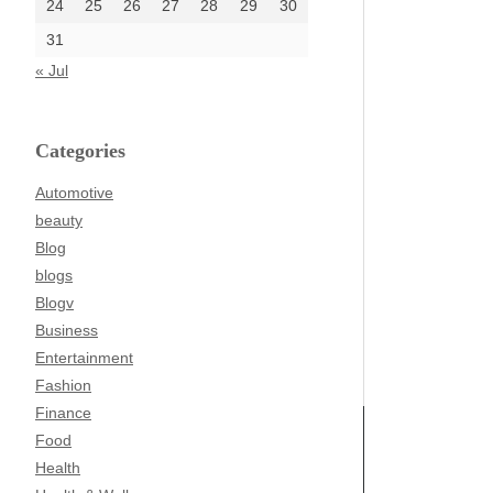
24
25
26
27
28
29
30
31
« Jul
Categories
Automotive
beauty
Blog
blogs
Blogv
Business
Entertainment
Fashion
Finance
Food
Health