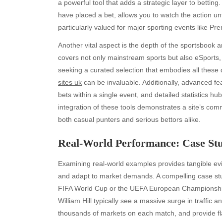
a powerful tool that adds a strategic layer to bettin
have placed a bet, allows you to watch the action un
particularly valued for major sporting events like 
Another vital aspect is the depth of the sportsbook
covers not only mainstream sports but also eSports, v
seeking a curated selection that embodies all these q
sites uk
can be invaluable. Additionally, advanced fe
bets within a single event, and detailed statistic
integration of these tools demonstrates a site’s com
both casual punters and serious bettors alike.
Real-World Performance: Case Stu
Examining real-world examples provides tangible ev
and adapt to market demands. A compelling case stud
FIFA World Cup or the UEFA European Championship. 
William Hill typically see a massive surge in traffic an
thousands of markets on each match, and provide fla
Archives
Ca