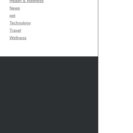
Health & Wellness
News
pet
Technology
Travel
Wellness