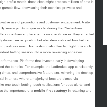
 high-profile match, these sites might process millions of bets in
omotive
the game’s flow, showcasing their technical prowess and
uty
g
novative use of promotions and customer engagement. A site
gs
sfully leveraged its unique model during the Cheltenham
gv
offers or enhanced place terms on specific races, they attracted
iness
only drove user acquisition but also demonstrated how tailored
ertainment
ng peak seasons. User testimonials often highlight how such
hion
tandard betting session into a more rewarding endeavor.
ance
od
f performance. Platforms that invested early in developing
lth
d the benefits. For example, the Ladbrokes app consistently
lth & Wellness
ing times, and comprehensive feature set, mirroring the desktop
ws
ial in an era where a majority of bets are placed via
ke one-touch betting, push notifications for odds alerts, and
hnology
es the importance of a
mobile-first strategy
in retaining and
vel
lness