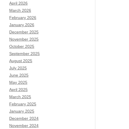
April 2026
March 2026
February 2026
January 2026
December 2025
November 2025
October 2025
September 2025
August 2025
July 2025
June 2025
May 2025
April 2025
March 2025
February 2025
January 2025
December 2024
November 2024