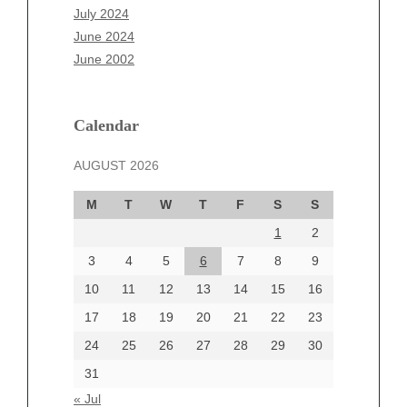
May 2025
July 2024
April 2025
June 2024
March 2025
June 2002
February 2025
January 2025
December 2024
Calendar
November 2024
AUGUST 2026
October 2024
September 2024
M
T
W
T
F
S
S
August 2024
1
2
July 2024
June 2024
3
4
5
6
7
8
9
June 2002
10
11
12
13
14
15
16
17
18
19
20
21
22
23
24
25
26
27
28
29
30
Categories
31
Automotive
« Jul