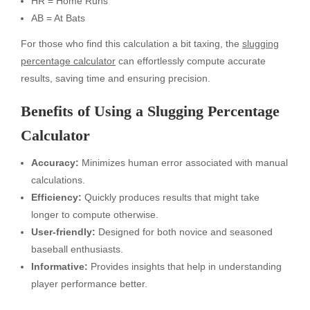
HR = Home Runs
AB = At Bats
For those who find this calculation a bit taxing, the
slugging
percentage calculator
can effortlessly compute accurate
results, saving time and ensuring precision.
Benefits of Using a Slugging Percentage
Calculator
Accuracy:
Minimizes human error associated with manual
calculations.
Efficiency:
Quickly produces results that might take
longer to compute otherwise.
User-friendly:
Designed for both novice and seasoned
baseball enthusiasts.
Informative:
Provides insights that help in understanding
player performance better.