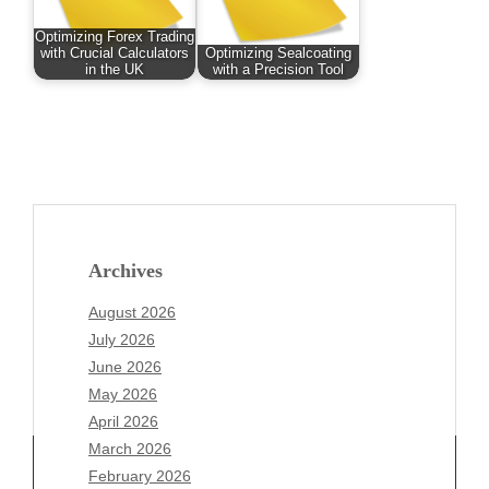
Optimizing Forex Trading
with Crucial Calculators
Optimizing Sealcoating
in the UK
with a Precision Tool
Archives
August 2026
July 2026
June 2026
May 2026
April 2026
March 2026
February 2026