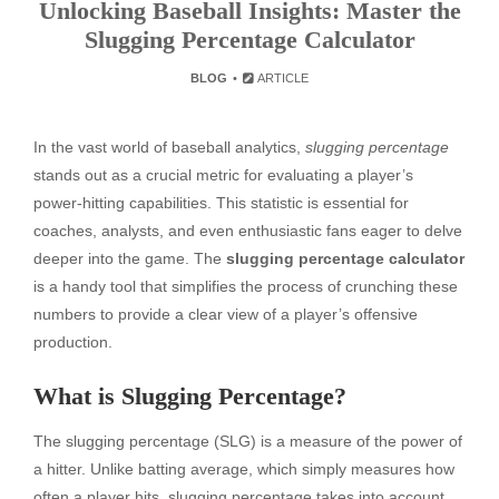
Unlocking Baseball Insights: Master the
Slugging Percentage Calculator
BLOG
ARTICLE
In the vast world of baseball analytics,
slugging percentage
stands out as a crucial metric for evaluating a player’s
power-hitting capabilities. This statistic is essential for
coaches, analysts, and even enthusiastic fans eager to delve
deeper into the game. The
slugging percentage calculator
is a handy tool that simplifies the process of crunching these
numbers to provide a clear view of a player’s offensive
production.
What is Slugging Percentage?
The slugging percentage (SLG) is a measure of the power of
a hitter. Unlike batting average, which simply measures how
often a player hits, slugging percentage takes into account