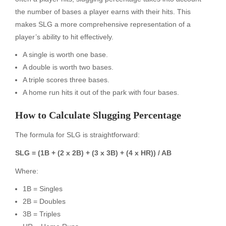
the number of bases a player earns with their hits. This
makes SLG a more comprehensive representation of a
player’s ability to hit effectively.
A single is worth one base.
A double is worth two bases.
A triple scores three bases.
A home run hits it out of the park with four bases.
How to Calculate Slugging Percentage
The formula for SLG is straightforward:
SLG = (1B + (2 x 2B) + (3 x 3B) + (4 x HR)) / AB
Where:
1B = Singles
2B = Doubles
3B = Triples