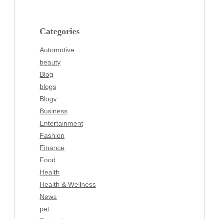
beauty
Blog
blogs
Categories
Blogv
Automotive
Business
beauty
Entertainment
Blog
Fashion
blogs
Finance
Blogv
Food
Business
Health
Entertainment
Health & Wellness
Fashion
News
Finance
pet
Food
Technology
Health
Travel
Health & Wellness
Wellness
News
pet