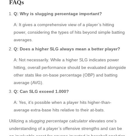
FAQs
Q: Why is slugging percentage important?
A: It gives a comprehensive view of a player’s hitting
power, considering the types of hits beyond simple batting
averages.
Q: Does a higher SLG always mean a better player?
A: Not necessarily. While a higher SLG indicates power
hitting, overall performance should be evaluated alongside
other stats like on-base percentage (OBP) and batting
average (AVG).
Q: Can SLG exceed 1.000?
A: Yes, it’s possible when a player hits higher-than-
average extra-base hits relative to their at-bats.
Utilizing a
slugging percentage calculator
elevates one’s
understanding of a player’s offensive strengths and can be