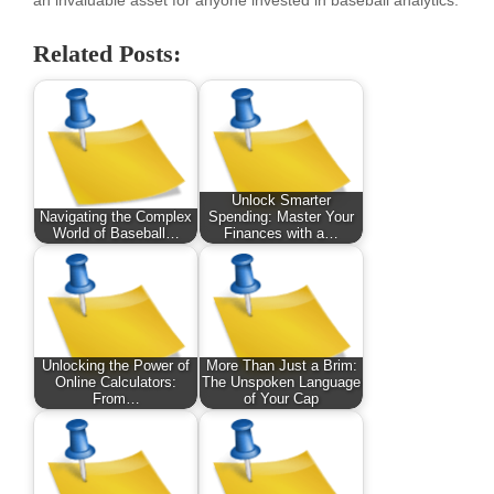
an invaluable asset for anyone invested in baseball analytics.
Related Posts:
Unlock Smarter
Navigating the Complex
Spending: Master Your
World of Baseball…
Finances with a…
Unlocking the Power of
More Than Just a Brim:
Online Calculators:
The Unspoken Language
From…
of Your Cap