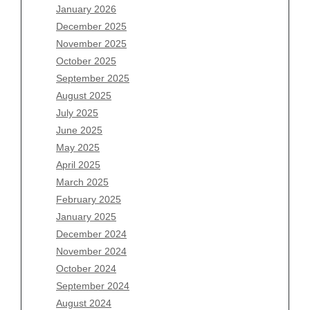
January 2026
December 2025
Archives
November 2025
August 2026
October 2025
July 2026
September 2025
June 2026
August 2025
May 2026
July 2025
April 2026
June 2025
March 2026
May 2025
February 2026
April 2025
January 2026
March 2025
December 2025
February 2025
November 2025
January 2025
October 2025
December 2024
September 2025
November 2024
August 2025
October 2024
July 2025
September 2024
June 2025
August 2024