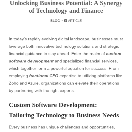
Unlocking Business Potential: A Synergy
of Technology and Finance
BLOG
ARTICLE
In today’s rapidly evolving digital landscape, businesses must
leverage both innovative technology solutions and strategic
financial guidance to stay ahead. Enter the realm of
custom
software development
and specialized financial services,
which together form a powerful equation for success. From
employing
fractional CFO
expertise to utilizing platforms like
Zoho and Azure, organizations can elevate their operations
by partnering with the right experts.
Custom Software Development:
Tailoring Technology to Business Needs
Every business has unique challenges and opportunities,