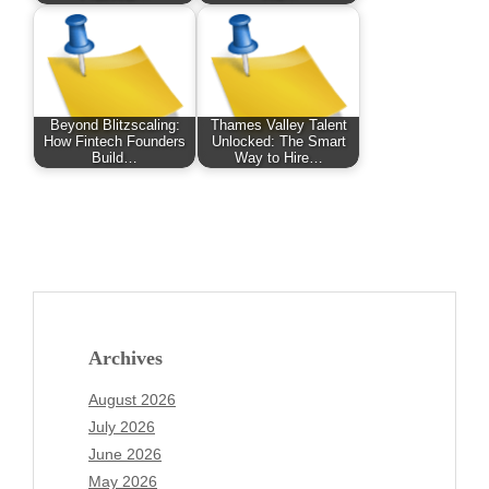
Beyond Blitzscaling:
Thames Valley Talent
How Fintech Founders
Unlocked: The Smart
Build…
Way to Hire…
Archives
August 2026
July 2026
June 2026
May 2026