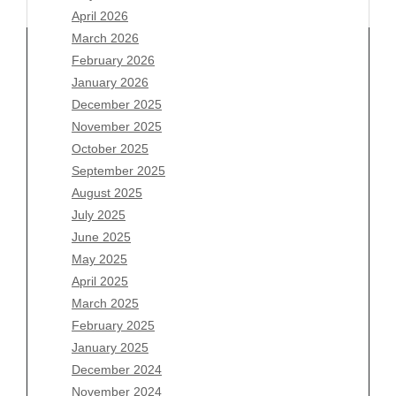
April 2026
March 2026
February 2026
January 2026
Archives
December 2025
November 2025
August 2026
October 2025
July 2026
September 2025
June 2026
August 2025
May 2026
July 2025
April 2026
June 2025
March 2026
May 2025
February 2026
April 2025
January 2026
March 2025
December 2025
February 2025
November 2025
January 2025
October 2025
December 2024
September 2025
November 2024