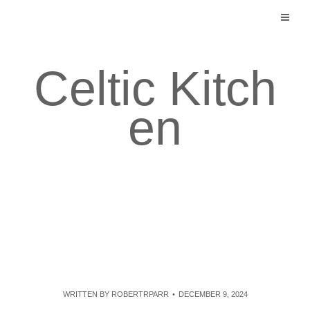
Skip
to
content
Celtic Kitch
en
WRITTEN BY
ROBERTRPARR
DECEMBER 9, 2024