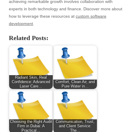
achieving remarkable growth involves collaboration with
experts in both technology and finance. Discover more about
how to leverage these resources at
custom software
development
.
Related Posts:
Radiant Skin, Real
Confidence: Advanced
Comfort, Clean Air, and
Laser Care…
Pure Water in…
Choosing the Right Audit
Communication, Trust,
Firm in Dubai: A
and Client Service:
Practical…
The…