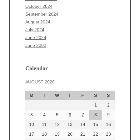
August 2025
October 2024
July 2025
September 2024
June 2025
August 2024
May 2025
July 2024
April 2025
June 2024
March 2025
June 2002
February 2025
January 2025
December 2024
Calendar
November 2024
AUGUST 2026
October 2024
September 2024
M
T
W
T
F
S
S
August 2024
1
2
July 2024
June 2024
3
4
5
6
7
8
9
June 2002
10
11
12
13
14
15
16
17
18
19
20
21
22
23