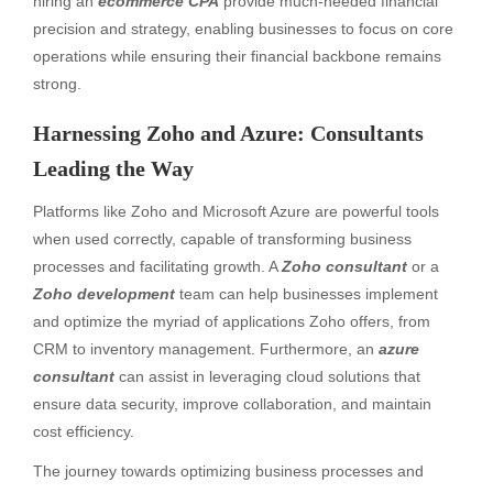
hiring an
ecommerce CPA
provide much-needed financial
precision and strategy, enabling businesses to focus on core
operations while ensuring their financial backbone remains
strong.
Harnessing Zoho and Azure: Consultants
Leading the Way
Platforms like Zoho and Microsoft Azure are powerful tools
when used correctly, capable of transforming business
processes and facilitating growth. A
Zoho consultant
or a
Zoho development
team can help businesses implement
and optimize the myriad of applications Zoho offers, from
CRM to inventory management. Furthermore, an
azure
consultant
can assist in leveraging cloud solutions that
ensure data security, improve collaboration, and maintain
cost efficiency.
The journey towards optimizing business processes and