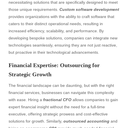
necessitating solutions that are specifically designed to meet
those unique requirements.
Custom software development
provides organizations with the ability to craft software that
caters to their distinct operational needs, resulting in
increased efficiency, scalability, and performance. By
developing bespoke solutions, companies can integrate new
technologies seamlessly, ensuring they are not just reactive,
but proactive in their technological advancements.
Financial Expertise: Outsourcing for
Strategic Growth
The financial landscape can be daunting, but with the right
financial services, businesses can navigate this complexity
with ease. Hiring a
fractional CFO
allows companies to gain
expert financial insight without the need for a full-time
executive, offering strategic prowess and cost-effective
solutions for growth. Similarly,
outsourced accounting
and