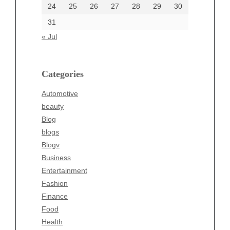
24
25
26
27
28
29
30
Categories
31
Automotive
« Jul
beauty
Blog
blogs
Categories
Blogv
Automotive
Business
beauty
Entertainment
Blog
Fashion
blogs
Finance
Blogv
Food
Business
Health
Entertainment
Health & Wellness
Fashion
News
Finance
pet
Food
Technology
Health
Travel