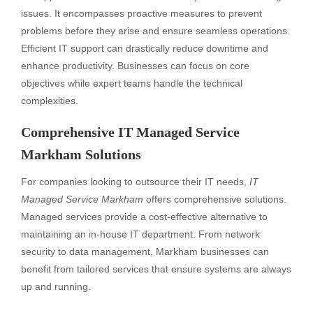
issues. It encompasses proactive measures to prevent
problems before they arise and ensure seamless operations.
Efficient IT support can drastically reduce downtime and
enhance productivity. Businesses can focus on core
objectives while expert teams handle the technical
complexities.
Comprehensive IT Managed Service
Markham Solutions
For companies looking to outsource their IT needs,
IT
Managed Service Markham
offers comprehensive solutions.
Managed services provide a cost-effective alternative to
maintaining an in-house IT department. From network
security to data management, Markham businesses can
benefit from tailored services that ensure systems are always
up and running.