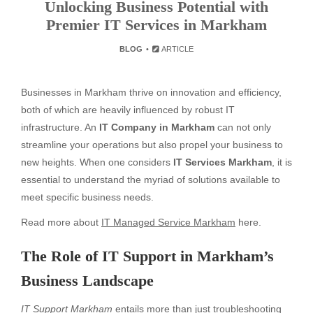
Unlocking Business Potential with
Premier IT Services in Markham
BLOG
ARTICLE
Businesses in Markham thrive on innovation and efficiency,
both of which are heavily influenced by robust IT
infrastructure. An
IT Company in Markham
can not only
streamline your operations but also propel your business to
new heights. When one considers
IT Services Markham
, it is
essential to understand the myriad of solutions available to
meet specific business needs.
Read more about
IT Managed Service Markham
here.
The Role of IT Support in Markham’s
Business Landscape
IT Support Markham
entails more than just troubleshooting