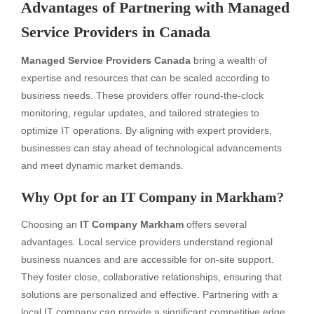
Advantages of Partnering with Managed
Service Providers in Canada
Managed Service Providers Canada
bring a wealth of
expertise and resources that can be scaled according to
business needs. These providers offer round-the-clock
monitoring, regular updates, and tailored strategies to
optimize IT operations. By aligning with expert providers,
businesses can stay ahead of technological advancements
and meet dynamic market demands.
Why Opt for an IT Company in Markham?
Choosing an
IT Company Markham
offers several
advantages. Local service providers understand regional
business nuances and are accessible for on-site support.
They foster close, collaborative relationships, ensuring that
solutions are personalized and effective. Partnering with a
local IT company can provide a significant competitive edge