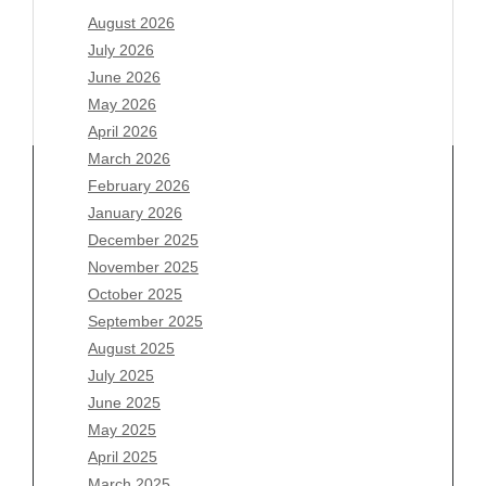
August 2026
July 2026
June 2026
May 2026
April 2026
March 2026
February 2026
January 2026
Archives
December 2025
November 2025
August 2026
October 2025
July 2026
September 2025
June 2026
August 2025
May 2026
July 2025
April 2026
June 2025
March 2026
May 2025
February 2026
April 2025
January 2026
March 2025