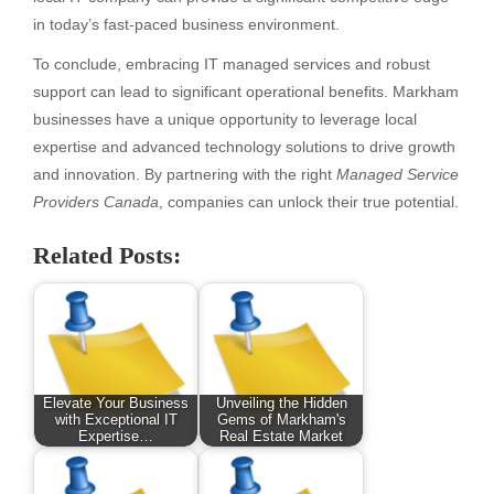
in today’s fast-paced business environment.
To conclude, embracing IT managed services and robust
support can lead to significant operational benefits. Markham
businesses have a unique opportunity to leverage local
expertise and advanced technology solutions to drive growth
and innovation. By partnering with the right
Managed Service
Providers Canada
, companies can unlock their true potential.
Related Posts:
Elevate Your Business
Unveiling the Hidden
with Exceptional IT
Gems of Markham's
Expertise…
Real Estate Market