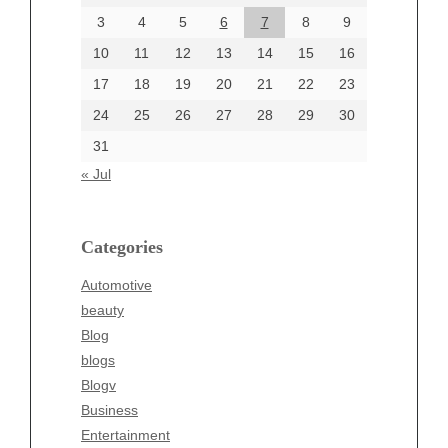
June 2024
3
4
5
6
7
8
9
June 2002
10
11
12
13
14
15
16
17
18
19
20
21
22
23
24
25
26
27
28
29
30
Categories
31
Automotive
« Jul
beauty
Blog
blogs
Categories
Blogv
Automotive
Business
beauty
Entertainment
Blog
Fashion
blogs
Finance
Blogv
Food
Business
Health
Entertainment
Health & Wellness