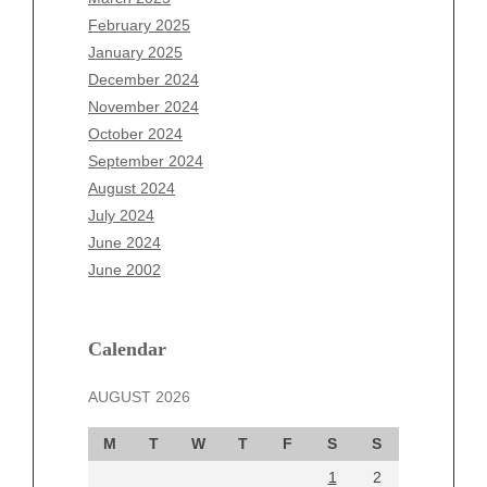
December 2025
February 2025
November 2025
January 2025
October 2025
December 2024
September 2025
November 2024
August 2025
October 2024
July 2025
September 2024
June 2025
August 2024
May 2025
July 2024
April 2025
June 2024
March 2025
June 2002
February 2025
January 2025
December 2024
Calendar
November 2024
AUGUST 2026
October 2024
September 2024
M
T
W
T
F
S
S
August 2024
1
2
July 2024