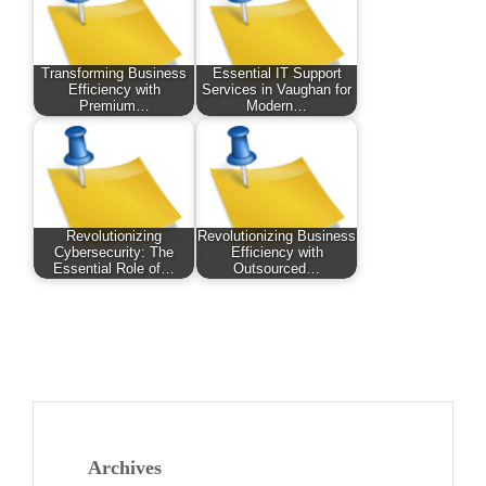
Transforming Business
Essential IT Support
Efficiency with
Services in Vaughan for
Premium…
Modern…
Revolutionizing
Revolutionizing Business
Cybersecurity: The
Efficiency with
Essential Role of…
Outsourced…
Archives