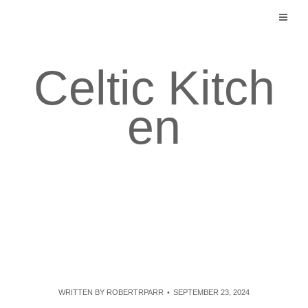
Skip
to
content
Celtic Kitch
en
WRITTEN BY
ROBERTRPARR
SEPTEMBER 23, 2024