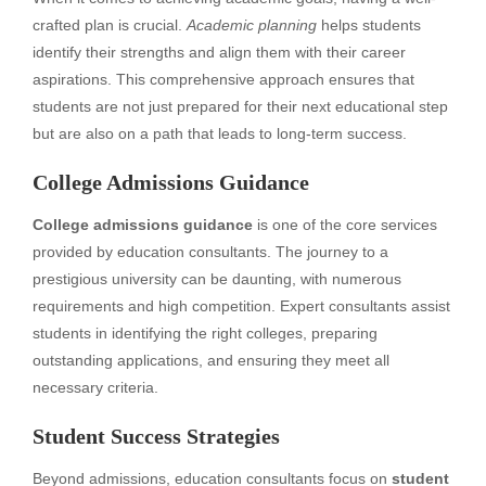
crafted plan is crucial.
Academic planning
helps students
identify their strengths and align them with their career
aspirations. This comprehensive approach ensures that
students are not just prepared for their next educational step
but are also on a path that leads to long-term success.
College Admissions Guidance
College admissions guidance
is one of the core services
provided by education consultants. The journey to a
prestigious university can be daunting, with numerous
requirements and high competition. Expert consultants assist
students in identifying the right colleges, preparing
outstanding applications, and ensuring they meet all
necessary criteria.
Student Success Strategies
Beyond admissions, education consultants focus on
student