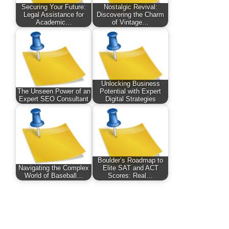
Securing Your Future:
Nostalgic Revival:
Legal Assistance for
Discovering the Charm
Academic…
of Vintage…
Unlocking Business
The Unseen Power of an
Potential with Expert
Expert SEO Consultant
Digital Strategies
Boulder’s Roadmap to
Navigating the Complex
Elite SAT and ACT
World of Baseball…
Scores: Real…