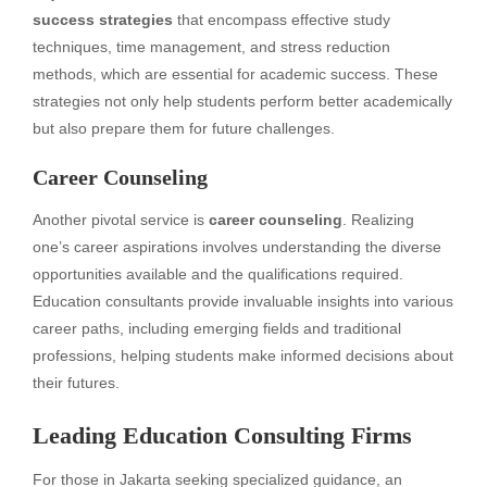
success strategies
that encompass effective study
techniques, time management, and stress reduction
methods, which are essential for academic success. These
strategies not only help students perform better academically
but also prepare them for future challenges.
Career Counseling
Another pivotal service is
career counseling
. Realizing
one’s career aspirations involves understanding the diverse
opportunities available and the qualifications required.
Education consultants provide invaluable insights into various
career paths, including emerging fields and traditional
professions, helping students make informed decisions about
their futures.
Leading Education Consulting Firms
For those in Jakarta seeking specialized guidance, an