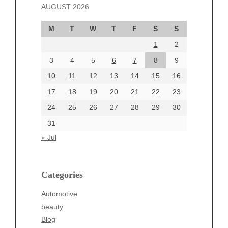
AUGUST 2026
October 2024
September 2024
M
T
W
T
F
S
S
August 2024
1
2
July 2024
June 2024
3
4
5
6
7
8
9
June 2002
10
11
12
13
14
15
16
17
18
19
20
21
22
23
24
25
26
27
28
29
30
Categories
31
Automotive
« Jul
beauty
Blog
blogs
Categories
Blogv
Automotive
Business
beauty
Entertainment
Blog
Fashion