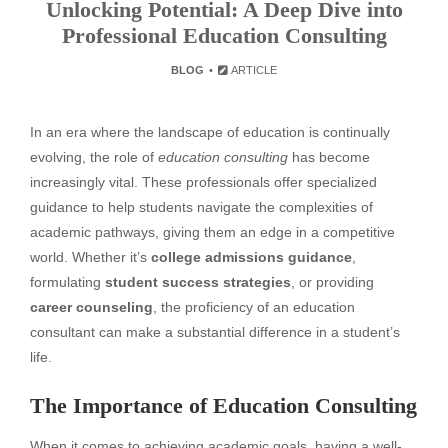
Unlocking Potential: A Deep Dive into
Professional Education Consulting
BLOG
ARTICLE
In an era where the landscape of education is continually
evolving, the role of
education consulting
has become
increasingly vital. These professionals offer specialized
guidance to help students navigate the complexities of
academic pathways, giving them an edge in a competitive
world. Whether it’s
college admissions guidance
,
formulating
student success strategies
, or providing
career counseling
, the proficiency of an education
consultant can make a substantial difference in a student’s
life.
The Importance of Education Consulting
When it comes to achieving academic goals, having a well-