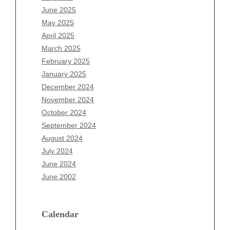
April 2026
June 2025
March 2026
May 2025
February 2026
April 2025
January 2026
March 2025
December 2025
February 2025
November 2025
January 2025
October 2025
December 2024
September 2025
November 2024
August 2025
October 2024
July 2025
September 2024
June 2025
August 2024
May 2025
July 2024
April 2025
June 2024
March 2025
June 2002
February 2025
January 2025
December 2024
Calendar
November 2024