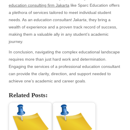
education consulting firm Jakarta
like Sparc Education offers
a plethora of services tailored to meet individual student
needs. As an
education consultant Jakarta
, they bring a
wealth of experience and a proven track record of success,
making them a valuable ally in any student’s academic
journey.
In conclusion, navigating the complex educational landscape
requires more than just hard work and determination.
Engaging the services of a professional education consultant
can provide the clarity, direction, and support needed to
achieve one’s academic and career goals.
Related Posts: