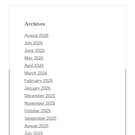
Archives
August 2026
July 2026
June 2026
May 2026
April 2026
March 2026
February 2026
January 2026
Archives
December 2025
November 2025
August 2026
October 2025
July 2026
September 2025
June 2026
August 2025
May 2026
July 2025