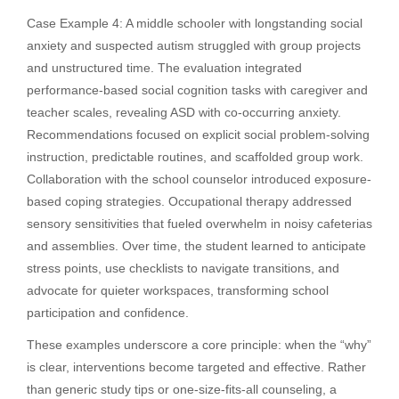
Case Example 4: A middle schooler with longstanding social
anxiety and suspected autism struggled with group projects
and unstructured time. The evaluation integrated
performance-based social cognition tasks with caregiver and
teacher scales, revealing ASD with co-occurring anxiety.
Recommendations focused on explicit social problem-solving
instruction, predictable routines, and scaffolded group work.
Collaboration with the school counselor introduced exposure-
based coping strategies. Occupational therapy addressed
sensory sensitivities that fueled overwhelm in noisy cafeterias
and assemblies. Over time, the student learned to anticipate
stress points, use checklists to navigate transitions, and
advocate for quieter workspaces, transforming school
participation and confidence.
These examples underscore a core principle: when the “why”
is clear, interventions become targeted and effective. Rather
than generic study tips or one-size-fits-all counseling, a