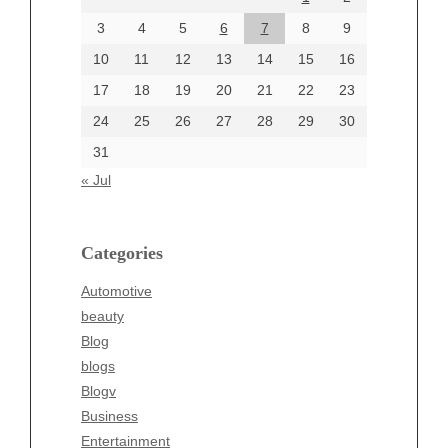
June 2024
3
4
5
6
7
8
9
June 2002
10
11
12
13
14
15
16
17
18
19
20
21
22
23
24
25
26
27
28
29
30
Categories
31
Automotive
« Jul
beauty
Blog
blogs
Categories
Blogv
Automotive
Business
beauty
Entertainment
Blog
Fashion
blogs
Finance
Blogv
Food
Business
Health
Entertainment
Health & Wellness