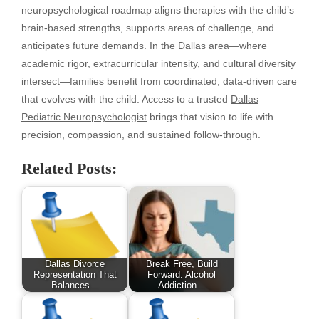
neuropsychological roadmap aligns therapies with the child’s
brain-based strengths, supports areas of challenge, and
anticipates future demands. In the Dallas area—where
academic rigor, extracurricular intensity, and cultural diversity
intersect—families benefit from coordinated, data-driven care
that evolves with the child. Access to a trusted
Dallas
Pediatric Neuropsychologist
brings that vision to life with
precision, compassion, and sustained follow-through.
Related Posts:
Dallas Divorce
Break Free, Build
Representation That
Forward: Alcohol
Balances…
Addiction…