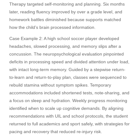
Therapy targeted self-monitoring and planning. Six months
later, reading fluency improved by over a grade level, and
homework battles diminished because supports matched
how the child’s brain processed information.
Case Example 2: A high school soccer player developed
headaches, slowed processing, and memory slips after a
concussion. The neuropsychological evaluation pinpointed
deficits in processing speed and divided attention under load,
with intact long-term memory. Guided by a stepwise return-
to-learn and return-to-play plan, classes were sequenced to
rebuild stamina without symptom spikes. Temporary
accommodations included shortened tests, note-sharing, and
a focus on sleep and hydration. Weekly progress monitoring
identified when to scale up cognitive demands. By aligning
recommendations with UIL and school protocols, the student
returned to full academics and sport safely, with strategies for
pacing and recovery that reduced re-injury risk.