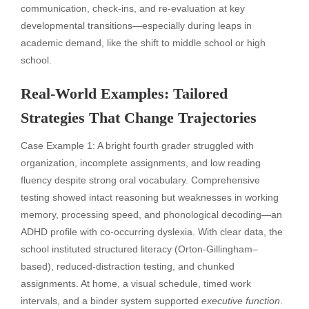
communication, check-ins, and re-evaluation at key
developmental transitions—especially during leaps in
academic demand, like the shift to middle school or high
school.
Real-World Examples: Tailored
Strategies That Change Trajectories
Case Example 1: A bright fourth grader struggled with
organization, incomplete assignments, and low reading
fluency despite strong oral vocabulary. Comprehensive
testing showed intact reasoning but weaknesses in working
memory, processing speed, and phonological decoding—an
ADHD profile with co-occurring dyslexia. With clear data, the
school instituted structured literacy (Orton-Gillingham–
based), reduced-distraction testing, and chunked
assignments. At home, a visual schedule, timed work
intervals, and a binder system supported
executive function
.