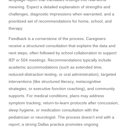
meaning. Expect a detailed explanation of strengths and
challenges, diagnostic impressions when warranted, and a
prioritized set of recommendations for home, school, and
therapy.
Feedback is a cornerstone of the process. Caregivers
receive a structured consultation that explains the data and
next steps, often followed by school collaboration to support
IEP or 504 meetings. Recommendations typically include
academic accommodations (such as extended time,
reduced-distraction testing, or oral administration), targeted
interventions (like structured literacy, metacognitive
strategies, or
executive function
coaching), and community
supports. For medical conditions, plans may address
symptom tracking, return-to-learn protocols after concussion,
sleep hygiene, or medication consultation with the
pediatrician or neurologist. The process doesn’t end with a
report; a strong Dallas practice promotes ongoing