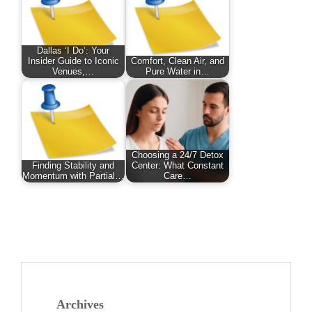
Dallas ‘I Do’: Your
Insider Guide to Iconic
Comfort, Clean Air, and
Venues,…
Pure Water in…
Choosing a 24/7 Detox
Finding Stability and
Center: What Constant
Momentum with Partial…
Care…
Archives