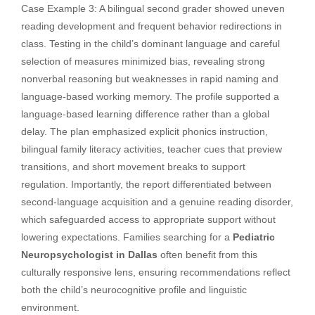
Case Example 3: A bilingual second grader showed uneven
reading development and frequent behavior redirections in
class. Testing in the child’s dominant language and careful
selection of measures minimized bias, revealing strong
nonverbal reasoning but weaknesses in rapid naming and
language-based working memory. The profile supported a
language-based learning difference rather than a global
delay. The plan emphasized explicit phonics instruction,
bilingual family literacy activities, teacher cues that preview
transitions, and short movement breaks to support
regulation. Importantly, the report differentiated between
second-language acquisition and a genuine reading disorder,
which safeguarded access to appropriate support without
lowering expectations. Families searching for a
Pediatric
Neuropsychologist in Dallas
often benefit from this
culturally responsive lens, ensuring recommendations reflect
both the child’s neurocognitive profile and linguistic
environment.