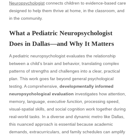
Neuropsychologist
connects children to evidence-based care
designed to help them thrive at home, in the classroom, and
in the community.
What a Pediatric Neuropsychologist
Does in Dallas—and Why It Matters
A pediatric neuropsychologist evaluates the relationship
between a child’s brain and behavior, translating complex
patterns of strengths and challenges into a clear, practical
plan. This work goes far beyond general psychological
testing. A comprehensive,
developmentally informed
neuropsychological evaluation
investigates how attention,
memory, language,
executive function
, processing speed,
visual-spatial skills, and social cognition work together during
real-world tasks. In a diverse and dynamic metro like Dallas,
this nuanced approach is essential because academic
demands, extracurriculars, and family schedules can amplify