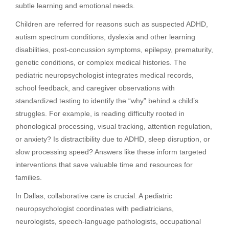
subtle learning and emotional needs.
Children are referred for reasons such as suspected ADHD,
autism spectrum conditions, dyslexia and other learning
disabilities, post-concussion symptoms, epilepsy, prematurity,
genetic conditions, or complex medical histories. The
pediatric neuropsychologist integrates medical records,
school feedback, and caregiver observations with
standardized testing to identify the “why” behind a child’s
struggles. For example, is reading difficulty rooted in
phonological processing, visual tracking, attention regulation,
or anxiety? Is distractibility due to ADHD, sleep disruption, or
slow processing speed? Answers like these inform targeted
interventions that save valuable time and resources for
families.
In Dallas, collaborative care is crucial. A pediatric
neuropsychologist coordinates with pediatricians,
neurologists, speech-language pathologists, occupational