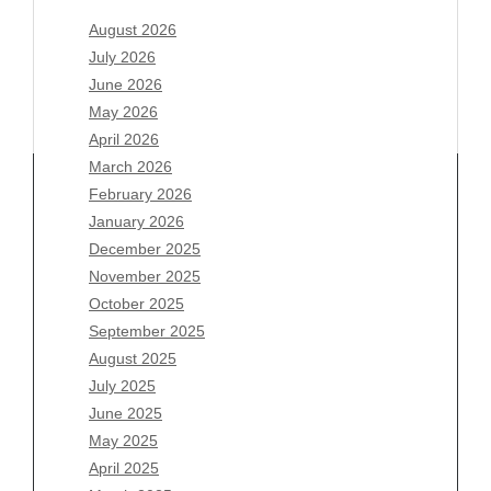
August 2026
July 2026
June 2026
May 2026
April 2026
March 2026
February 2026
January 2026
December 2025
Archives
November 2025
August 2026
October 2025
July 2026
September 2025
June 2026
August 2025
May 2026
July 2025
April 2026
June 2025
March 2026
May 2025
February 2026
April 2025
January 2026