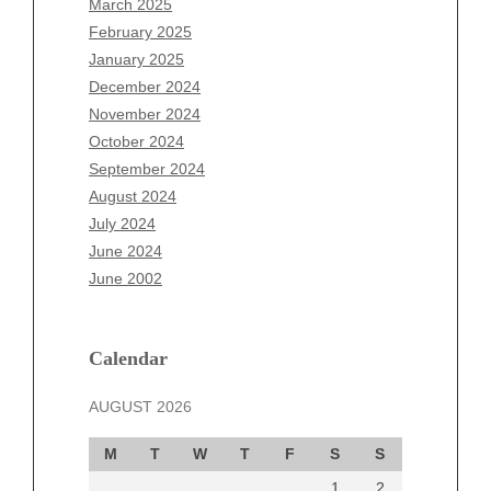
March 2025
December 2025
February 2025
November 2025
January 2025
October 2025
December 2024
September 2025
November 2024
August 2025
October 2024
July 2025
September 2024
June 2025
August 2024
May 2025
July 2024
April 2025
June 2024
March 2025
June 2002
February 2025
January 2025
December 2024
Calendar
November 2024
AUGUST 2026
October 2024
September 2024
M
T
W
T
F
S
S
August 2024
1
2
July 2024