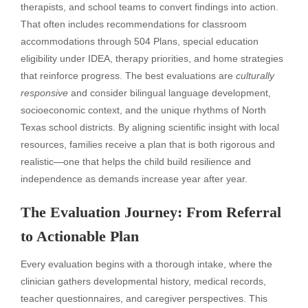
therapists, and school teams to convert findings into action.
That often includes recommendations for classroom
accommodations through 504 Plans, special education
eligibility under IDEA, therapy priorities, and home strategies
that reinforce progress. The best evaluations are
culturally
responsive
and consider bilingual language development,
socioeconomic context, and the unique rhythms of North
Texas school districts. By aligning scientific insight with local
resources, families receive a plan that is both rigorous and
realistic—one that helps the child build resilience and
independence as demands increase year after year.
The Evaluation Journey: From Referral
to Actionable Plan
Every evaluation begins with a thorough intake, where the
clinician gathers developmental history, medical records,
teacher questionnaires, and caregiver perspectives. This