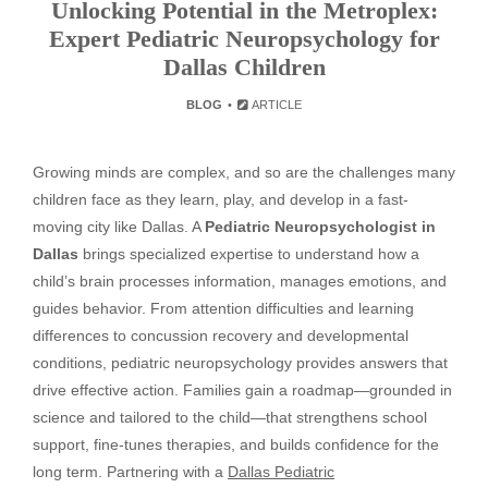
Unlocking Potential in the Metroplex:
Expert Pediatric Neuropsychology for
Dallas Children
BLOG
ARTICLE
Growing minds are complex, and so are the challenges many
children face as they learn, play, and develop in a fast-
moving city like Dallas. A
Pediatric Neuropsychologist in
Dallas
brings specialized expertise to understand how a
child’s brain processes information, manages emotions, and
guides behavior. From attention difficulties and learning
differences to concussion recovery and developmental
conditions, pediatric neuropsychology provides answers that
drive effective action. Families gain a roadmap—grounded in
science and tailored to the child—that strengthens school
support, fine-tunes therapies, and builds confidence for the
long term. Partnering with a
Dallas Pediatric