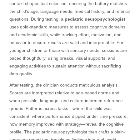
context shapes test selection, ensuring the battery matches
the child’s age, language needs, medical history, and referral
questions. During testing, a
pediatric neuropsychologist
uses gold-standard measures to assess cognitive domains
and academic skills, while tracking effort, motivation, and
behavior to ensure results are valid and interpretable. For
younger children or those with sensory needs, sessions are
paced thoughtfully, using breaks, visual supports, and
engaging activities to sustain attention without sacrificing
data quality.
After testing, the clinician conducts meticulous analysis.
Scores are interpreted relative to age-based norms and,
when possible, language- and culture-informed reference
groups. Patterns across tasks—where the child was
consistent, where performance dipped under time pressure,
how memory improved with strategy—reveal the cognitive
profile. The pediatric neuropsychologist then crafts a plain-
language report that translates findings into real-world