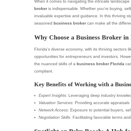
When it comes to navigating the intricate landscape o
broker
is indispensable. Whether you’re buying, selli
invaluable expertise and guidance. In this thriving st
seasoned
business broker
can make all the differe
Why Choose a Business Broker in 
Florida’s diverse economy, with its thriving sectors l
opportunities for entrepreneurs and investors. Howev
the nuanced skills of a
business broker Florida
can
compliant.
Key Benefits of Working with a Busin
Expert Insights:
Leveraging deep industry knowle
Valuation Services:
Providing accurate appraisals f
Network Access:
Exposure to potential buyers, sel
Negotiation Skills:
Facilitating favorable terms and