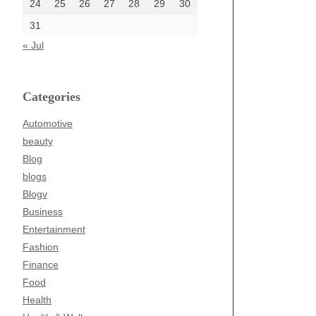
24
25
26
27
28
29
30
31
« Jul
Categories
Automotive
beauty
Blog
blogs
Blogv
Business
Entertainment
Fashion
Finance
Food
Health