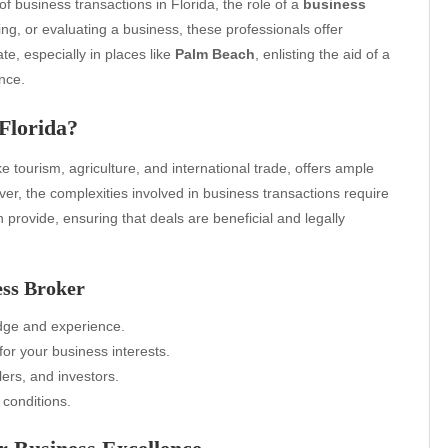
f business transactions in Florida, the role of a
business
ng, or evaluating a business, these professionals offer
ate, especially in places like
Palm Beach
, enlisting the aid of a
nce.
Florida?
ike tourism, agriculture, and international trade, offers ample
er, the complexities involved in business transactions require
 provide, ensuring that deals are beneficial and legally
ess Broker
dge and experience.
or your business interests.
lers, and investors.
 conditions.