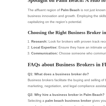
Spotlight on Palm Beach: A Hub fo
The affluent region of
Palm Beach
is not just known 
business innovation and growth. Employing the skill
capitalizing on the region’s potential.
Choosing the Right Business Broker i
Research:
Look for brokers with proven track reco
Local Expertise:
Ensure they have an intimate un
Communication:
Choose someone who communica
Archives
Ca
FAQs about Business Brokers in F
August 2026
Aut
Q1: What does a business broker do?
July 2026
bea
Business brokers facilitate the buying and selling of 
June 2026
Blo
marketing, negotiation, and legal compliance assist
May 2026
blo
April 2026
Blo
Q2: Why hire a business broker in Palm Beach?
March 2026
Bus
Selecting a
palm beach business broker
gives you
February 2026
Ent