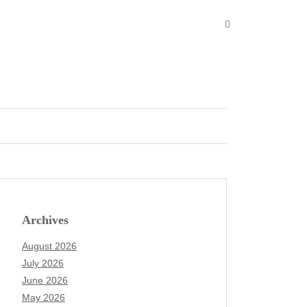
Archives
August 2026
July 2026
June 2026
May 2026