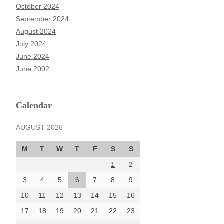
October 2024
September 2024
August 2024
July 2024
June 2024
June 2002
Calendar
AUGUST 2026
M
T
W
T
F
S
S
1
2
3
4
5
6
7
8
9
10
11
12
13
14
15
16
17
18
19
20
21
22
23