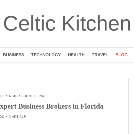
Celtic Kitchen
BUSINESS
TECHNOLOGY
HEALTH
TRAVEL
BLOG
BERTRPARR
JUNE 15, 2025
xpert Business Brokers in Florida
OG
ARTICLE