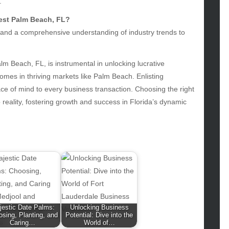
.
hion
West Palm Beach, FL?
ance
s, and a comprehensive understanding of industry trends to
od
lth
lth & Wellness
lm Beach, FL, is instrumental in unlocking lucrative
ws
omes in thriving markets like Palm Beach. Enlisting
ce of mind to every business transaction. Choosing the right
hnology
reality, fostering growth and success in Florida’s dynamic
vel
lness
jestic Date Palms:
Unlocking Business
sing, Planting, and
Potential: Dive into the
Caring…
World of…