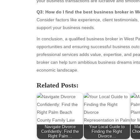
your business transactions are lucrative and smooth
January 2026
Fas
Q3: How do I find the best business broker in 
December 2025
Fin
Consider factors like experience, client testimonial
November 2025
Fo
support your business needs.
October 2025
Hea
September 2025
Hea
In conclusion, a qualified business broker in West Pa
August 2025
Ne
opportunities and ensuring successful business outc
July 2025
pet
professional services adds value, expertise, and pea
June 2025
Tec
broker can help turn ambitious business dreams into 
May 2025
Tra
economic landscape.
April 2025
Wel
Related Posts:
March 2025
February 2025
January 2025
December 2024
November 2024
October 2024
Navigate Divorce
Your Local Guide to
Ma
September 2024
Confidently: Find the
Finding the Right
Choo
Right Palm…
Divorce…
August 2024