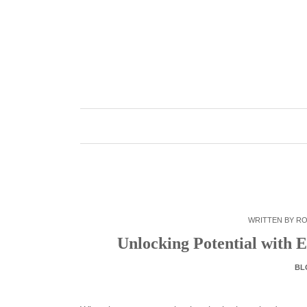
Skip
to
content
WRITTEN BY
RO
Unlocking Potential with E
BL