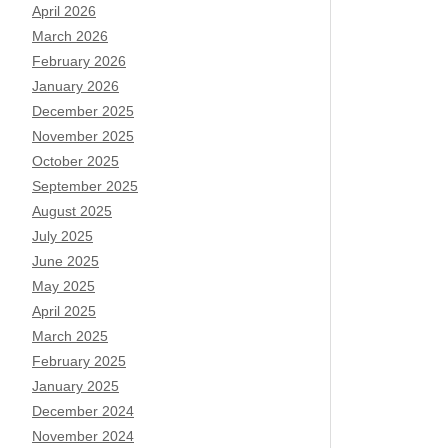
April 2026
March 2026
February 2026
January 2026
December 2025
November 2025
October 2025
September 2025
August 2025
July 2025
June 2025
May 2025
April 2025
March 2025
February 2025
January 2025
December 2024
November 2024