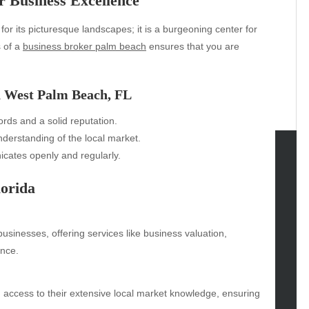
r Business Excellence
for its picturesque landscapes; it is a burgeoning center for
s of a
business broker palm beach
ensures that you are
n West Palm Beach, FL
rds and a solid reputation.
derstanding of the local market.
tes openly and regularly.
tegories
lorida
omotive
uty
businesses, offering services like business valuation,
g
ance.
gs
gv
iness
 access to their extensive local market knowledge, ensuring
ertainment