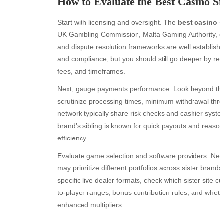
How to Evaluate the Best Casino Si
Start with licensing and oversight. The
best casino 
UK Gambling Commission, Malta Gaming Authority, or
and dispute resolution frameworks are well establis
and compliance, but you should still go deeper by r
fees, and timeframes.
Next, gauge payments performance. Look beyond the 
scrutinize processing times, minimum withdrawal thr
network typically share risk checks and cashier sys
brand’s sibling is known for quick payouts and reason
efficiency.
Evaluate game selection and software providers. Net
may prioritize different portfolios across sister brands. 
specific live dealer formats, check which sister site 
to-player ranges, bonus contribution rules, and whe
enhanced multipliers.