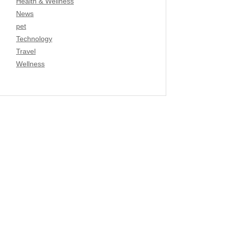
Health & Wellness
News
pet
Technology
Travel
Wellness