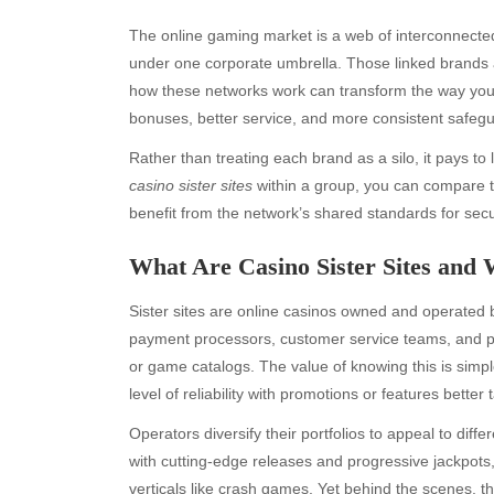
The online gaming market is a web of interconnecte
under one corporate umbrella. Those linked brand
how these networks work can transform the way you 
bonuses, better service, and more consistent safeg
Rather than treating each brand as a silo, it pays to
casino sister sites
within a group, you can compare th
benefit from the network’s shared standards for sec
What Are Casino Sister Sites and
Sister sites are online casinos owned and operated
payment processors, customer service teams, and pl
or game catalogs. The value of knowing this is simple
level of reliability with promotions or features better
Operators diversify their portfolios to appeal to diffe
with cutting-edge releases and progressive jackpots
verticals like crash games. Yet behind the scenes, 