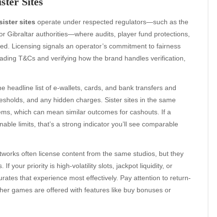
ster Sites
sister sites
operate under respected regulators—such as the
 Gibraltar authorities—where audits, player fund protections,
hed. Licensing signals an operator’s commitment to fairness
eading T&Cs and verifying how the brand handles verification,
headline list of e-wallets, cards, and bank transfers and
esholds, and any hidden charges. Sister sites in the same
tems, which can mean similar outcomes for cashouts. If a
able limits, that’s a strong indicator you’ll see comparable
works often license content from the same studios, but they
If your priority is high-volatility slots, jackpot liquidity, or
curates that experience most effectively. Pay attention to return-
ther games are offered with features like buy bonuses or