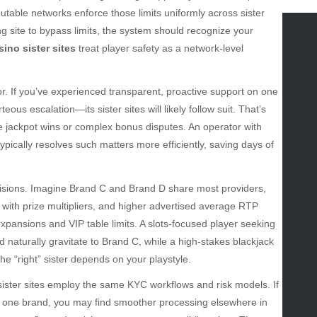
table networks enforce those limits uniformly across sister
ng site to bypass limits, the system should recognize your
sino sister sites
treat player safety as a network-level
tegories
omotive
or. If you’ve experienced transparent, proactive support on one
uty
ous escalation—its sister sites will likely follow suit. That’s
g
ve jackpot wins or complex bonus disputes. An operator with
gs
typically resolves such matters more efficiently, saving days of
gv
iness
isions. Imagine Brand C and Brand D share most providers,
ertainment
 with prize multipliers, and higher advertised average RTP
hion
expansions and VIP table limits. A slots-focused player seeking
ance
naturally gravitate to Brand C, while a high-stakes blackjack
od
he “right” sister depends on your playstyle.
lth
lth & Wellness
 sister sites employ the same KYC workflows and risk models. If
ws
h one brand, you may find smoother processing elsewhere in