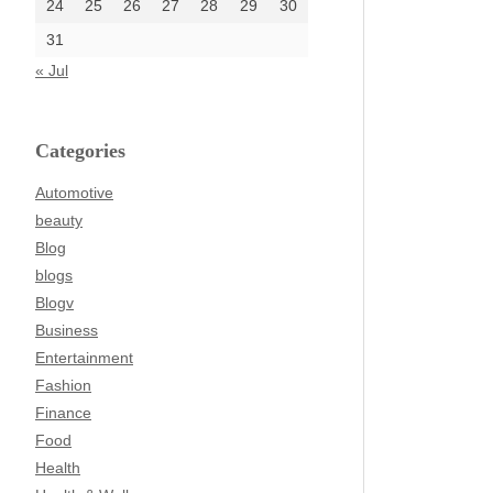
24
25
26
27
28
29
30
31
« Jul
Categories
Automotive
beauty
Blog
blogs
Blogv
Business
Entertainment
Fashion
Finance
Food
Health