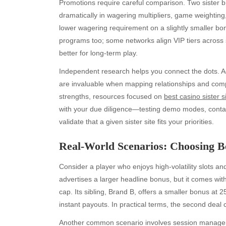
Promotions require careful comparison. Two sister 
dramatically in wagering multipliers, game weighti
lower wagering requirement on a slightly smaller bon
programs too; some networks align VIP tiers across s
better for long-term play.
Independent research helps you connect the dots. A
are invaluable when mapping relationships and compa
strengths, resources focused on
best casino sister s
with your due diligence—testing demo modes, conta
validate that a given sister site fits your priorities.
Real-World Scenarios: Choosing B
Consider a player who enjoys high-volatility slots an
advertises a larger headline bonus, but it comes w
cap. Its sibling, Brand B, offers a smaller bonus at
instant payouts. In practical terms, the second deal
Another common scenario involves session managem