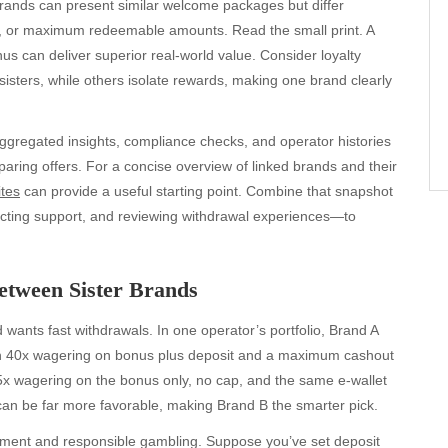
brands can present similar welcome packages but differ
ng, or maximum redeemable amounts. Read the small print. A
us can deliver superior real-world value. Consider loyalty
isters, while others isolate rewards, making one brand clearly
ggregated insights, compliance checks, and operator histories
ring offers. For a concise overview of linked brands and their
ites
can provide a useful starting point. Combine that snapshot
cting support, and reviewing withdrawal experiences—to
etween Sister Brands
d wants fast withdrawals. In one operator’s portfolio, Brand A
ith 40x wagering on bonus plus deposit and a maximum cashout
 25x wagering on the bonus only, no cap, and the same e-wallet
 can be far more favorable, making Brand B the smarter pick.
ent and responsible gambling. Suppose you’ve set deposit