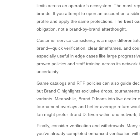
limits across an operator’s ecosystem. The most repu
brands. If you attempt to open an account on a sibli
profile and apply the same protections. The
best ca
Archives
Ca
obligation, not a brand-by-brand afterthought.
August 2026
Aut
Customer service consistency is a major differentiat
July 2026
bea
brand—quick verification, clear timeframes, and courte
June 2026
Blo
especially useful in edge cases like large progressi
May 2026
blo
proven policies and staff training across its network 
April 2026
Blo
uncertainty.
March 2026
Bus
Game catalogs and RTP policies can also guide dec
February 2026
Ent
but Brand C highlights exclusive drops, tournaments
January 2026
Fas
variants. Meanwhile, Brand D leans into live dealer 
December 2025
Fin
tournament overlays and better average return would 
November 2025
Fo
fan might prefer Brand D. Even within one network, t
October 2025
Hea
September 2025
Hea
Finally, consider verification and withdrawals. Many
August 2025
Ne
you’ve already completed enhanced verification wit