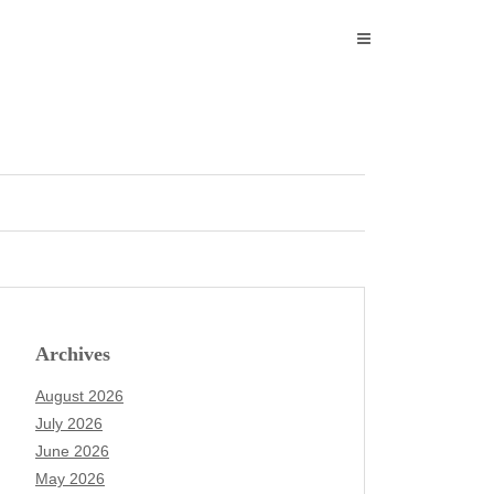
Archives
August 2026
July 2026
June 2026
May 2026