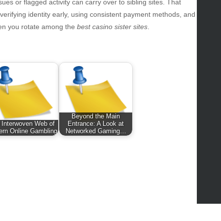
es or flagged activity can carry over to sibling sites. That
hnology
erifying identity early, using consistent payment methods, and
vel
en you rotate among the
best casino sister sites
.
lness
Beyond the Main
 Interwoven Web of
Entrance: A Look at
rn Online Gambling
Networked Gaming…