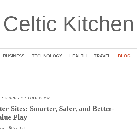
Celtic Kitchen
BUSINESS
TECHNOLOGY
HEALTH
TRAVEL
BLOG
ERTRPARR
OCTOBER 12, 2025
er Sites: Smarter, Safer, and Better-
alue Play
OG
ARTICLE