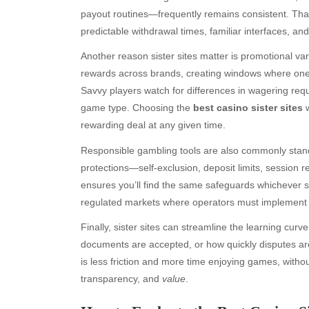
payout routines—frequently remains consistent. Tha
predictable withdrawal times, familiar interfaces, an
Another reason sister sites matter is promotional va
rewards across brands, creating windows where one si
Savvy players watch for differences in wagering re
game type. Choosing the
best casino sister sites
w
rewarding deal at any given time.
Responsible gambling tools are also commonly standa
protections—self-exclusion, deposit limits, session
ensures you’ll find the same safeguards whichever sist
regulated markets where operators must implement c
Finally, sister sites can streamline the learning cur
documents are accepted, or how quickly disputes are
is less friction and more time enjoying games, witho
transparency, and
value
.