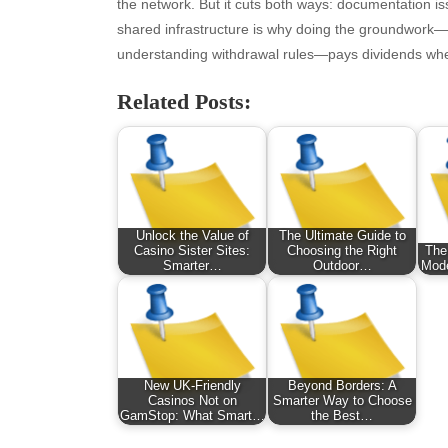
July 2025
pet
the network. But it cuts both ways: documentation issu
June 2025
Tec
shared infrastructure is why doing the groundwork—v
May 2025
Tra
understanding withdrawal rules—pays dividends wh
April 2025
Wel
Related Posts:
March 2025
February 2025
January 2025
December 2024
November 2024
October 2024
Unlock the Value of
The Ultimate Guide to
September 2024
Casino Sister Sites:
Choosing the Right
The
Smarter…
Outdoor…
Mode
August 2024
July 2024
June 2024
June 2002
New UK-Friendly
Beyond Borders: A
Casinos Not on
Smarter Way to Choose
GamStop: What Smart…
the Best…