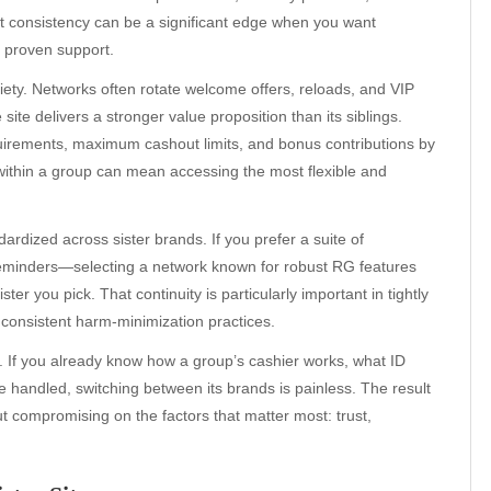
t consistency can be a significant edge when you want
d proven support.
riety. Networks often rotate welcome offers, reloads, and VIP
te delivers a stronger value proposition than its siblings.
quirements, maximum cashout limits, and bonus contributions by
ithin a group can mean accessing the most flexible and
rdized across sister brands. If you prefer a suite of
 reminders—selecting a network known for robust RG features
er you pick. That continuity is particularly important in tightly
onsistent harm-minimization practices.
ve. If you already know how a group’s cashier works, what ID
 handled, switching between its brands is painless. The result
ut compromising on the factors that matter most: trust,