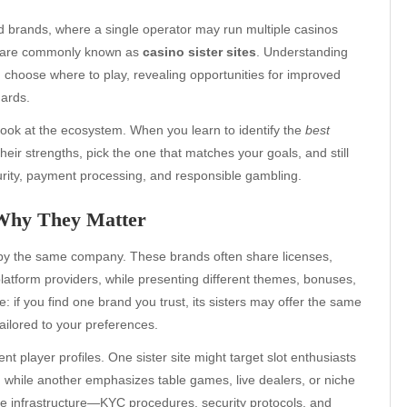
d brands, where a single operator may run multiple casinos
s are commonly known as
casino sister sites
. Understanding
choose where to play, revealing opportunities for improved
uards.
 look at the ecosystem. When you learn to identify the
best
eir strengths, pick the one that matches your goals, and still
urity, payment processing, and responsible gambling.
 Why They Matter
 by the same company. These brands often share licenses,
atform providers, while presenting different themes, bonuses,
: if you find one brand you trust, its sisters may offer the same
 tailored to your preferences.
rent player profiles. One sister site might target slot enthusiasts
, while another emphasizes table games, live dealers, or niche
the infrastructure—KYC procedures, security protocols, and