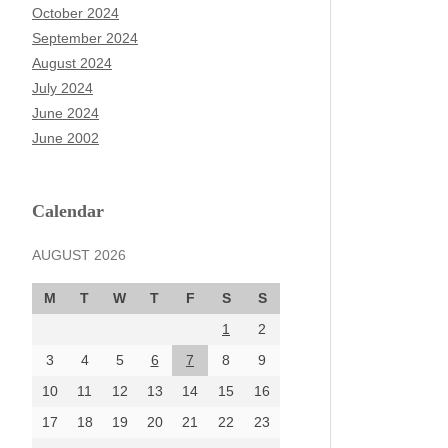
October 2024
September 2024
August 2024
July 2024
June 2024
June 2002
Calendar
AUGUST 2026
M
T
W
T
F
S
S
1
2
3
4
5
6
7
8
9
10
11
12
13
14
15
16
17
18
19
20
21
22
23