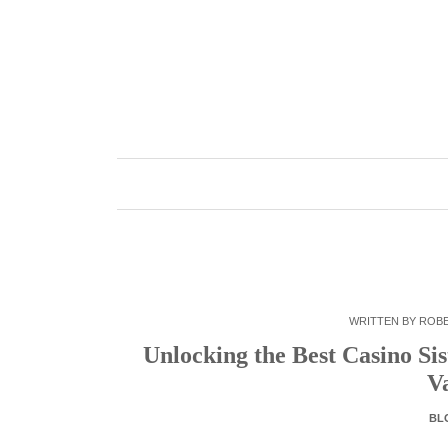
Skip
to
content
WRITTEN BY
ROB
Unlocking the Best Casino Sist
V
BL