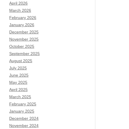
April 2026
March 2026
February 2026
January 2026
December 2025
November 2025
October 2025
September 2025
August 2025
July 2025
June 2025
May 2025
April 2025
March 2025
February 2025
January 2025
December 2024
November 2024