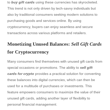
to
buy gift cards
using these currencies has skyrocketed.
This trend is not only driven by tech-savvy individuals but
also by traditional consumers seeking modern solutions to
purchasing goods and services online. By using
cryptocurrency, buyers can enjoy seamless and secure
transactions across various platforms and retailers.
Monetizing Unused Balances:
Sell Gift Cards
for Cryptocurrency
Many consumers find themselves with unused gift cards from
special occasions or promotions. The ability to
sell gift
cards for crypto
provides a practical solution for converting
these balances into digital currencies, which can then be
used for a multitude of purchases or investments. This
feature empowers consumers to maximize the value of their
unused gift cards, adding another layer of flexibility to
personal financial management.