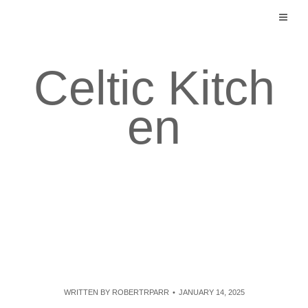
Skip
to
content
Celtic Kitch
en
WRITTEN BY
ROBERTRPARR
JANUARY 14, 2025