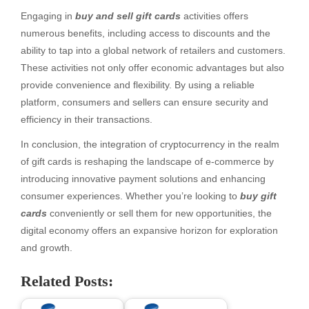
Engaging in
buy and sell gift cards
activities offers
numerous benefits, including access to discounts and the
ability to tap into a global network of retailers and customers.
These activities not only offer economic advantages but also
provide convenience and flexibility. By using a reliable
platform, consumers and sellers can ensure security and
efficiency in their transactions.
In conclusion, the integration of cryptocurrency in the realm
of gift cards is reshaping the landscape of e-commerce by
introducing innovative payment solutions and enhancing
consumer experiences. Whether you’re looking to
buy gift
cards
conveniently or sell them for new opportunities, the
digital economy offers an expansive horizon for exploration
and growth.
Related Posts: