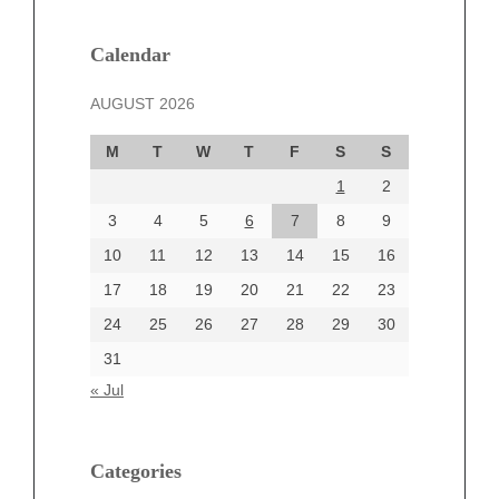
January 2025
December 2024
Calendar
November 2024
AUGUST 2026
October 2024
September 2024
M
T
W
T
F
S
S
August 2024
1
2
July 2024
June 2024
3
4
5
6
7
8
9
June 2002
10
11
12
13
14
15
16
17
18
19
20
21
22
23
24
25
26
27
28
29
30
Categories
31
Automotive
« Jul
beauty
Blog
blogs
Categories
Blogv