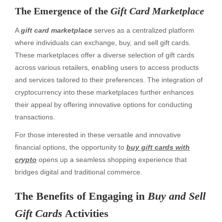
The Emergence of the
Gift Card Marketplace
A
gift card marketplace
serves as a centralized platform
where individuals can exchange, buy, and sell gift cards.
These marketplaces offer a diverse selection of gift cards
across various retailers, enabling users to access products
and services tailored to their preferences. The integration of
cryptocurrency into these marketplaces further enhances
their appeal by offering innovative options for conducting
transactions.
For those interested in these versatile and innovative
financial options, the opportunity to
buy gift cards with
crypto
opens up a seamless shopping experience that
bridges digital and traditional commerce.
The Benefits of Engaging in
Buy and Sell
Gift Cards
Activities