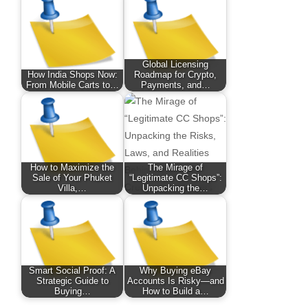
Global Licensing
How India Shops Now:
Roadmap for Crypto,
From Mobile Carts to…
Payments, and…
How to Maximize the
The Mirage of
Sale of Your Phuket
“Legitimate CC Shops”:
Villa,…
Unpacking the…
Smart Social Proof: A
Why Buying eBay
Strategic Guide to
Accounts Is Risky—and
Buying…
How to Build a…