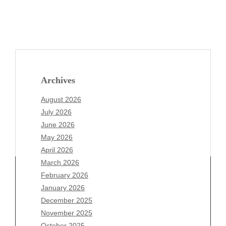
Archives
August 2026
July 2026
June 2026
May 2026
April 2026
March 2026
February 2026
January 2026
Archives
December 2025
November 2025
August 2026
October 2025