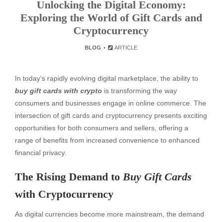
Unlocking the Digital Economy:
Exploring the World of Gift Cards and
Cryptocurrency
BLOG
ARTICLE
In today’s rapidly evolving digital marketplace, the ability to
buy gift cards with crypto
is transforming the way
consumers and businesses engage in online commerce. The
intersection of gift cards and cryptocurrency presents exciting
opportunities for both consumers and sellers, offering a
range of benefits from increased convenience to enhanced
financial privacy.
The Rising Demand to
Buy Gift Cards
with Cryptocurrency
As digital currencies become more mainstream, the demand