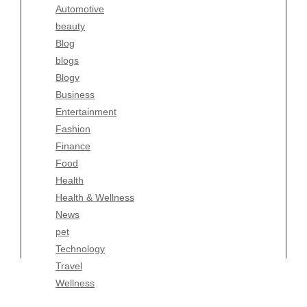
Automotive
Business
beauty
Entertainment
Blog
Fashion
blogs
Finance
Blogv
Food
Business
Health
Entertainment
Health & Wellness
Fashion
News
Finance
pet
Food
Technology
Health
Travel
Health & Wellness
Wellness
News
pet
Technology
Travel
Wellness
Copyright Celtic Kitchen 2026 |
Theme by