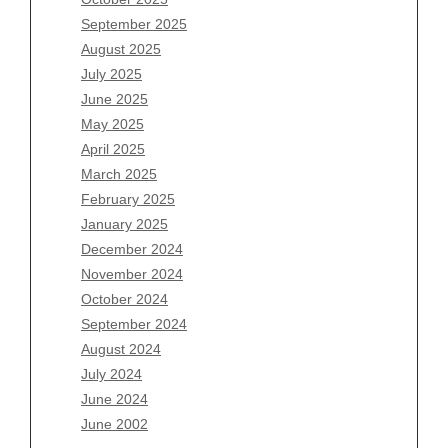
July 2026
September 2025
June 2026
August 2025
May 2026
July 2025
April 2026
June 2025
March 2026
May 2025
February 2026
April 2025
January 2026
March 2025
December 2025
February 2025
November 2025
January 2025
October 2025
December 2024
September 2025
November 2024
August 2025
October 2024
July 2025
September 2024
June 2025
August 2024
May 2025
July 2024
April 2025
June 2024
March 2025
June 2002
February 2025