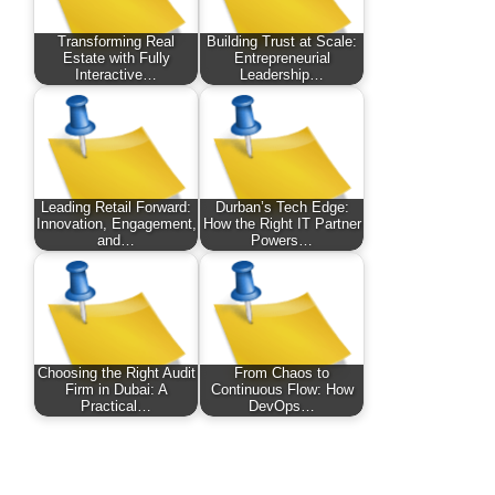
Transforming Real
Building Trust at Scale:
Estate with Fully
Entrepreneurial
Interactive…
Leadership…
Leading Retail Forward:
Durban’s Tech Edge:
Innovation, Engagement,
How the Right IT Partner
and…
Powers…
Choosing the Right Audit
From Chaos to
Firm in Dubai: A
Continuous Flow: How
Practical…
DevOps…