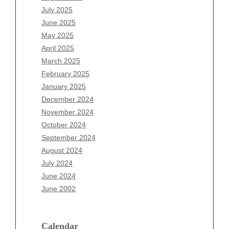
May 2026
July 2025
April 2026
June 2025
March 2026
May 2025
February 2026
April 2025
January 2026
March 2025
December 2025
February 2025
November 2025
January 2025
October 2025
December 2024
September 2025
November 2024
August 2025
October 2024
July 2025
September 2024
June 2025
August 2024
May 2025
July 2024
April 2025
June 2024
March 2025
June 2002
February 2025
January 2025
December 2024
Calendar