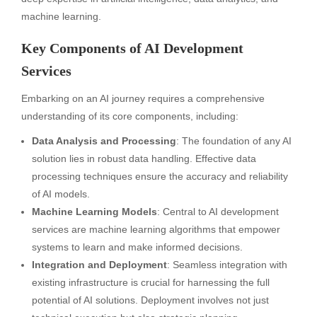
machine learning.
Key Components of AI Development
Services
Embarking on an AI journey requires a comprehensive
understanding of its core components, including:
Data Analysis and Processing
: The foundation of any AI
solution lies in robust data handling. Effective data
processing techniques ensure the accuracy and reliability
of AI models.
Machine Learning Models
: Central to AI development
services are machine learning algorithms that empower
systems to learn and make informed decisions.
Integration and Deployment
: Seamless integration with
existing infrastructure is crucial for harnessing the full
potential of AI solutions. Deployment involves not just