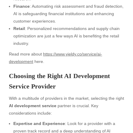
Finance
: Automating risk assessment and fraud detection,
AI is safeguarding financial institutions and enhancing
customer experiences.
Retail
: Personalized recommendations and supply chain
optimization are just a few ways AI is benefiting the retail
industry.
Read more about
https://www.yieldy.co/service/ai-
development
here.
Choosing the Right AI Development
Service Provider
With a multitude of providers in the market, selecting the right
AI development service
partner is crucial. Key
considerations include:
Expertise and Experience
: Look for a provider with a
proven track record and a deep understanding of AI