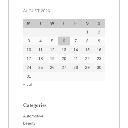
November 2024
AUGUST 2026
October 2024
September 2024
M
T
W
T
F
S
S
August 2024
1
2
July 2024
June 2024
3
4
5
6
7
8
9
June 2002
10
11
12
13
14
15
16
17
18
19
20
21
22
23
24
25
26
27
28
29
30
Categories
31
Automotive
« Jul
beauty
Blog
blogs
Categories
Blogv
Automotive
Business
beauty
Entertainment