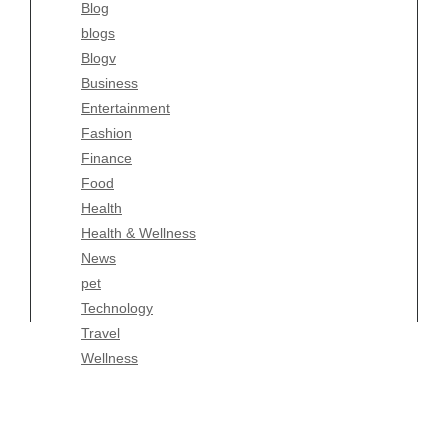
Blog
Fashion
blogs
Finance
Blogv
Food
Business
Health
Entertainment
Health & Wellness
Fashion
News
Finance
pet
Food
Technology
Health
Travel
Health & Wellness
Wellness
News
pet
Technology
Travel
Wellness
Copyright Celtic Kitchen 2026 |
Theme by
ThemeinProgress
|
Proudly powered by WordPress