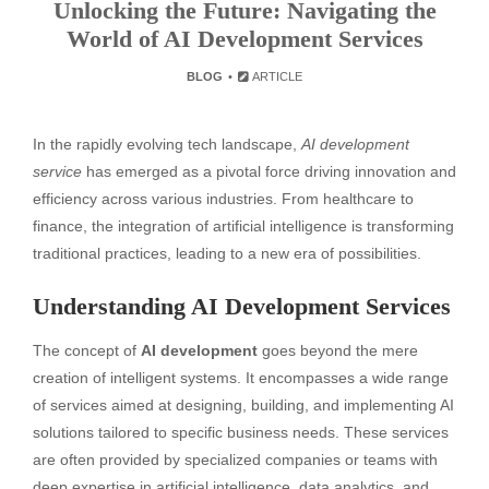
Unlocking the Future: Navigating the
World of AI Development Services
BLOG
ARTICLE
In the rapidly evolving tech landscape,
AI development
service
has emerged as a pivotal force driving innovation and
efficiency across various industries. From healthcare to
finance, the integration of artificial intelligence is transforming
traditional practices, leading to a new era of possibilities.
Understanding AI Development Services
The concept of
AI development
goes beyond the mere
creation of intelligent systems. It encompasses a wide range
of services aimed at designing, building, and implementing AI
solutions tailored to specific business needs. These services
are often provided by specialized companies or teams with
deep expertise in artificial intelligence, data analytics, and