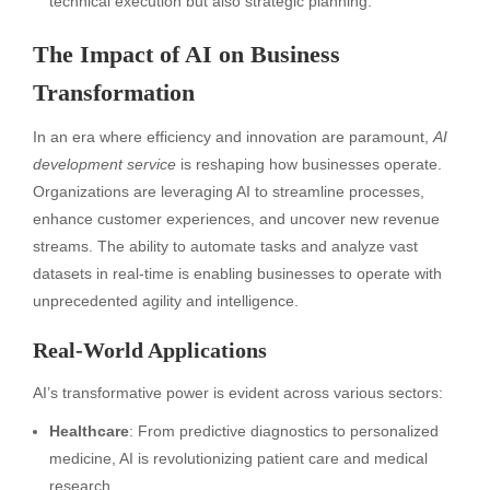
technical execution but also strategic planning.
The Impact of AI on Business
Transformation
In an era where efficiency and innovation are paramount,
AI
development service
is reshaping how businesses operate.
Organizations are leveraging AI to streamline processes,
enhance customer experiences, and uncover new revenue
streams. The ability to automate tasks and analyze vast
datasets in real-time is enabling businesses to operate with
unprecedented agility and intelligence.
Real-World Applications
AI’s transformative power is evident across various sectors:
Healthcare
: From predictive diagnostics to personalized
medicine, AI is revolutionizing patient care and medical
research.