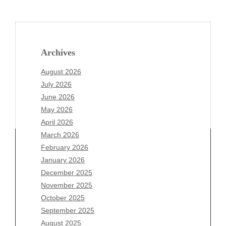
Archives
August 2026
July 2026
June 2026
May 2026
April 2026
March 2026
February 2026
January 2026
December 2025
Archives
November 2025
August 2026
October 2025
July 2026
September 2025
June 2026
August 2025