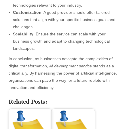
technologies relevant to your industry.
Customization
: A good provider should offer tailored
solutions that align with your specific business goals and
challenges.
Scalability
: Ensure the service can scale with your
business growth and adapt to changing technological
landscapes.
In conclusion, as businesses navigate the complexities of
digital transformation,
AI development service
stands as a
critical ally. By harnessing the power of artificial intelligence,
organizations can pave the way for a future replete with
innovation and efficiency.
Related Posts: