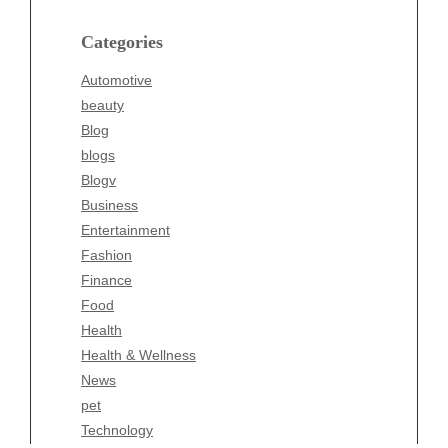
Blog
blogs
Categories
Blogv
Automotive
Business
beauty
Entertainment
Blog
Fashion
blogs
Finance
Blogv
Food
Business
Health
Entertainment
Health & Wellness
Fashion
News
Finance
pet
Food
Technology
Health
Travel
Health & Wellness
Wellness
News
pet
Technology