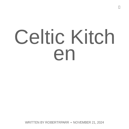
Skip
to
content
Celtic Kitch
en
WRITTEN BY
ROBERTRPARR
NOVEMBER 21, 2024