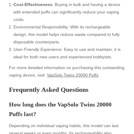
Cost-Effectiveness
: Buying in bulk and having a device
with extended puffs can significantly reduce your vaping
costs.
Environmental Responsibility: With its rechargeable
design, this model helps reduce waste compared to fully
disposable counterparts.
User-Friendly Experience
: Easy to use and maintain, it is
ideal for both new users and experienced hobbyists.
For more detailed information on purchasing this outstanding
vaping device, visit:
VapSolo Twins 20000 Puffs
.
Frequently Asked Questions
How long does the VapSolo Twins 20000
Puffs last?
Depending on individual vaping habits, this model can last
several weeks or even months. Its rechargeability also