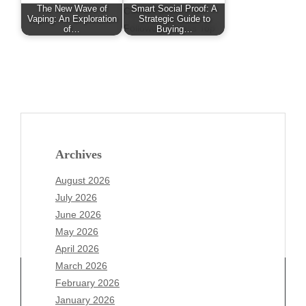
The New Wave of
Smart Social Proof: A
Vaping: An Exploration
Strategic Guide to
of…
Buying…
Archives
August 2026
July 2026
June 2026
May 2026
April 2026
March 2026
February 2026
January 2026