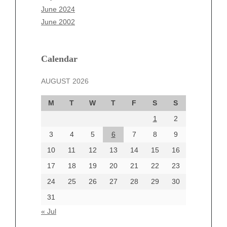
April 2025
June 2024
March 2025
June 2002
February 2025
January 2025
December 2024
Calendar
November 2024
AUGUST 2026
October 2024
September 2024
M
T
W
T
F
S
S
August 2024
1
2
July 2024
June 2024
3
4
5
6
7
8
9
June 2002
10
11
12
13
14
15
16
17
18
19
20
21
22
23
24
25
26
27
28
29
30
Categories
31
Automotive
« Jul
beauty