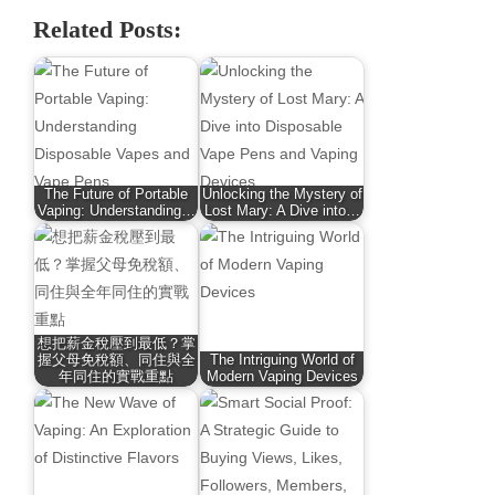
Related Posts:
The Future of Portable
Unlocking the Mystery of
Vaping: Understanding…
Lost Mary: A Dive into…
想把薪金稅壓到最低？掌
握父母免稅額、同住與全
The Intriguing World of
年同住的實戰重點
Modern Vaping Devices