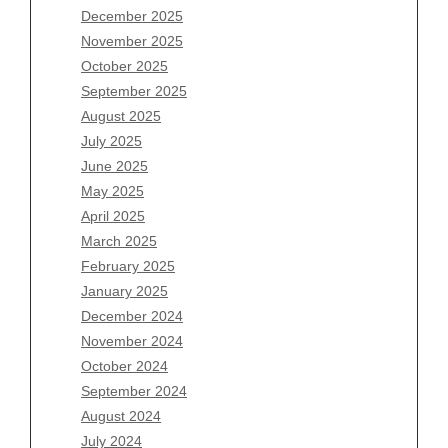
Archives
December 2025
November 2025
August 2026
October 2025
July 2026
September 2025
June 2026
August 2025
May 2026
July 2025
April 2026
June 2025
March 2026
May 2025
February 2026
April 2025
January 2026
March 2025
December 2025
February 2025
November 2025
January 2025
October 2025
December 2024
September 2025
November 2024
August 2025
October 2024
July 2025
September 2024
June 2025
August 2024
May 2025
July 2024