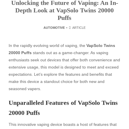
Unlocking the Future of Vaping: An In-
Depth Look at VapSolo Twins 20000
Puffs
AUTOMOTIVE
ARTICLE
In the rapidly evolving world of vaping, the
VapSolo Twins
20000 Puffs
stands out as a game-changer. As vaping
enthusiasts seek out devices that offer both convenience and
extensive usage, this model is designed to meet and exceed
expectations. Let’s explore the features and benefits that
make this device a standout choice for both new and
seasoned vapers.
Unparalleled Features of VapSolo Twins
20000 Puffs
This innovative vaping device boasts a host of features that