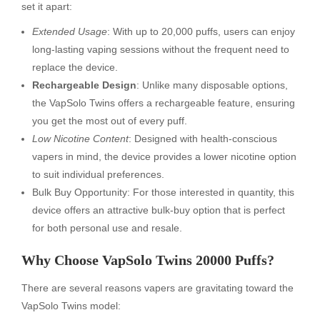
set it apart:
Extended Usage
: With up to 20,000 puffs, users can enjoy
long-lasting vaping sessions without the frequent need to
replace the device.
Rechargeable Design
: Unlike many disposable options,
the VapSolo Twins offers a rechargeable feature, ensuring
you get the most out of every puff.
Low Nicotine Content
: Designed with health-conscious
vapers in mind, the device provides a lower nicotine option
to suit individual preferences.
Bulk Buy Opportunity: For those interested in quantity, this
device offers an attractive bulk-buy option that is perfect
for both personal use and resale.
Why Choose VapSolo Twins 20000 Puffs?
There are several reasons vapers are gravitating toward the
VapSolo Twins model: