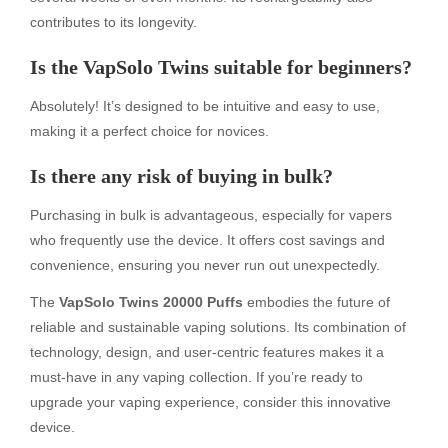
contributes to its longevity.
Is the VapSolo Twins suitable for beginners?
Absolutely! It’s designed to be intuitive and easy to use,
making it a perfect choice for novices.
Is there any risk of buying in bulk?
Purchasing in bulk is advantageous, especially for vapers
who frequently use the device. It offers cost savings and
convenience, ensuring you never run out unexpectedly.
The
VapSolo Twins 20000 Puffs
embodies the future of
reliable and sustainable vaping solutions. Its combination of
technology, design, and user-centric features makes it a
must-have in any vaping collection. If you’re ready to
upgrade your vaping experience, consider this innovative
device.