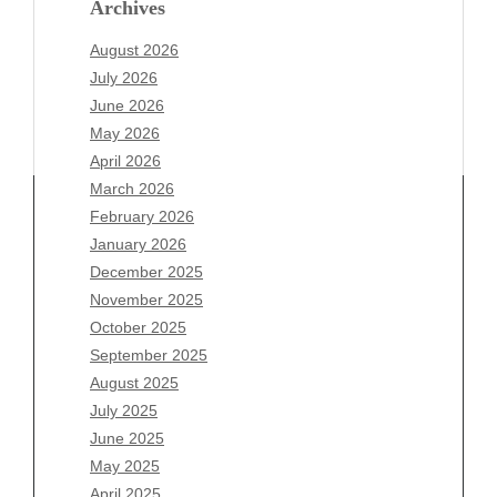
Archives
August 2026
July 2026
June 2026
May 2026
April 2026
March 2026
February 2026
January 2026
Archives
December 2025
November 2025
August 2026
October 2025
July 2026
September 2025
June 2026
August 2025
May 2026
July 2025
April 2026
June 2025
March 2026
May 2025
February 2026
April 2025