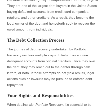
They are one of the largest debt buyers in the United States,
buying defaulted accounts from credit card companies,
retailers, and other creditors. As a result, they become the
legal owner of the debt and henceforth seek to recover the
owed amount from individuals.
The Debt Collection Process
The journey of debt recovery undertaken by Portfolio
Recovery involves multiple steps. Initially, they acquire
delinquent accounts from original creditors. Once they own
the debt, they may reach out to the debtor through calls,
letters, or both. If these attempts do not yield results, legal
actions such as lawsuits may be pursued to enforce debt
repayment.
Your Rights and Responsibilities
When dealing with
Portfolio Recovery
, it’s essential to be