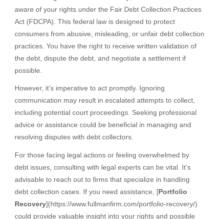
aware of your rights under the Fair Debt Collection Practices
Act (FDCPA). This federal law is designed to protect
consumers from abusive, misleading, or unfair debt collection
practices. You have the right to receive written validation of
the debt, dispute the debt, and negotiate a settlement if
possible.
However, it’s imperative to act promptly. Ignoring
communication may result in escalated attempts to collect,
including potential court proceedings. Seeking professional
advice or assistance could be beneficial in managing and
resolving disputes with debt collectors.
For those facing legal actions or feeling overwhelmed by
debt issues, consulting with legal experts can be vital. It’s
advisable to reach out to firms that specialize in handling
debt collection cases. If you need assistance, [
Portfolio
Recovery
](https://www.fullmanfirm.com/portfolio-recovery/)
could provide valuable insight into your rights and possible