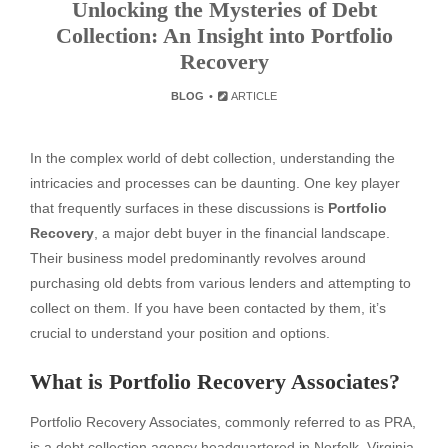
Unlocking the Mysteries of Debt
Collection: An Insight into Portfolio
Recovery
BLOG
ARTICLE
In the complex world of debt collection, understanding the
intricacies and processes can be daunting. One key player
that frequently surfaces in these discussions is
Portfolio
Recovery
, a major debt buyer in the financial landscape.
Their business model predominantly revolves around
purchasing old debts from various lenders and attempting to
collect on them. If you have been contacted by them, it’s
crucial to understand your position and options.
What is Portfolio Recovery Associates?
Portfolio Recovery Associates, commonly referred to as PRA,
is a debt collection agency headquartered in Norfolk, Virginia.