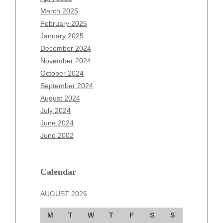
January 2026
March 2025
December 2025
February 2025
November 2025
January 2025
October 2025
December 2024
September 2025
November 2024
August 2025
October 2024
July 2025
September 2024
June 2025
August 2024
May 2025
July 2024
April 2025
June 2024
March 2025
June 2002
February 2025
January 2025
December 2024
Calendar
November 2024
AUGUST 2026
October 2024
September 2024
M
T
W
T
F
S
S
August 2024