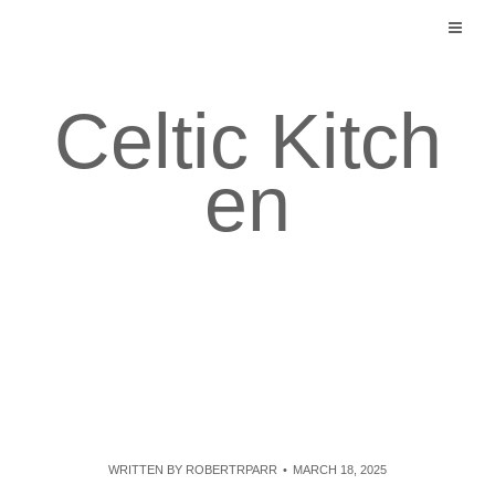
Skip
to
content
Celtic Kitch
en
WRITTEN BY
ROBERTRPARR
MARCH 18, 2025