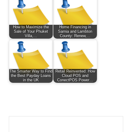
How to Maximize the
Home Financing in
Sale of Your Phuket
Sarnia and Lambton
Villa,…
County: Renew,…
The Smarter Way to Find
Retail Reinvented: How
the Best Payday Loans
Cloud POS and
in the UK
ConectPOS Power…