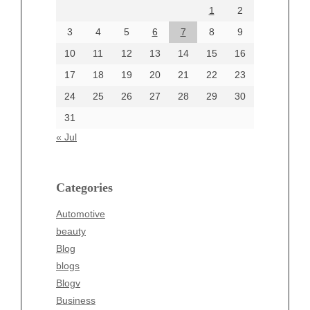
1
2
July 2024
June 2024
3
4
5
6
7
8
9
June 2002
10
11
12
13
14
15
16
17
18
19
20
21
22
23
24
25
26
27
28
29
30
Categories
31
Automotive
« Jul
beauty
Blog
blogs
Categories
Blogv
Automotive
Business
beauty
Entertainment
Blog
Fashion
blogs
Finance
Blogv
Food
Business
Health