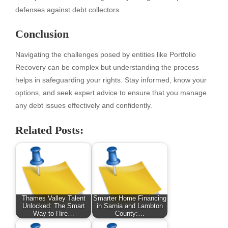
defenses against debt collectors.
Conclusion
Navigating the challenges posed by entities like Portfolio
Recovery can be complex but understanding the process
helps in safeguarding your rights. Stay informed, know your
options, and seek expert advice to ensure that you manage
any debt issues effectively and confidently.
Related Posts:
Thames Valley Talent
Smarter Home Financing
Unlocked: The Smart
in Sarnia and Lambton
Way to Hire…
County:…