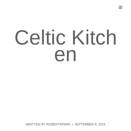
Skip
to
content
Celtic Kitch
en
WRITTEN BY
ROBERTRPARR
SEPTEMBER 8, 2024