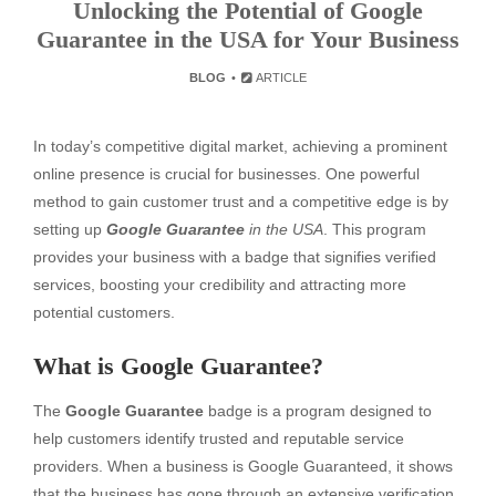
Unlocking the Potential of Google
Guarantee in the USA for Your Business
BLOG
ARTICLE
In today’s competitive digital market, achieving a prominent
online presence is crucial for businesses. One powerful
method to gain customer trust and a competitive edge is by
setting up
Google Guarantee
in the USA
. This program
provides your business with a badge that signifies verified
services, boosting your credibility and attracting more
potential customers.
What is Google Guarantee?
The
Google Guarantee
badge is a program designed to
help customers identify trusted and reputable service
providers. When a business is Google Guaranteed, it shows
that the business has gone through an extensive verification