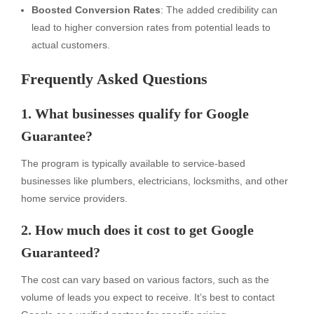
Boosted Conversion Rates
: The added credibility can
lead to higher conversion rates from potential leads to
actual customers.
Frequently Asked Questions
1. What businesses qualify for Google
Guarantee?
The program is typically available to service-based
businesses like plumbers, electricians, locksmiths, and other
home service providers.
2. How much does it cost to get Google
Guaranteed?
The cost can vary based on various factors, such as the
volume of leads you expect to receive. It’s best to contact