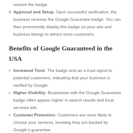
receive the badge.
Approval and Setup
: Upon successful verification, the
business receives the Google Guarantee badge. You can
then prominently display this badge on your ads and
business listings to attract more customers.
Benefits of Google Guaranteed in the
USA
Increased Trust
: The badge acts as a trust signal to
potential customers, indicating that your business is
verified by Google.
Higher Visibility
: Businesses with the Google Guarantee
badge often appear higher in search results and local
services ads.
Customer Protection
: Customers are more likely to
choose your services, knowing they are backed by
Google’s guarantee.