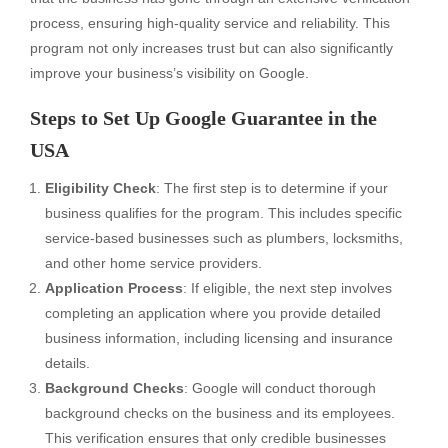
process, ensuring high-quality service and reliability. This
program not only increases trust but can also significantly
improve your business’s visibility on Google.
Steps to Set Up Google Guarantee in the
USA
Eligibility Check
: The first step is to determine if your
business qualifies for the program. This includes specific
service-based businesses such as plumbers, locksmiths,
and other home service providers.
Application Process
: If eligible, the next step involves
completing an application where you provide detailed
business information, including licensing and insurance
details.
Background Checks
: Google will conduct thorough
background checks on the business and its employees.
This verification ensures that only credible businesses