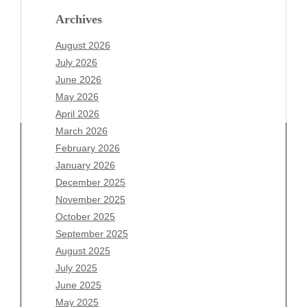
Archives
August 2026
July 2026
June 2026
May 2026
April 2026
March 2026
February 2026
January 2026
Archives
December 2025
November 2025
August 2026
October 2025
July 2026
September 2025
June 2026
August 2025
May 2026
July 2025
April 2026
June 2025
March 2026
May 2025