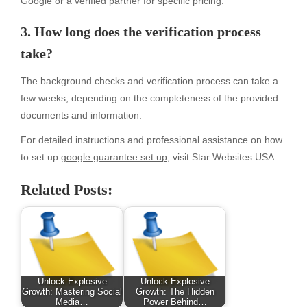
Google or a verified partner for specific pricing.
3. How long does the verification process
take?
The background checks and verification process can take a
few weeks, depending on the completeness of the provided
documents and information.
For detailed instructions and professional assistance on how
to set up
google guarantee set up
, visit Star Websites USA.
Related Posts:
Unlock Explosive
Unlock Explosive
Growth: Mastering Social
Growth: The Hidden
Media…
Power Behind…