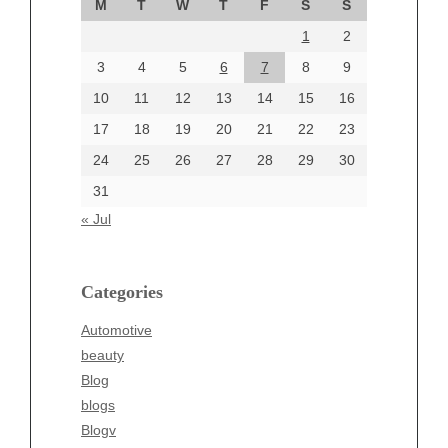
M
T
W
T
F
S
S
August 2024
1
2
July 2024
June 2024
3
4
5
6
7
8
9
June 2002
10
11
12
13
14
15
16
17
18
19
20
21
22
23
24
25
26
27
28
29
30
Categories
31
Automotive
« Jul
beauty
Blog
blogs
Categories
Blogv
Automotive
Business
beauty
Entertainment
Blog
Fashion
blogs
Finance
Blogv
Food