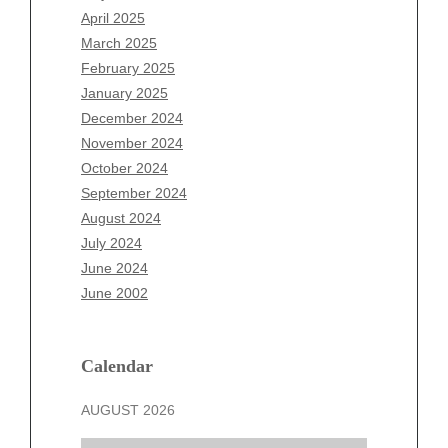
February 2026
April 2025
January 2026
March 2025
December 2025
February 2025
November 2025
January 2025
October 2025
December 2024
September 2025
November 2024
August 2025
October 2024
July 2025
September 2024
June 2025
August 2024
May 2025
July 2024
April 2025
June 2024
March 2025
June 2002
February 2025
January 2025
December 2024
Calendar
November 2024
AUGUST 2026
October 2024
September 2024