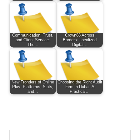
Communication, Trust,
Crown88 Across
and Client Service:
Borders: Localized
The…
Digital…
New Frontiers of Online
Choosing the Right Audit
Play: Platforms, Slots,
Firm in Dubai: A
and…
Practical…