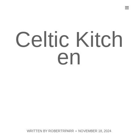
Skip
to
content
Celtic Kitch
en
WRITTEN BY
ROBERTRPARR
NOVEMBER 18, 2024