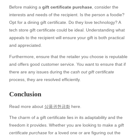
Before making a
gift certificate purchase
, consider the
interests and needs of the recipient. Is the person a foodie?
Opt for a dining gift certificate. Do they love technology? A
tech store gift certificate could be ideal. Understanding what
appeals to the recipient will ensure your gift is both practical
and appreciated.
Furthermore, ensure that the retailer you choose is reputable
and offers good customer service. You want to ensure that if
there are any issues during the
cash out gift certificate
process, they are resolved efficiently.
Conclusion
Read more about
상품권현금화
here.
The charm of a gift certificate lies in its adaptability and the
freedom it provides. Whether you are looking to make a
gift
certificate purchase
for a loved one or are figuring out the