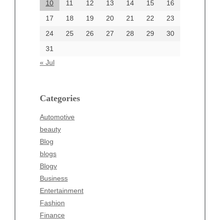
10
11
12
13
14
15
16
17
18
19
20
21
22
23
24
25
26
27
28
29
30
Categories
31
Automotive
« Jul
beauty
Blog
blogs
Categories
Blogv
Automotive
Business
beauty
Entertainment
Blog
Fashion
blogs
Finance
Blogv
Food
Business
Health
Entertainment
Health & Wellness
Fashion
News
Finance
pet