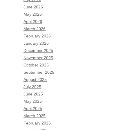
June 2026
May 2026
April 2026
March 2026
February 2026
January 2026
Archives
December 2025
November 2025
August 2026
October 2025
July 2026
September 2025
June 2026
August 2025
May 2026
July 2025
April 2026
June 2025
March 2026
May 2025
February 2026
April 2025
January 2026
March 2025
December 2025
February 2025
November 2025