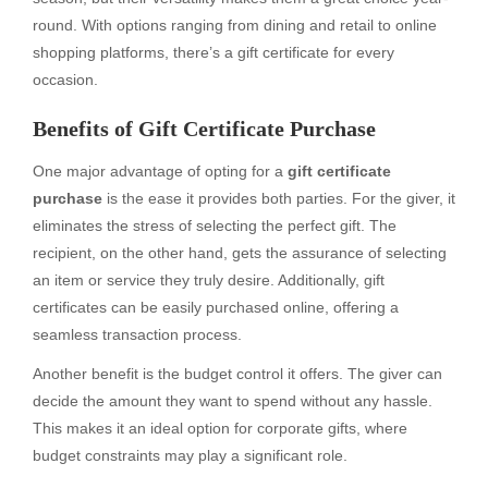
round. With options ranging from dining and retail to online
shopping platforms, there’s a gift certificate for every
occasion.
Benefits of Gift Certificate Purchase
One major advantage of opting for a
gift certificate
purchase
is the ease it provides both parties. For the giver, it
eliminates the stress of selecting the perfect gift. The
recipient, on the other hand, gets the assurance of selecting
an item or service they truly desire. Additionally, gift
certificates can be easily purchased online, offering a
seamless transaction process.
Another benefit is the budget control it offers. The giver can
decide the amount they want to spend without any hassle.
This makes it an ideal option for corporate gifts, where
budget constraints may play a significant role.