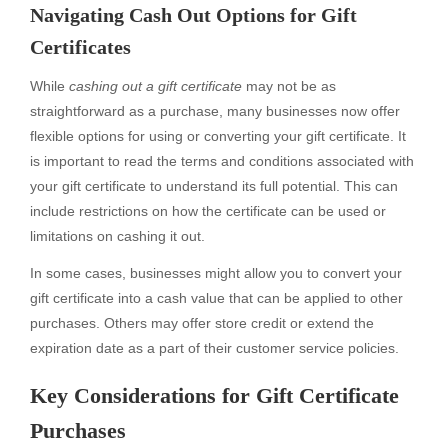
Navigating Cash Out Options for Gift
Certificates
While
cashing out a gift certificate
may not be as
straightforward as a purchase, many businesses now offer
flexible options for using or converting your gift certificate. It
is important to read the terms and conditions associated with
your gift certificate to understand its full potential. This can
include restrictions on how the certificate can be used or
limitations on cashing it out.
In some cases, businesses might allow you to convert your
gift certificate into a cash value that can be applied to other
purchases. Others may offer store credit or extend the
expiration date as a part of their customer service policies.
Key Considerations for Gift Certificate
Purchases