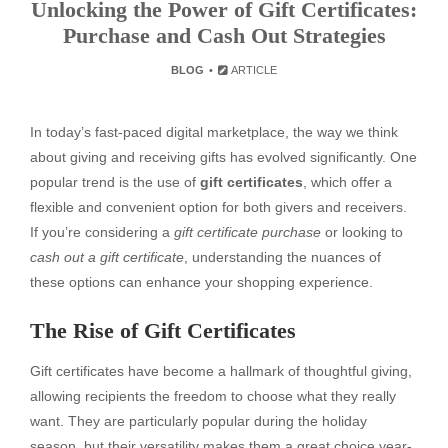
Unlocking the Power of Gift Certificates:
Purchase and Cash Out Strategies
BLOG
ARTICLE
In today’s fast-paced digital marketplace, the way we think
about giving and receiving gifts has evolved significantly. One
popular trend is the use of
gift certificates
, which offer a
flexible and convenient option for both givers and receivers.
If you’re considering a
gift certificate purchase
or looking to
cash out a gift certificate
, understanding the nuances of
these options can enhance your shopping experience.
The Rise of Gift Certificates
Gift certificates have become a hallmark of thoughtful giving,
allowing recipients the freedom to choose what they really
want. They are particularly popular during the holiday
season, but their versatility makes them a great choice year-