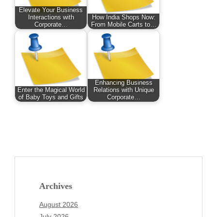
Elevate Your Business
Interactions with
How India Shops Now:
Corporate…
From Mobile Carts to…
Enhancing Business
Enter the Magical World
Relations with Unique
of Baby Toys and Gifts
Corporate…
Archives
August 2026
July 2026