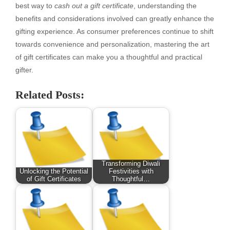
best way to
cash out a gift certificate
, understanding the
benefits and considerations involved can greatly enhance the
gifting experience. As consumer preferences continue to shift
towards convenience and personalization, mastering the art
of gift certificates can make you a thoughtful and practical
gifter.
Related Posts:
Transforming Diwali
Unlocking the Potential
Festivities with
of Gift Certificates
Thoughtful…