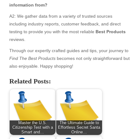
information from?
A2: We gather data from a variety of trusted sources
including industry reports, customer feedback, and direct
testing to provide you with the most reliable
Best Products
reviews.
Through our expertly crafted guides and tips, your journey to
Find The Best Products
becomes not only straightforward but
also enjoyable. Happy shopping!
Related Posts:
Master the U.S.
The Ultimate Guide to
Citizenship Test with a
Effortless Secret Santa
Smart and…
Online…