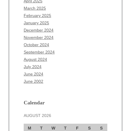
April 2025
January 2026
March 2025
December 2025
February 2025
November 2025
January 2025
October 2025
December 2024
September 2025
November 2024
August 2025
October 2024
July 2025
September 2024
June 2025
August 2024
May 2025
July 2024
April 2025
June 2024
March 2025
June 2002
February 2025
January 2025
December 2024
Calendar
November 2024
AUGUST 2026
October 2024
September 2024
M
T
W
T
F
S
S
August 2024