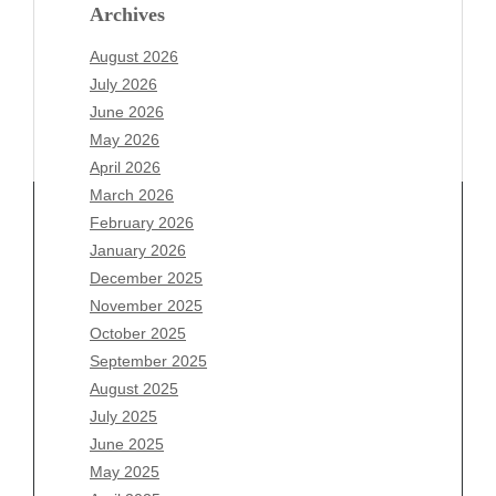
Archives
August 2026
July 2026
June 2026
May 2026
April 2026
March 2026
February 2026
January 2026
Archives
December 2025
November 2025
August 2026
October 2025
July 2026
September 2025
June 2026
August 2025
May 2026
July 2025
April 2026
June 2025
March 2026
May 2025
February 2026