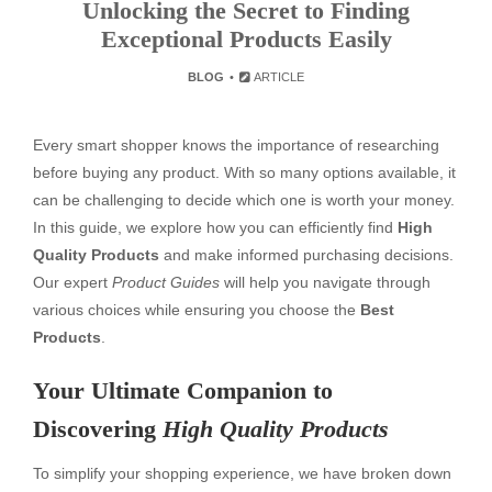
Unlocking the Secret to Finding
Exceptional Products Easily
BLOG
ARTICLE
Every smart shopper knows the importance of researching
before buying any product. With so many options available, it
can be challenging to decide which one is worth your money.
In this guide, we explore how you can efficiently find
High
Quality Products
and make informed purchasing decisions.
Our expert
Product Guides
will help you navigate through
various choices while ensuring you choose the
Best
Products
.
Your Ultimate Companion to
Discovering
High Quality Products
To simplify your shopping experience, we have broken down