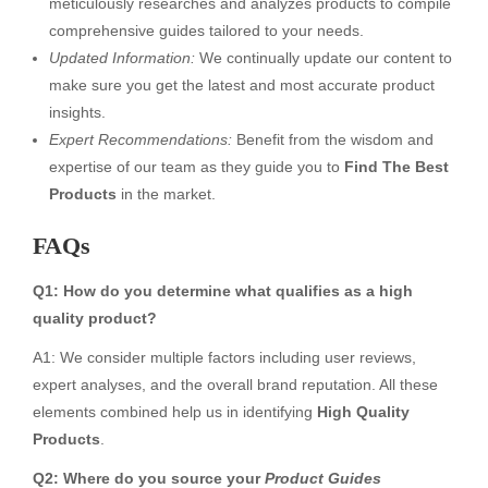
meticulously researches and analyzes products to compile
comprehensive guides tailored to your needs.
Updated Information:
We continually update our content to
make sure you get the latest and most accurate product
insights.
Expert Recommendations:
Benefit from the wisdom and
expertise of our team as they guide you to
Find The Best
Products
in the market.
FAQs
Q1: How do you determine what qualifies as a high
quality product?
A1: We consider multiple factors including user reviews,
expert analyses, and the overall brand reputation. All these
elements combined help us in identifying
High Quality
Products
.
Q2: Where do you source your
Product Guides