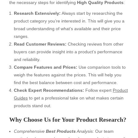
the necessary steps for identifying
High Quality Products
:
Research Extensively:
Always start by researching the
product category you’re interested in. This will give you a
broad understanding of what’s available and their price
ranges.
Read Customer Reviews:
Checking reviews from other
buyers can provide insight into a product’s performance
and reliability.
Compare Features and Prices:
Use comparison tools to
weigh the features against the prices. This will help you
find the best balance between cost and performance.
Check Expert Recommendations:
Follow expert
Product
Guides
to get a professional take on what makes certain
products stand out.
Why Choose Us for Your Product Research?
Comprehensive
Best Products
Analysis:
Our team