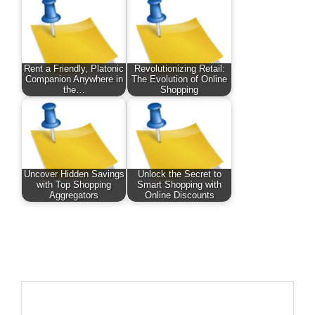
Rent a Friendly, Platonic
Revolutionizing Retail:
Companion Anywhere in
The Evolution of Online
the…
Shopping
Uncover Hidden Savings
Unlock the Secret to
with Top Shopping
Smart Shopping with
Aggregators
Online Discounts