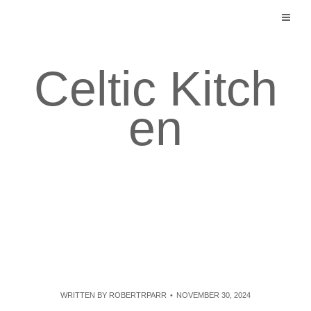
Skip
to
content
Celtic Kitch
en
WRITTEN BY
ROBERTRPARR
NOVEMBER 30, 2024