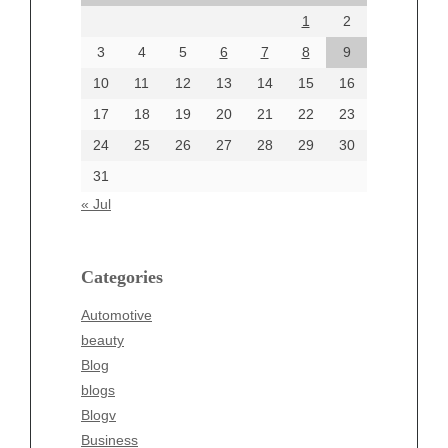
1
2
July 2024
June 2024
3
4
5
6
7
8
9
June 2002
10
11
12
13
14
15
16
17
18
19
20
21
22
23
24
25
26
27
28
29
30
Categories
31
Automotive
« Jul
beauty
Blog
blogs
Categories
Blogv
Automotive
Business
beauty
Entertainment
Blog
Fashion
blogs
Finance
Blogv
Food
Business
Health