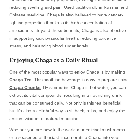
reducing swelling and pain. Used traditionally in Russian and
Chinese medicine, Chaga is also believed to have cancer-
fighting properties thanks to its high concentration of
antioxidants. Beyond these benefits, Chaga is also effective
in supporting cardiovascular health, reducing oxidative
stress, and balancing blood sugar levels.
Enjoying Chaga as a Daily Ritual
One of the most popular ways to enjoy Chaga is by making
Chaga Tea
. This soothing beverage is easy to prepare using
Chaga Chunks
. By simmering Chaga in hot water, you can
extract its vital compounds, resulting in a nourishing drink
that can be consumed daily. Not only is this tea beneficial,
but it’s also a delightful way to sit back, relax, and enjoy the
ancient wisdom of natural medicine.
Whether you are new to the world of medicinal mushrooms
or a seasoned enthusiast, incorporating Chaga into your