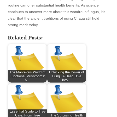
routine can offer substantial health benefits. As science
continues to uncover more about this wondrous fungus, it’s
clear that the ancient traditions of using Chaga still hold
strong merit today.
Related Posts:
The Marvelous World of
Unlocking the Power of
Functional Mushrooms:
Fungi: A Deep Dive
A…
into…
Essential Guide to Tree
Care: From Tree
The Surprising Health