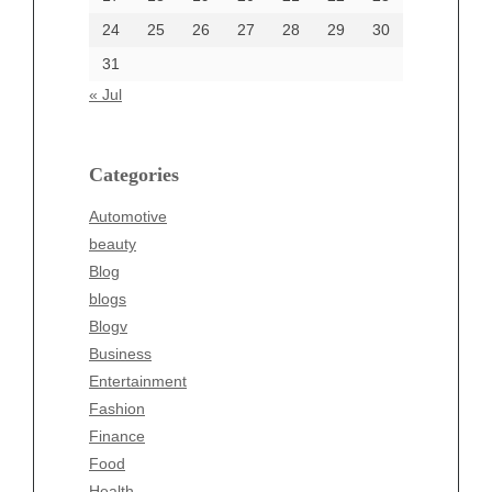
24
25
26
27
28
29
30
Categories
31
Automotive
« Jul
beauty
Blog
blogs
Categories
Blogv
Automotive
Business
beauty
Entertainment
Blog
Fashion
blogs
Finance
Blogv
Food
Business
Health
Entertainment
Health & Wellness
Fashion
News
Finance
pet
Food
Technology
Health