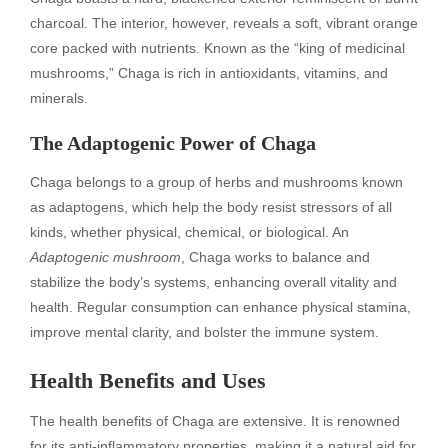
charcoal. The interior, however, reveals a soft, vibrant orange
core packed with nutrients. Known as the “king of medicinal
mushrooms,” Chaga is rich in antioxidants, vitamins, and
minerals.
The Adaptogenic Power of Chaga
Chaga belongs to a group of herbs and mushrooms known
as adaptogens, which help the body resist stressors of all
kinds, whether physical, chemical, or biological. An
Adaptogenic mushroom
, Chaga works to balance and
stabilize the body’s systems, enhancing overall vitality and
health. Regular consumption can enhance physical stamina,
improve mental clarity, and bolster the immune system.
Health Benefits and Uses
The health benefits of Chaga are extensive. It is renowned
for its anti-inflammatory properties, making it a natural aid for