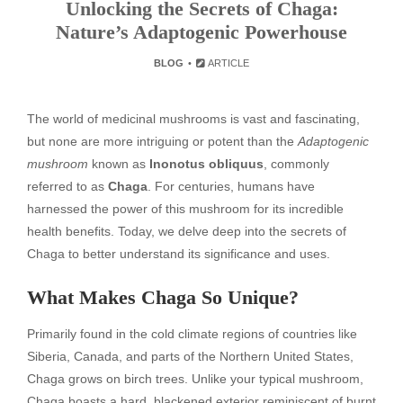
Unlocking the Secrets of Chaga:
Nature’s Adaptogenic Powerhouse
BLOG
ARTICLE
The world of medicinal mushrooms is vast and fascinating,
but none are more intriguing or potent than the
Adaptogenic
mushroom
known as
Inonotus obliquus
, commonly
referred to as
Chaga
. For centuries, humans have
harnessed the power of this mushroom for its incredible
health benefits. Today, we delve deep into the secrets of
Chaga to better understand its significance and uses.
What Makes Chaga So Unique?
Primarily found in the cold climate regions of countries like
Siberia, Canada, and parts of the Northern United States,
Chaga grows on birch trees. Unlike your typical mushroom,
Chaga boasts a hard, blackened exterior reminiscent of burnt