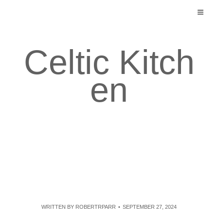
Skip
to
content
Celtic Kitch
en
WRITTEN BY
ROBERTRPARR
SEPTEMBER 27, 2024