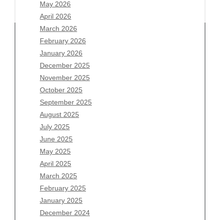
May 2026
April 2026
March 2026
February 2026
January 2026
December 2025
Archives
November 2025
August 2026
October 2025
July 2026
September 2025
June 2026
August 2025
May 2026
July 2025
April 2026
June 2025
March 2026
May 2025
February 2026
April 2025
January 2026
March 2025
December 2025
February 2025
November 2025
January 2025
October 2025
December 2024