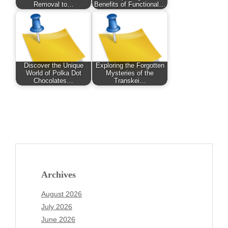
Removal to…
Benefits of Functional…
Discover the Unique
Exploring the Forgotten
World of Polka Dot
Mysteries of the
Chocolates…
Transkei…
Archives
August 2026
July 2026
June 2026