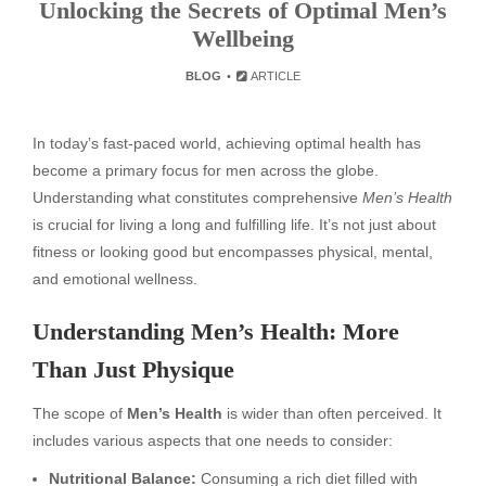
Unlocking the Secrets of Optimal Men’s
Wellbeing
BLOG
ARTICLE
In today’s fast-paced world, achieving optimal health has
become a primary focus for men across the globe.
Understanding what constitutes comprehensive
Men’s Health
is crucial for living a long and fulfilling life. It’s not just about
fitness or looking good but encompasses physical, mental,
and emotional wellness.
Understanding Men’s Health: More
Than Just Physique
The scope of
Men’s Health
is wider than often perceived. It
includes various aspects that one needs to consider:
Nutritional Balance:
Consuming a rich diet filled with