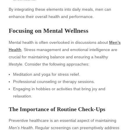
By integrating these elements into daily meals, men can
enhance their overall health and performance.
Focusing on Mental Wellness
Mental health is often overlooked in discussions about
Men’s
Health
. Stress management and emotional intelligence are
crucial for maintaining balance and ensuring a healthy
lifestyle. Consider the following approaches:
Meditation and yoga for stress relief.
Professional counseling or therapy sessions.
Engaging in hobbies or activities that bring joy and
relaxation.
The Importance of Routine Check-Ups
Preventive healthcare is an essential aspect of maintaining
Men’s Health
. Regular screenings can preemptively address