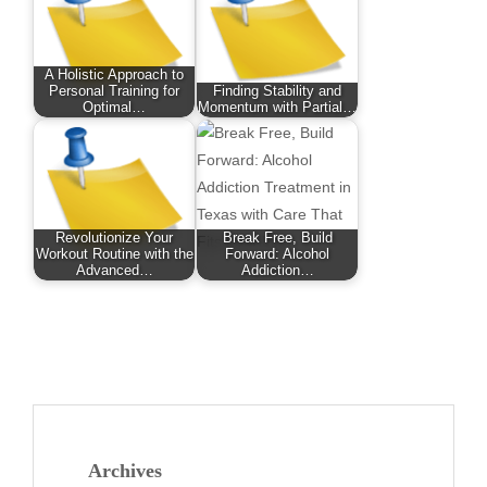
A Holistic Approach to
Personal Training for
Finding Stability and
Optimal…
Momentum with Partial…
Revolutionize Your
Break Free, Build
Workout Routine with the
Forward: Alcohol
Advanced…
Addiction…
Archives