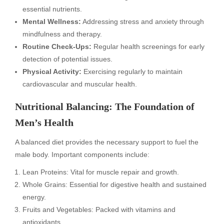
essential nutrients.
Mental Wellness:
Addressing stress and anxiety through
mindfulness and therapy.
Routine Check-Ups:
Regular health screenings for early
detection of potential issues.
Physical Activity:
Exercising regularly to maintain
cardiovascular and muscular health.
Nutritional Balancing: The Foundation of
Men’s Health
A balanced diet provides the necessary support to fuel the
male body. Important components include:
Lean Proteins: Vital for muscle repair and growth.
Whole Grains: Essential for digestive health and sustained
energy.
Fruits and Vegetables: Packed with vitamins and
antioxidants.