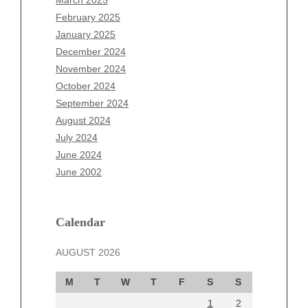
December 2025
February 2025
November 2025
January 2025
October 2025
December 2024
September 2025
November 2024
August 2025
October 2024
July 2025
September 2024
June 2025
August 2024
May 2025
July 2024
April 2025
June 2024
March 2025
June 2002
February 2025
January 2025
December 2024
Calendar
November 2024
AUGUST 2026
October 2024
September 2024
M
T
W
T
F
S
S
August 2024
1
2
July 2024