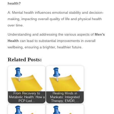
health?
A: Mental health influences emotional stability and decision-
making, impacting overall quality of life and physical health
over time.
Understanding and addressing the various aspects of
Men’s
Health
can lead to substantial improvements in overall
wellbeing, ensuring a brighter, healthier future.
Related Posts:
From Recovery to
Healing Minds in
Metabolic Health: How a
Mankato: Integrated
PCP-Led…
Therapy, EMDR,…