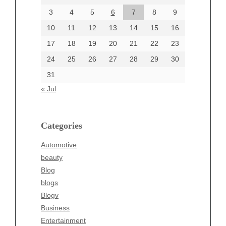
June 2024
3
4
5
6
7
8
9
June 2002
10
11
12
13
14
15
16
17
18
19
20
21
22
23
24
25
26
27
28
29
30
Categories
31
Automotive
« Jul
beauty
Blog
blogs
Categories
Blogv
Automotive
Business
beauty
Entertainment
Blog
Fashion
blogs
Finance
Blogv
Food
Business
Health
Entertainment
Health & Wellness