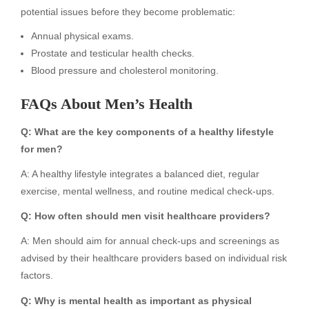
potential issues before they become problematic:
Annual physical exams.
Prostate and testicular health checks.
Blood pressure and cholesterol monitoring.
FAQs About Men’s Health
Q: What are the key components of a healthy lifestyle
for men?
A: A healthy lifestyle integrates a balanced diet, regular
exercise, mental wellness, and routine medical check-ups.
Q: How often should men visit healthcare providers?
A: Men should aim for annual check-ups and screenings as
advised by their healthcare providers based on individual risk
factors.
Q: Why is mental health as important as physical