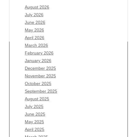
August 2026
July 2026
June 2026
May 2026
April 2026
March 2026
February 2026
January 2026
December 2025
Archives
November 2025
August 2026
October 2025
July 2026
September 2025
June 2026
August 2025
May 2026
July 2025
April 2026
June 2025
March 2026
May 2025
February 2026
April 2025
January 2026
March 2025