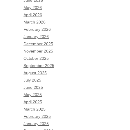
June 2026
May 2026
April 2026
March 2026
February 2026
January 2026
December 2025
Archives
November 2025
August 2026
October 2025
July 2026
September 2025
June 2026
August 2025
May 2026
July 2025
April 2026
June 2025
March 2026
May 2025
February 2026
April 2025
January 2026
March 2025
December 2025
February 2025
November 2025
January 2025
October 2025