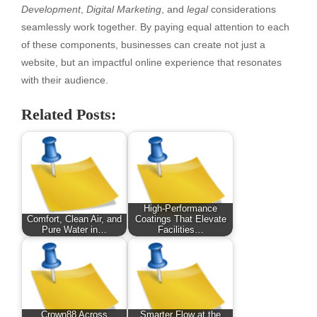
Development
,
Digital Marketing
, and
legal
considerations
seamlessly work together. By paying equal attention to each
of these components, businesses can create not just a
website, but an impactful online experience that resonates
with their audience.
Related Posts:
High-Performance
Comfort, Clean Air, and
Coatings That Elevate
Pure Water in…
Facilities…
Crown88 Across
Smarter Flow at the