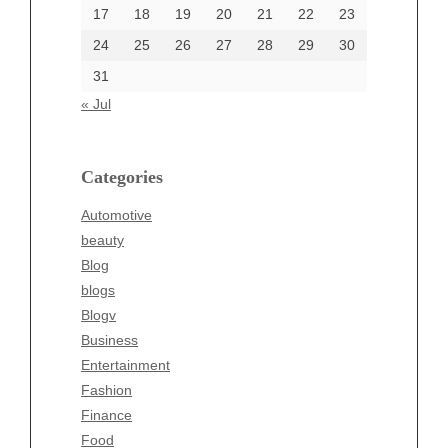
17
18
19
20
21
22
23
24
25
26
27
28
29
30
Categories
31
Automotive
« Jul
beauty
Blog
blogs
Categories
Blogv
Automotive
Business
beauty
Entertainment
Blog
Fashion
blogs
Finance
Blogv
Food
Business
Health
Entertainment
Health & Wellness
Fashion
News
Finance
pet
Food
Technology