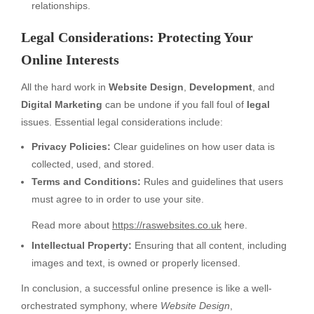
relationships.
Legal Considerations: Protecting Your
Online Interests
All the hard work in
Website Design
,
Development
, and
Digital Marketing
can be undone if you fall foul of
legal
issues. Essential legal considerations include:
Privacy Policies:
Clear guidelines on how user data is
collected, used, and stored.
Terms and Conditions:
Rules and guidelines that users
must agree to in order to use your site.
Read more about
https://raswebsites.co.uk
here.
Intellectual Property:
Ensuring that all content, including
images and text, is owned or properly licensed.
In conclusion, a successful online presence is like a well-
orchestrated symphony, where
Website Design
,