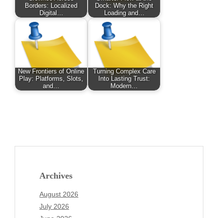
Borders: Localized
Dock: Why the Right
Digital…
Loading and…
New Frontiers of Online
Turning Complex Care
Play: Platforms, Slots,
Into Lasting Trust:
and…
Modern…
Archives
August 2026
July 2026