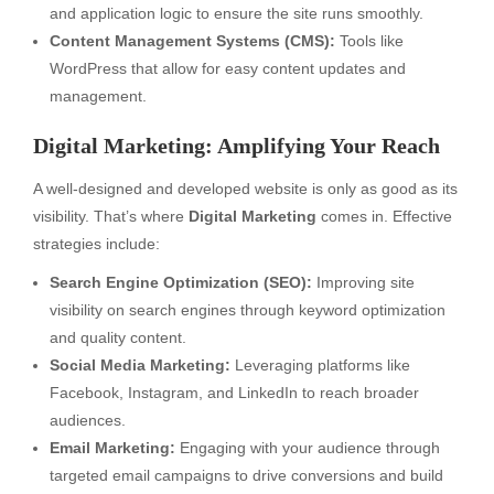
and application logic to ensure the site runs smoothly.
Content Management Systems (CMS):
Tools like
WordPress that allow for easy content updates and
management.
Digital Marketing: Amplifying Your Reach
A well-designed and developed website is only as good as its
visibility. That’s where
Digital Marketing
comes in. Effective
strategies include:
Search Engine Optimization (SEO):
Improving site
visibility on search engines through keyword optimization
and quality content.
Social Media Marketing:
Leveraging platforms like
Facebook, Instagram, and LinkedIn to reach broader
audiences.
Email Marketing:
Engaging with your audience through
targeted email campaigns to drive conversions and build