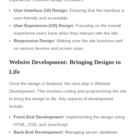
User Interface (UI) Design:
Ensuring that the interface is
user-friendly and accessible.
User Experience (UX) Design:
Focusing on the overall
experience users have when they interact with the site.
Responsive Design:
Making sure the site functions well
on various devices and screen sizes.
Website Development: Bringing Designs to
Life
Once the design is finalized, the next step is
Website
Development
. This involves coding and programming the site
to bring the design to life. Key aspects of development
include:
Front-End Development:
Implementing the design using
HTML, CSS, and JavaScript.
Back-End Development:
Managing server, database,