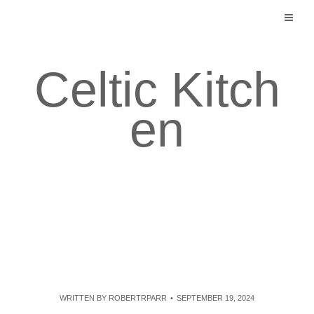
Skip
to
content
Celtic Kitch
en
WRITTEN BY
ROBERTRPARR
SEPTEMBER 19, 2024