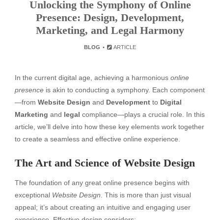
Unlocking the Symphony of Online
Presence: Design, Development,
Marketing, and Legal Harmony
BLOG
ARTICLE
In the current digital age, achieving a harmonious
online
presence
is akin to conducting a symphony. Each component
—from
Website Design
and
Development
to
Digital
Marketing
and
legal
compliance—plays a crucial role. In this
article, we’ll delve into how these key elements work together
to create a seamless and effective online experience.
The Art and Science of Website Design
The foundation of any great online presence begins with
exceptional
Website Design
. This is more than just visual
appeal; it’s about creating an intuitive and engaging user
experience. Effective design considers: