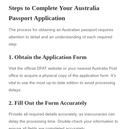
Steps to Complete Your Australia
Passport Application
The process for obtaining an Australian passport requires
attention to detail and an understanding of each required
step:
1. Obtain the Application Form
Visit the official DFAT website or your nearest Australia Post
office to acquire a physical copy of the application form. It’s
vital to use the most up-to-date edition to avoid processing
delays.
2. Fill Out the Form Accurately
Provide all required details accurately, as inaccuracies can
delay the processing time. Double-check your information to
ensure all fields are completed accurately.