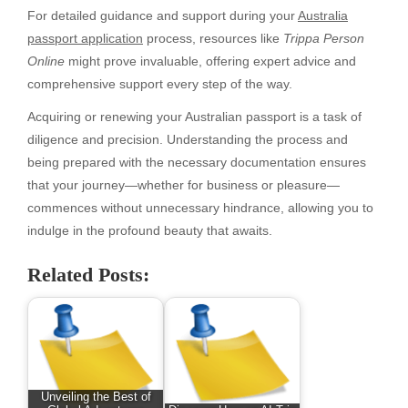
For detailed guidance and support during your
Australia
passport application
process, resources like
Trippa Person
Online
might prove invaluable, offering expert advice and
comprehensive support every step of the way.
Acquiring or renewing your Australian passport is a task of
diligence and precision. Understanding the process and
being prepared with the necessary documentation ensures
that your journey—whether for business or pleasure—
commences without unnecessary hindrance, allowing you to
indulge in the profound beauty that awaits.
Related Posts:
Unveiling the Best of