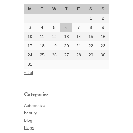
September 2024
M
T
W
T
F
S
S
August 2024
1
2
July 2024
June 2024
3
4
5
6
7
8
9
June 2002
10
11
12
13
14
15
16
17
18
19
20
21
22
23
24
25
26
27
28
29
30
Categories
31
Automotive
« Jul
beauty
Blog
blogs
Categories
Blogv
Automotive
Business
beauty
Entertainment
Blog
Fashion
blogs
Finance