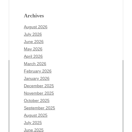
Archives
August 2026
July 2026
June 2026
May 2026
April 2026
March 2026
February 2026
January 2026
Archives
December 2025
November 2025
August 2026
October 2025
July 2026
September 2025
June 2026
August 2025
May 2026
July 2025
April 2026
June 2025