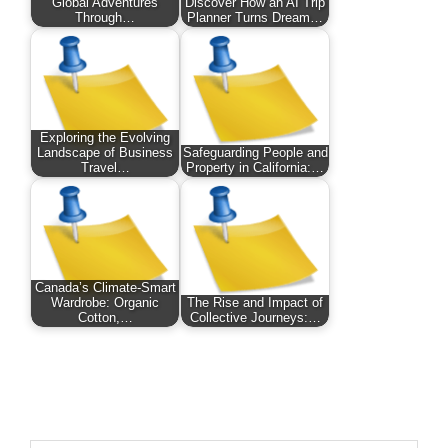
Global Adventures
Discover How an AI Trip
Through…
Planner Turns Dream…
Exploring the Evolving
Landscape of Business
Safeguarding People and
Travel…
Property in California:…
Canada’s Climate-Smart
Wardrobe: Organic
The Rise and Impact of
Cotton,…
Collective Journeys:…