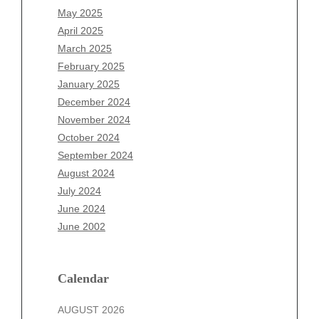
March 2026
May 2025
February 2026
April 2025
January 2026
March 2025
December 2025
February 2025
November 2025
January 2025
October 2025
December 2024
September 2025
November 2024
August 2025
October 2024
July 2025
September 2024
June 2025
August 2024
May 2025
July 2024
April 2025
June 2024
March 2025
June 2002
February 2025
January 2025
December 2024
Calendar
November 2024
AUGUST 2026
October 2024