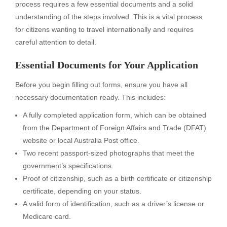
process requires a few essential documents and a solid
understanding of the steps involved. This is a vital process
for citizens wanting to travel internationally and requires
careful attention to detail.
Essential Documents for Your Application
Before you begin filling out forms, ensure you have all
necessary documentation ready. This includes:
A fully completed application form, which can be obtained
from the Department of Foreign Affairs and Trade (DFAT)
website or local Australia Post office.
Two recent passport-sized photographs that meet the
government’s specifications.
Proof of citizenship, such as a birth certificate or citizenship
certificate, depending on your status.
A valid form of identification, such as a driver’s license or
Medicare card.