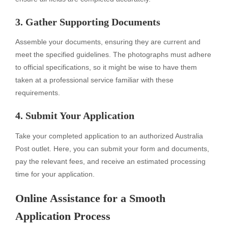
3. Gather Supporting Documents
Assemble your documents, ensuring they are current and
meet the specified guidelines. The photographs must adhere
to official specifications, so it might be wise to have them
taken at a professional service familiar with these
requirements.
4. Submit Your Application
Take your completed application to an authorized Australia
Post outlet. Here, you can submit your form and documents,
pay the relevant fees, and receive an estimated processing
time for your application.
Online Assistance for a Smooth
Application Process