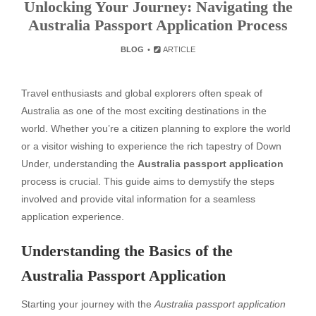
Unlocking Your Journey: Navigating the
Australia Passport Application Process
BLOG
ARTICLE
Travel enthusiasts and global explorers often speak of
Australia as one of the most exciting destinations in the
world. Whether you’re a citizen planning to explore the world
or a visitor wishing to experience the rich tapestry of Down
Under, understanding the
Australia passport application
process is crucial. This guide aims to demystify the steps
involved and provide vital information for a seamless
application experience.
Understanding the Basics of the
Australia Passport Application
Starting your journey with the
Australia passport application