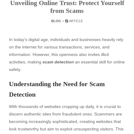
Unveiling Online Trust: Protect Yourself
from Scams
BLOG
ARTICLE
In today’s digital age, individuals and businesses heavily rely
on the internet for various transactions, services, and
information. However, this openness also invites illicit
activities, making
scam detection
an essential skill for online
safety.
Understanding the Need for Scam
Detection
With thousands of websites cropping up daily, it is crucial to
discern authentic sites from fraudulent ones. Scammers are
becoming increasingly sophisticated, creating websites that
look trustworthy but aim to exploit unsuspecting visitors. This