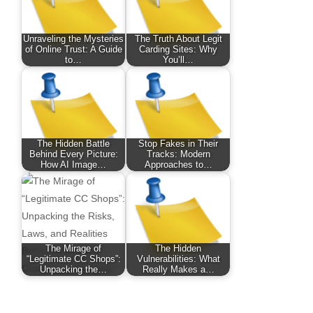
Unraveling the Mysteries
The Truth About Legit
of Online Trust: A Guide
Carding Sites: Why
to…
You’ll…
The Hidden Battle
Stop Fakes in Their
Behind Every Picture:
Tracks: Modern
How AI Image…
Approaches to…
The Mirage of
The Hidden
“Legitimate CC Shops”:
Vulnerabilities: What
Unpacking the…
Really Makes a…