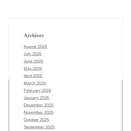
Archives
August 2026
July 2026
June 2026
May 2026
April 2026
March 2026
February 2026
January 2026
Archives
December 2025
November 2025
August 2026
October 2025
July 2026
September 2025