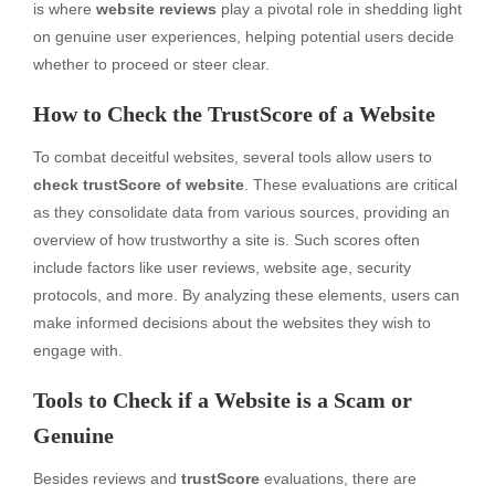
is where
website reviews
play a pivotal role in shedding light
on genuine user experiences, helping potential users decide
whether to proceed or steer clear.
How to Check the TrustScore of a Website
To combat deceitful websites, several tools allow users to
check trustScore of website
. These evaluations are critical
as they consolidate data from various sources, providing an
overview of how trustworthy a site is. Such scores often
include factors like user reviews, website age, security
protocols, and more. By analyzing these elements, users can
make informed decisions about the websites they wish to
engage with.
Tools to Check if a Website is a Scam or
Genuine
Besides reviews and
trustScore
evaluations, there are