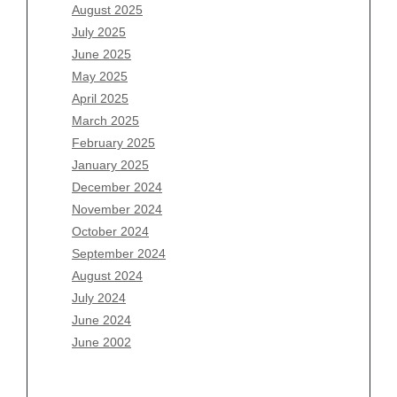
June 2026
August 2025
May 2026
July 2025
April 2026
June 2025
March 2026
May 2025
February 2026
April 2025
January 2026
March 2025
December 2025
February 2025
November 2025
January 2025
October 2025
December 2024
September 2025
November 2024
August 2025
October 2024
July 2025
September 2024
June 2025
August 2024
May 2025
July 2024
April 2025
June 2024
March 2025
June 2002
February 2025
January 2025