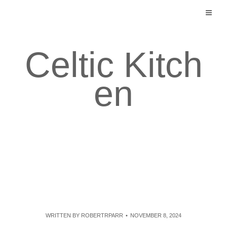
Skip
to
content
Celtic Kitch
en
WRITTEN BY
ROBERTRPARR
NOVEMBER 8, 2024