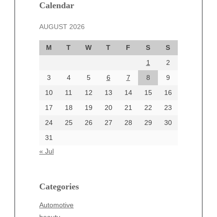
December 2024
Calendar
November 2024
AUGUST 2026
October 2024
September 2024
M
T
W
T
F
S
S
August 2024
1
2
July 2024
June 2024
3
4
5
6
7
8
9
June 2002
10
11
12
13
14
15
16
17
18
19
20
21
22
23
24
25
26
27
28
29
30
Categories
31
Automotive
« Jul
beauty
Blog
blogs
Categories
Blogv
Automotive
Business