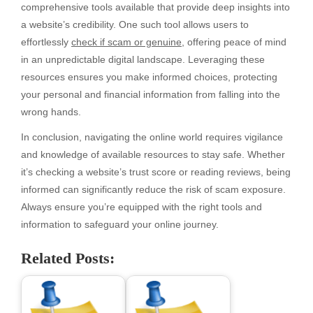
comprehensive tools available that provide deep insights into
a website’s credibility. One such tool allows users to
effortlessly
check if scam or genuine
, offering peace of mind
in an unpredictable digital landscape. Leveraging these
resources ensures you make informed choices, protecting
your personal and financial information from falling into the
wrong hands.
In conclusion, navigating the online world requires vigilance
and knowledge of available resources to stay safe. Whether
it’s checking a website’s trust score or reading reviews, being
informed can significantly reduce the risk of scam exposure.
Always ensure you’re equipped with the right tools and
information to safeguard your online journey.
Related Posts: