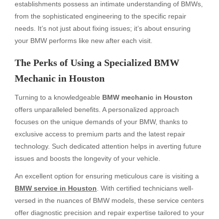
establishments possess an intimate understanding of BMWs,
from the sophisticated engineering to the specific repair
needs. It’s not just about fixing issues; it’s about ensuring
your BMW performs like new after each visit.
The Perks of Using a Specialized BMW
Mechanic in Houston
Turning to a knowledgeable
BMW mechanic in Houston
offers unparalleled benefits. A personalized approach
focuses on the unique demands of your BMW, thanks to
exclusive access to premium parts and the latest repair
technology. Such dedicated attention helps in averting future
issues and boosts the longevity of your vehicle.
An excellent option for ensuring meticulous care is visiting a
BMW service in Houston
. With certified technicians well-
versed in the nuances of BMW models, these service centers
offer diagnostic precision and repair expertise tailored to your