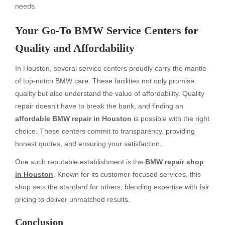
needs.
Your Go-To BMW Service Centers for
Quality and Affordability
In Houston, several service centers proudly carry the mantle
of top-notch BMW care. These facilities not only promise
quality but also understand the value of affordability. Quality
repair doesn’t have to break the bank, and finding an
affordable BMW repair in Houston
is possible with the right
choice. These centers commit to transparency, providing
honest quotes, and ensuring your satisfaction.
One such reputable establishment is the
BMW repair shop
in Houston
. Known for its customer-focused services, this
shop sets the standard for others, blending expertise with fair
pricing to deliver unmatched results.
Conclusion