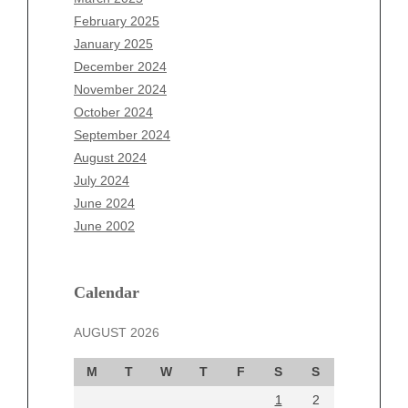
December 2025
February 2025
November 2025
January 2025
October 2025
December 2024
September 2025
November 2024
August 2025
October 2024
July 2025
September 2024
June 2025
August 2024
May 2025
July 2024
April 2025
June 2024
March 2025
June 2002
February 2025
January 2025
December 2024
Calendar
November 2024
AUGUST 2026
October 2024
September 2024
M
T
W
T
F
S
S
August 2024
1
2
July 2024