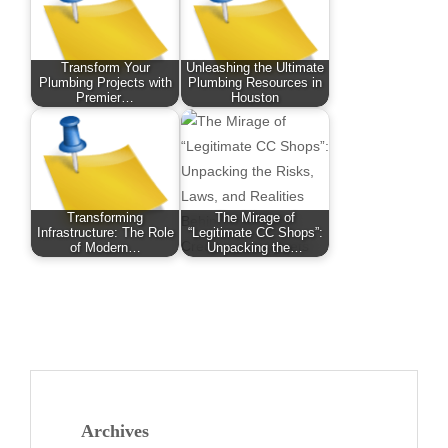
Transform Your
Unleashing the Ultimate
Plumbing Projects with
Plumbing Resources in
Premier…
Houston
Transforming
The Mirage of
Infrastructure: The Role
“Legitimate CC Shops”:
of Modern…
Unpacking the…
Archives