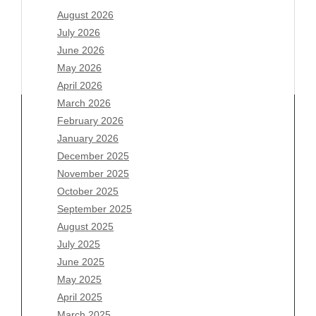
August 2026
July 2026
June 2026
May 2026
April 2026
March 2026
February 2026
January 2026
Archives
December 2025
November 2025
August 2026
October 2025
July 2026
September 2025
June 2026
August 2025
May 2026
July 2025
April 2026
June 2025
March 2026
May 2025
February 2026
April 2025
January 2026
March 2025