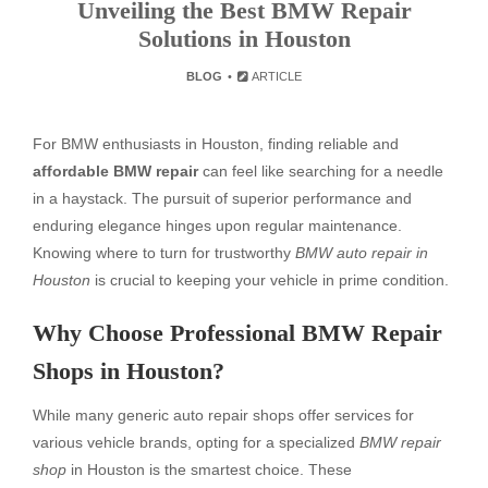
Unveiling the Best BMW Repair
Solutions in Houston
BLOG
ARTICLE
For BMW enthusiasts in Houston, finding reliable and
affordable BMW repair
can feel like searching for a needle
in a haystack. The pursuit of superior performance and
enduring elegance hinges upon regular maintenance.
Knowing where to turn for trustworthy
BMW auto repair in
Houston
is crucial to keeping your vehicle in prime condition.
Why Choose Professional BMW Repair
Shops in Houston?
While many generic auto repair shops offer services for
various vehicle brands, opting for a specialized
BMW repair
shop
in Houston is the smartest choice. These