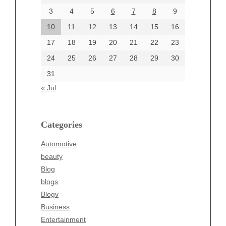
June 2024
3
4
5
6
7
8
9
June 2002
10
11
12
13
14
15
16
17
18
19
20
21
22
23
24
25
26
27
28
29
30
Categories
31
Automotive
« Jul
beauty
Blog
blogs
Categories
Blogv
Automotive
Business
beauty
Entertainment
Blog
Fashion
blogs
Finance
Blogv
Food
Business
Health
Entertainment
Health & Wellness