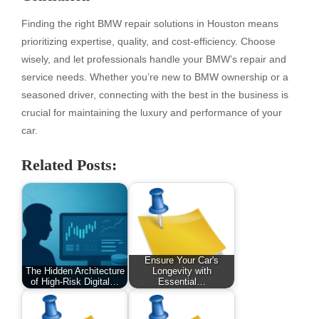
Finding the right BMW repair solutions in Houston means
prioritizing expertise, quality, and cost-efficiency. Choose
wisely, and let professionals handle your BMW’s repair and
service needs. Whether you’re new to BMW ownership or a
seasoned driver, connecting with the best in the business is
crucial for maintaining the luxury and performance of your
car.
Related Posts:
Ensure Your Car's
The Hidden Architecture
Longevity with
of High-Risk Digital…
Essential…