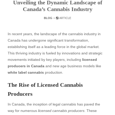
Unveiling the Dynamic Landscape of
Canada’s Cannabis Industry
BLOG
ARTICLE
In recent years, the landscape of the cannabis industry in
Canada has undergone significant transformation,
establishing itself as a leading force in the global market.
This thriving industry is fueled by innovations and strategic
movements initiated by key players, including
licensed
producers in Canada
and new age business models like
white label cannabis
production.
The Rise of Licensed Cannabis
Producers
In Canada, the inception of legal cannabis has paved the
way for numerous
licensed cannabis producers
. These