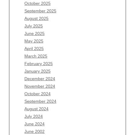
August 2026
October 2025
July 2026
September 2025
June 2026
August 2025
May 2026
July 2025
April 2026
June 2025
March 2026
May 2025
February 2026
April 2025
January 2026
March 2025
December 2025
February 2025
November 2025
January 2025
October 2025
December 2024
September 2025
November 2024
August 2025
October 2024
July 2025
September 2024
June 2025
August 2024
May 2025
July 2024
April 2025
June 2024
March 2025
June 2002