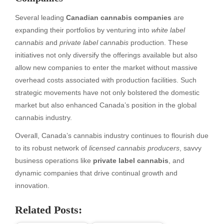
Several leading
Canadian cannabis companies
are
expanding their portfolios by venturing into
white label
cannabis
and
private label cannabis
production. These
initiatives not only diversify the offerings available but also
allow new companies to enter the market without massive
overhead costs associated with production facilities. Such
strategic movements have not only bolstered the domestic
market but also enhanced Canada’s position in the global
cannabis industry.
Overall, Canada’s cannabis industry continues to flourish due
to its robust network of
licensed cannabis producers
, savvy
business operations like
private label cannabis
, and
dynamic companies that drive continual growth and
innovation.
Related Posts: