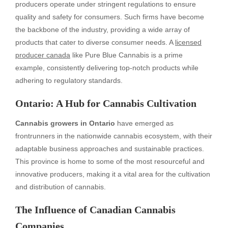
producers operate under stringent regulations to ensure
quality and safety for consumers. Such firms have become
the backbone of the industry, providing a wide array of
products that cater to diverse consumer needs. A
licensed
producer canada
like Pure Blue Cannabis is a prime
example, consistently delivering top-notch products while
adhering to regulatory standards.
Ontario: A Hub for Cannabis Cultivation
Cannabis growers in Ontario
have emerged as
frontrunners in the nationwide cannabis ecosystem, with their
adaptable business approaches and sustainable practices.
This province is home to some of the most resourceful and
innovative producers, making it a vital area for the cultivation
and distribution of cannabis.
The Influence of Canadian Cannabis
Companies