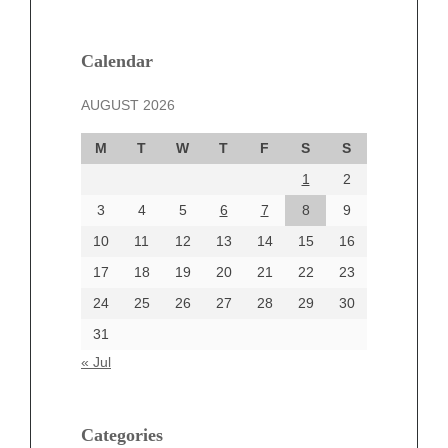
February 2025
January 2025
December 2024
Calendar
November 2024
AUGUST 2026
October 2024
September 2024
M
T
W
T
F
S
S
August 2024
1
2
July 2024
June 2024
3
4
5
6
7
8
9
June 2002
10
11
12
13
14
15
16
17
18
19
20
21
22
23
24
25
26
27
28
29
30
Categories
31
Automotive
« Jul
beauty
Blog
blogs
Categories