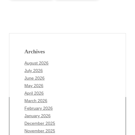
Archives
August 2026
July 2026
June 2026
May 2026
April 2026
March 2026
February 2026
January 2026
Archives
December 2025
November 2025