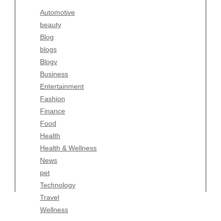
Blogv
Automotive
Business
beauty
Entertainment
Blog
Fashion
blogs
Finance
Blogv
Food
Business
Health
Entertainment
Health & Wellness
Fashion
News
Finance
pet
Food
Technology
Health
Travel
Health & Wellness
Wellness
News
pet
Technology
Travel
Wellness