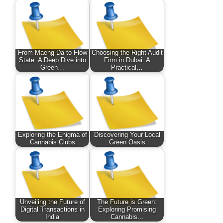
From Maeng Da to Flow
Choosing the Right Audit
State: A Deep Dive into
Firm in Dubai: A
Green…
Practical…
Exploring the Enigma of
Discovering Your Local
Cannabis Clubs
Green Oasis
Unveiling the Future of
The Future is Green:
Digital Transactions in
Exploring Promising
India
Cannabis…