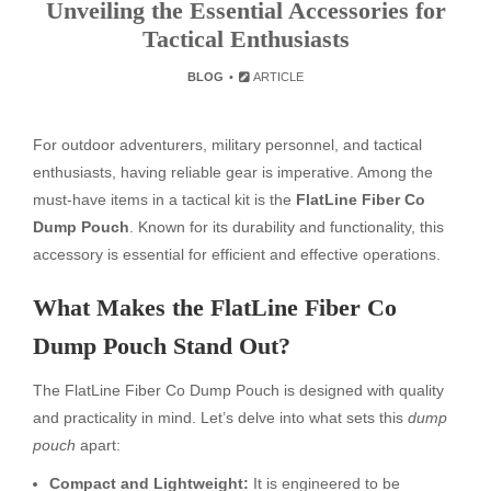
Unveiling the Essential Accessories for
Tactical Enthusiasts
BLOG
ARTICLE
For outdoor adventurers, military personnel, and tactical
enthusiasts, having reliable gear is imperative. Among the
must-have items in a tactical kit is the
FlatLine Fiber Co
Dump Pouch
. Known for its durability and functionality, this
accessory is essential for efficient and effective operations.
What Makes the FlatLine Fiber Co
Dump Pouch Stand Out?
The FlatLine Fiber Co Dump Pouch is designed with quality
and practicality in mind. Let’s delve into what sets this
dump
pouch
apart:
Compact and Lightweight:
It is engineered to be