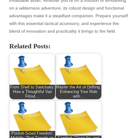
invaluable asset. Whether you’re on a mission or embarking
on a wilderness adventure, its robust design and functional
advantages make it a steadfast companion. Prepare yourself
with this essential tactical accessory, and experience the
blend of innovation and practicality it brings to the field.
Related Posts:
From Shell to Sanctuary:
Master the Art of Drifting:
How a Thoughtful Van
Enhancing Your Ride
Fitout…
with…
Pocket-Sized Freedom: