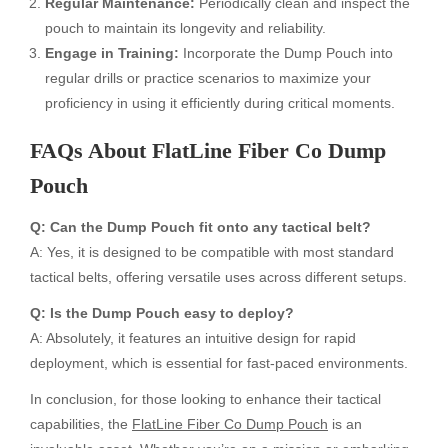
Regular Maintenance:
Periodically clean and inspect the
pouch to maintain its longevity and reliability.
Engage in Training:
Incorporate the Dump Pouch into
regular drills or practice scenarios to maximize your
proficiency in using it efficiently during critical moments.
FAQs About FlatLine Fiber Co Dump
Pouch
Q: Can the Dump Pouch fit onto any tactical belt?
A: Yes, it is designed to be compatible with most standard
tactical belts, offering versatile uses across different setups.
Q: Is the Dump Pouch easy to deploy?
A: Absolutely, it features an intuitive design for rapid
deployment, which is essential for fast-paced environments.
In conclusion, for those looking to enhance their tactical
capabilities, the
FlatLine Fiber Co Dump Pouch
is an