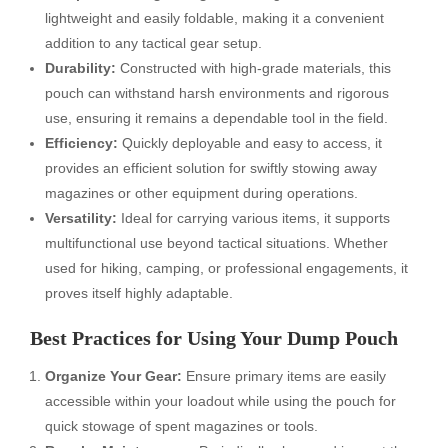
lightweight and easily foldable, making it a convenient
addition to any tactical gear setup.
Durability:
Constructed with high-grade materials, this
pouch can withstand harsh environments and rigorous
use, ensuring it remains a dependable tool in the field.
Efficiency:
Quickly deployable and easy to access, it
provides an efficient solution for swiftly stowing away
magazines or other equipment during operations.
Versatility:
Ideal for carrying various items, it supports
multifunctional use beyond tactical situations. Whether
used for hiking, camping, or professional engagements, it
proves itself highly adaptable.
Best Practices for Using Your Dump Pouch
Organize Your Gear:
Ensure primary items are easily
accessible within your loadout while using the pouch for
quick stowage of spent magazines or tools.