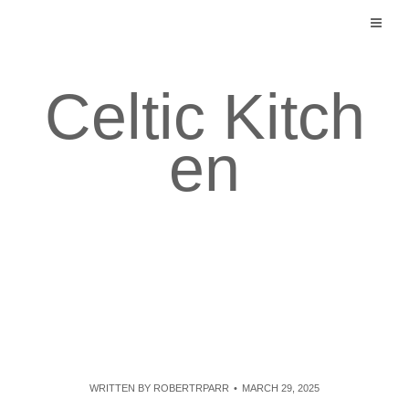
Skip
to
content
Celtic Kitch
en
WRITTEN BY
ROBERTRPARR
MARCH 29, 2025