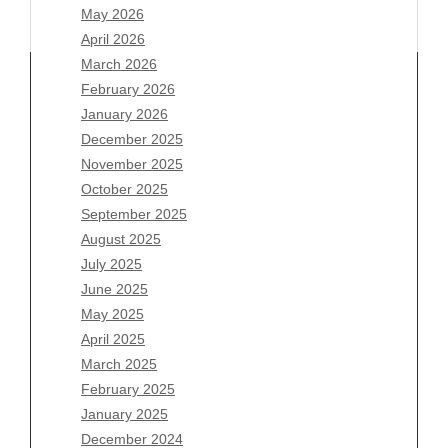
May 2026
April 2026
March 2026
February 2026
January 2026
December 2025
Archives
November 2025
August 2026
October 2025
July 2026
September 2025
June 2026
August 2025
May 2026
July 2025
April 2026
June 2025
March 2026
May 2025
February 2026
April 2025
January 2026
March 2025
December 2025
February 2025
November 2025
January 2025
October 2025
December 2024