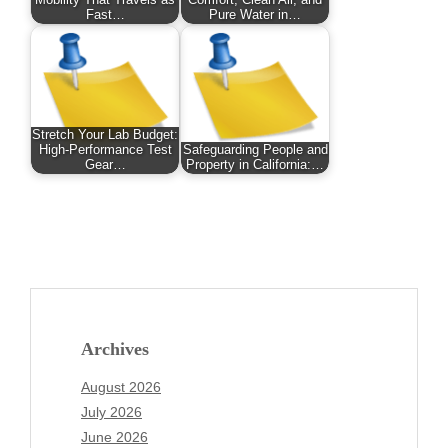
Mobility That Travels as
Comfort, Clean Air, and
Fast…
Pure Water in…
Stretch Your Lab Budget:
High-Performance Test
Safeguarding People and
Gear…
Property in California:…
Archives
August 2026
July 2026
June 2026