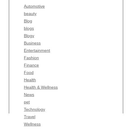
Automotive
Business
beauty
Entertainment
Blog
Fashion
blogs
Finance
Blogv
Food
Business
Health
Entertainment
Health & Wellness
Fashion
News
Finance
pet
Food
Technology
Health
Travel
Health & Wellness
Wellness
News
pet
Technology
Travel
Wellness
Copyright Celtic Kitchen 2026 |
Theme by