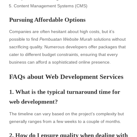
Content Management Systems (CMS)
Pursuing Affordable Options
Companies are often hesitant about high costs, but it’s
possible to find
Pembuatan Website Murah
solutions without
sacrificing quality. Numerous developers offer packages that
cater to different budget constraints, ensuring that every
business can afford a sophisticated online presence.
FAQs about Web Development Services
1. What is the typical turnaround time for
web development?
The timeline can vary based on the project’s complexity but
generally ranges from a few weeks to a couple of months.
2. How do I ensure quality when dealing with