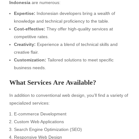
Indonesia
are numerous:
Expertise:
Indonesian developers bring a wealth of
knowledge and technical proficiency to the table.
Cost-effective:
They offer high-quality services at
competitive rates.
Creativity:
Experience a blend of technical skills and
creative flair.
Customization:
Tailored solutions to meet specific
business needs.
What Services Are Available?
In addition to conventional web design, you’ll find a variety of
specialized services:
E-commerce Development
Custom Web Applications
Search Engine Optimization (SEO)
Responsive Web Design