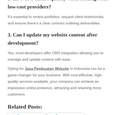
low-cost providers?
It’s essential to review portfolios, request client testimonials,
and ensure there’s a clear contract outlining deliverables.
3. Can I update my website content after
development?
Yes, most developers offer CMS integration allowing you to
manage and update content with ease.
Opting for
Jasa Pembuatan Website
in Indonesia can be a
game-changer for your business. With cost-effective, high-
quality services available, your company can achieve an
impressive online presence, attracting and retaining more
customers.
Related Posts: