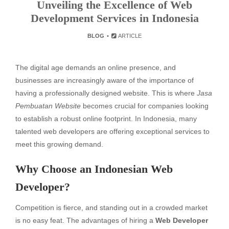
Unveiling the Excellence of Web
Development Services in Indonesia
BLOG
ARTICLE
The digital age demands an online presence, and
businesses are increasingly aware of the importance of
having a professionally designed website. This is where
Jasa
Pembuatan Website
becomes crucial for companies looking
to establish a robust online footprint. In Indonesia, many
talented web developers are offering exceptional services to
meet this growing demand.
Why Choose an Indonesian Web
Developer?
Competition is fierce, and standing out in a crowded market
is no easy feat. The advantages of hiring a
Web Developer