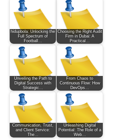
hidupbola: Unlocking the
Choosing the Right Audit
Full Spectrum of
Firm in Dubai: A
Football…
Practical…
Unveiling the Path to
From Chaos to
Digital Success with
Continuous Flow: How
Strategic…
DevOps…
Communication, Trust,
Unleashing Digital
and Client Service:
Potential: The Role of a
The…
Web…