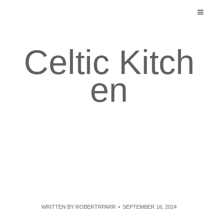
Skip
to
content
Celtic Kitch
en
WRITTEN BY
ROBERTRPARR
SEPTEMBER 16, 2024