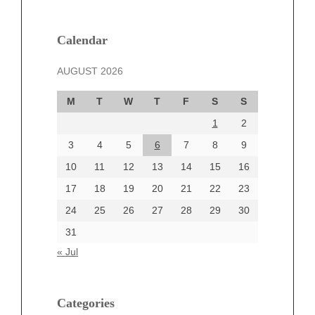
February 2025
January 2025
December 2024
Calendar
November 2024
AUGUST 2026
October 2024
September 2024
M
T
W
T
F
S
S
August 2024
1
2
July 2024
June 2024
3
4
5
6
7
8
9
June 2002
10
11
12
13
14
15
16
17
18
19
20
21
22
23
24
25
26
27
28
29
30
Categories
31
Automotive
« Jul
beauty
Blog
blogs
Categories
Blogv