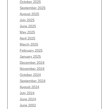
August 2026
October 2025
July 2026
September 2025
June 2026
August 2025
May 2026
July 2025
April 2026
June 2025
March 2026
May 2025
February 2026
April 2025
January 2026
March 2025
December 2025
February 2025
November 2025
January 2025
October 2025
December 2024
September 2025
November 2024
August 2025
October 2024
July 2025
September 2024
June 2025
August 2024
May 2025
July 2024
April 2025
June 2024
March 2025
June 2002