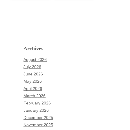
Archives
August 2026
July 2026
June 2026
May 2026
April 2026
March 2026
February 2026
January 2026
December 2025
Archives
November 2025