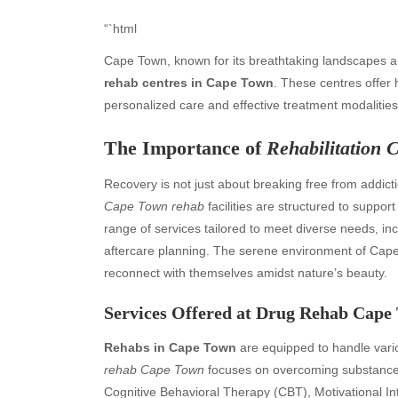
“`html
Cape Town, known for its breathtaking landscapes an
rehab centres in Cape Town
. These centres offer 
personalized care and effective treatment modalities
The Importance of
Rehabilitation 
Recovery is not just about breaking free from addict
Cape Town rehab
facilities are structured to suppor
range of services tailored to meet diverse needs, in
aftercare planning. The serene environment of Cape T
reconnect with themselves amidst nature’s beauty.
Services Offered at
Drug Rehab Cape
Rehabs in Cape Town
are equipped to handle vari
rehab Cape Town
focuses on overcoming substance
Cognitive Behavioral Therapy (CBT), Motivational Int