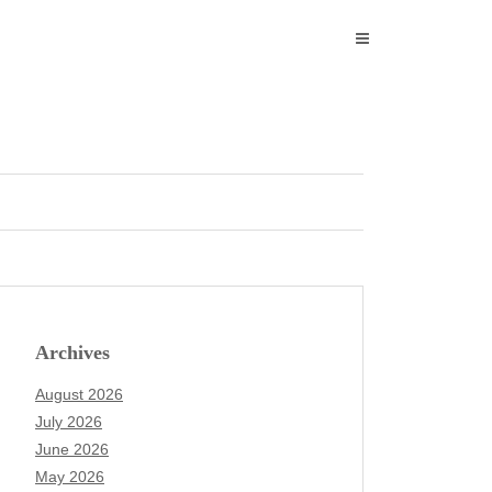
Archives
August 2026
July 2026
June 2026
May 2026