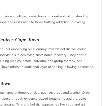
d vibrant culture, is also home to a network of outstanding
hope and restoration to those battling addiction, providing
.
Centres Cape Town
ion, but embarking on a journey towards holistic well-being.
t individuals in achieving sustainable recovery. They offer a
cluding medical detox, individual and group therapy, and
own offers an additional layer of healing, allowing patients to
 Town
ous types of dependencies, such as drugs and alcohol.
Drug
 abuse through evidence-based treatments and therapies.
erviewing (MI), and holistic approaches like yoga and art