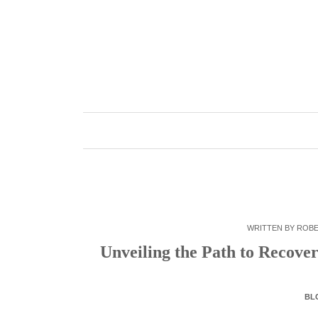
Skip
to
content
WRITTEN BY
ROB
Unveiling the Path to Recover
BL