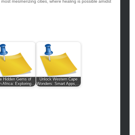
hion
s most mesmerizing cities, where healing is possible amidst
ance
od
lth
lth & Wellness
ws
hnology
vel
lness
e Hidden Gems of
Unlock Western Cape
h Africa: Exploring…
Wonders: Smart Apps,…