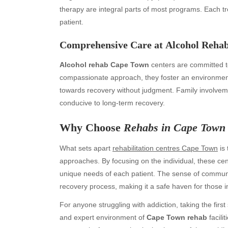
therapy are integral parts of most programs. Each t
patient.
Comprehensive Care at
Alcohol Reha
Alcohol rehab Cape Town
centers are committed to
compassionate approach, they foster an environment
towards recovery without judgment. Family involveme
conducive to long-term recovery.
Archives
Ca
Why Choose
Rehabs in Cape Town
August 2026
Aut
What sets apart
rehabilitation centres Cape Town
is 
July 2026
bea
approaches. By focusing on the individual, these cen
June 2026
Blo
unique needs of each patient. The sense of community
May 2026
blo
recovery process, making it a safe haven for those i
April 2026
Blo
March 2026
Bus
For anyone struggling with addiction, taking the fir
February 2026
Ent
and expert environment of
Cape Town rehab
facili