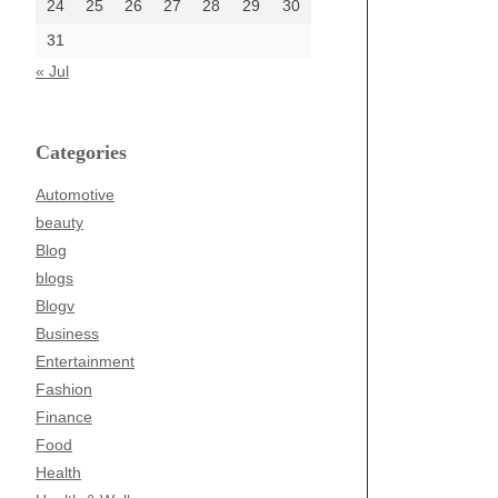
24
25
26
27
28
29
30
31
« Jul
Categories
Automotive
beauty
Blog
blogs
Blogv
Business
Entertainment
Fashion
Finance
Food
Health