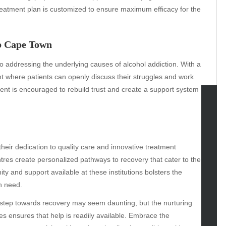
reatment plan is customized to ensure maximum efficacy for the
b Cape Town
 addressing the underlying causes of alcohol addiction. With a
 where patients can openly discuss their struggles and work
nt is encouraged to rebuild trust and create a support system
tegories
omotive
their dedication to quality care and innovative treatment
uty
tres create personalized pathways to recovery that cater to the
g
 and support available at these institutions bolsters the
gs
n need.
gv
iness
st step towards recovery may seem daunting, but the nurturing
ertainment
ties ensures that help is readily available. Embrace the