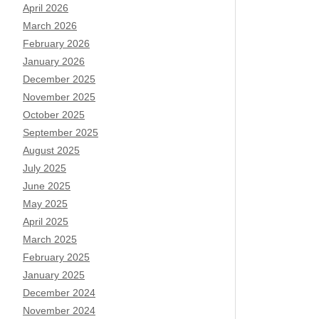
April 2026
March 2026
February 2026
January 2026
December 2025
November 2025
October 2025
September 2025
August 2025
July 2025
June 2025
May 2025
April 2025
March 2025
February 2025
January 2025
December 2024
November 2024