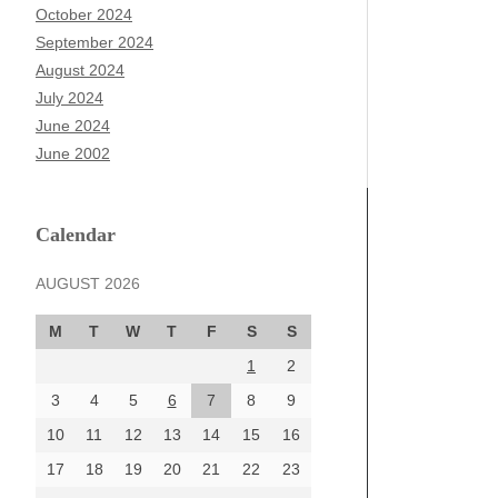
October 2024
September 2024
August 2024
July 2024
June 2024
June 2002
Calendar
AUGUST 2026
M
T
W
T
F
S
S
1
2
3
4
5
6
7
8
9
10
11
12
13
14
15
16
17
18
19
20
21
22
23