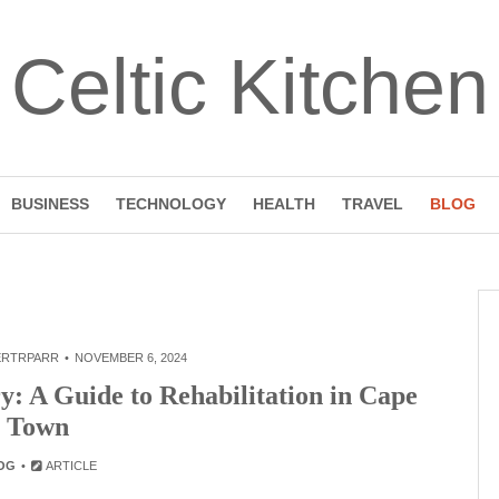
Celtic Kitchen
BUSINESS
TECHNOLOGY
HEALTH
TRAVEL
BLOG
ERTRPARR
NOVEMBER 6, 2024
y: A Guide to Rehabilitation in Cape
Town
OG
ARTICLE