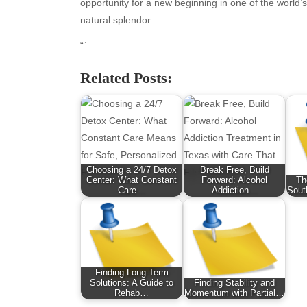
January 2026
Fas
opportunity for a new beginning in one of the world’
December 2025
Fin
natural splendor.
November 2025
Fo
“`
October 2025
Hea
September 2025
Hea
Related Posts:
August 2025
Ne
July 2025
pet
June 2025
Tec
May 2025
Tra
April 2025
Wel
Choosing a 24/7 Detox
Break Free, Build
March 2025
Center: What Constant
Forward: Alcohol
Th
February 2025
Care…
Addiction…
Sout
January 2025
December 2024
November 2024
October 2024
Finding Long-Term
September 2024
Solutions: A Guide to
Finding Stability and
August 2024
Rehab…
Momentum with Partial…