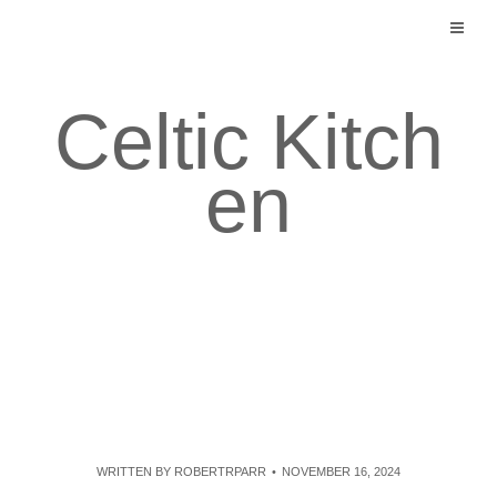
Skip
to
content
Celtic Kitch
en
WRITTEN BY
ROBERTRPARR
NOVEMBER 16, 2024