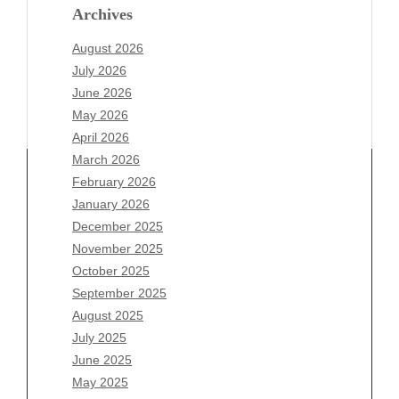
Archives
August 2026
July 2026
June 2026
May 2026
April 2026
March 2026
February 2026
January 2026
Archives
December 2025
November 2025
August 2026
October 2025
July 2026
September 2025
June 2026
August 2025
May 2026
July 2025
April 2026
June 2025
March 2026
May 2025
February 2026