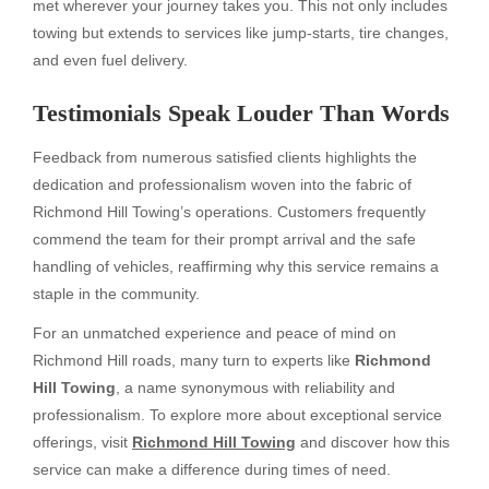
met wherever your journey takes you. This not only includes
towing but extends to services like jump-starts, tire changes,
and even fuel delivery.
Testimonials Speak Louder Than Words
Feedback from numerous satisfied clients highlights the
dedication and professionalism woven into the fabric of
Richmond Hill Towing’s operations. Customers frequently
commend the team for their prompt arrival and the safe
handling of vehicles, reaffirming why this service remains a
staple in the community.
For an unmatched experience and peace of mind on
Richmond Hill roads, many turn to experts like
Richmond
Hill Towing
, a name synonymous with reliability and
professionalism. To explore more about exceptional service
offerings, visit
Richmond Hill Towing
and discover how this
service can make a difference during times of need.