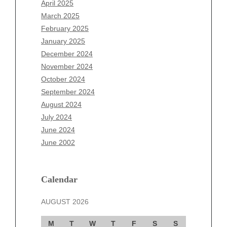
April 2025
January 2026
March 2025
December 2025
February 2025
November 2025
January 2025
October 2025
December 2024
September 2025
November 2024
August 2025
October 2024
July 2025
September 2024
June 2025
August 2024
May 2025
July 2024
April 2025
June 2024
March 2025
June 2002
February 2025
January 2025
December 2024
Calendar
November 2024
AUGUST 2026
October 2024
September 2024
M
T
W
T
F
S
S