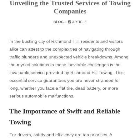
Unveiling the Trusted Services of Towing
Companies
BLOG
ARTICLE
In the bustling city of Richmond Hill, residents and visitors
alike can attest to the complexities of navigating through
traffic blunders and unexpected vehicle breakdowns. Among
the myriad solutions to these inevitable challenges is the
invaluable service provided by Richmond Hill Towing. This
essential service guarantees you are never stranded for
long, whether you face a flat tire, dead battery, or more
serious automobile malfunctions.
The Importance of Swift and Reliable
Towing
For drivers, safety and efficiency are top priorities. A