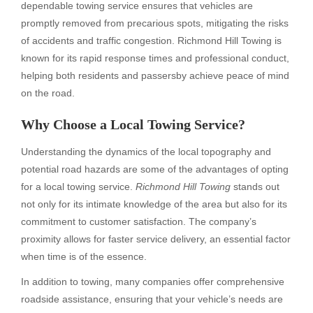
dependable towing service ensures that vehicles are
promptly removed from precarious spots, mitigating the risks
of accidents and traffic congestion. Richmond Hill Towing is
known for its rapid response times and professional conduct,
helping both residents and passersby achieve peace of mind
on the road.
Why Choose a Local Towing Service?
Understanding the dynamics of the local topography and
potential road hazards are some of the advantages of opting
for a local towing service.
Richmond Hill Towing
stands out
not only for its intimate knowledge of the area but also for its
commitment to customer satisfaction. The company’s
proximity allows for faster service delivery, an essential factor
when time is of the essence.
In addition to towing, many companies offer comprehensive
roadside assistance, ensuring that your vehicle’s needs are