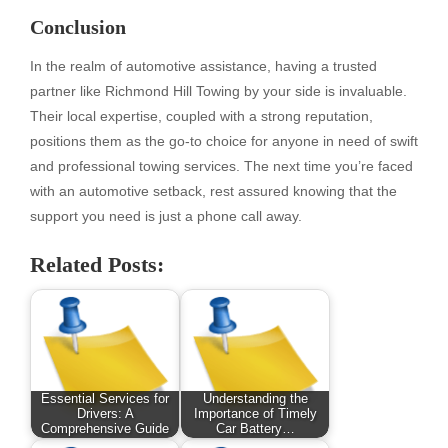
Conclusion
In the realm of automotive assistance, having a trusted
partner like Richmond Hill Towing by your side is invaluable.
Their local expertise, coupled with a strong reputation,
positions them as the go-to choice for anyone in need of swift
and professional towing services. The next time you’re faced
with an automotive setback, rest assured knowing that the
support you need is just a phone call away.
Related Posts:
Essential Services for
Understanding the
Drivers: A
Importance of Timely
Comprehensive Guide
Car Battery…