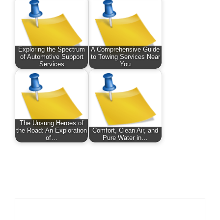
Exploring the Spectrum
A Comprehensive Guide
of Automotive Support
to Towing Services Near
Services
You
The Unsung Heroes of
the Road: An Exploration
Comfort, Clean Air, and
of…
Pure Water in…