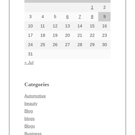
August 2024
1
2
July 2024
June 2024
3
4
5
6
7
8
9
June 2002
10
11
12
13
14
15
16
17
18
19
20
21
22
23
24
25
26
27
28
29
30
Categories
31
Automotive
« Jul
beauty
Blog
blogs
Categories
Blogv
Automotive
Business
beauty
Entertainment
Blog
Fashion
blogs
Finance
Blogv
Food
Business
Health