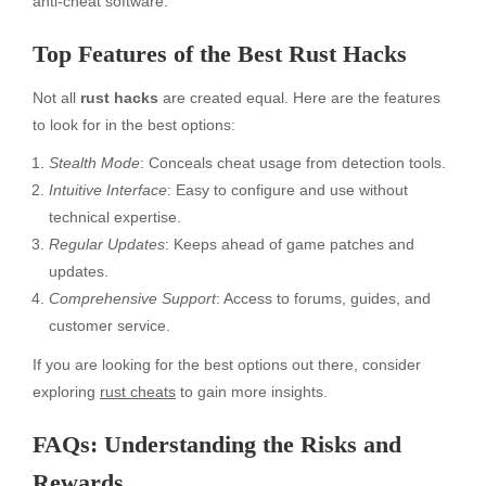
anti-cheat software.
Top Features of the Best Rust Hacks
Not all
rust hacks
are created equal. Here are the features
to look for in the best options:
Stealth Mode
: Conceals cheat usage from detection tools.
Intuitive Interface
: Easy to configure and use without
technical expertise.
Regular Updates
: Keeps ahead of game patches and
updates.
Comprehensive Support
: Access to forums, guides, and
customer service.
If you are looking for the best options out there, consider
exploring
rust cheats
to gain more insights.
FAQs: Understanding the Risks and
Rewards