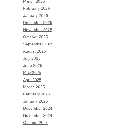
March 2026
February 2026
January 2026
December 2025
Archives
November 2025
August 2026
October 2025
July 2026
September 2025
June 2026
August 2025
May 2026
July 2025
April 2026
June 2025
March 2026
May 2025
February 2026
April 2025
January 2026
March 2025
December 2025
February 2025
November 2025
January 2025
October 2025
December 2024
September 2025
November 2024
August 2025
October 2024
July 2025