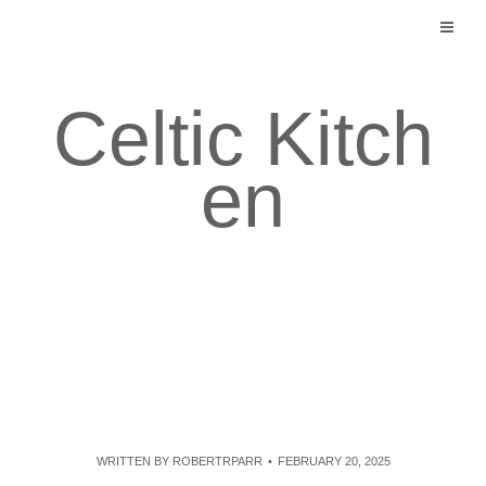
Skip
to
content
Celtic Kitch
en
WRITTEN BY
ROBERTRPARR
FEBRUARY 20, 2025