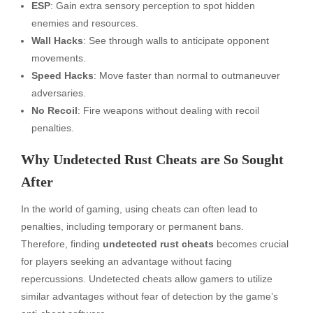
ESP
: Gain extra sensory perception to spot hidden
enemies and resources.
Wall Hacks
: See through walls to anticipate opponent
movements.
Speed Hacks
: Move faster than normal to outmaneuver
adversaries.
No Recoil
: Fire weapons without dealing with recoil
penalties.
Why Undetected Rust Cheats are So Sought
After
In the world of gaming, using cheats can often lead to
penalties, including temporary or permanent bans.
Therefore, finding
undetected rust cheats
becomes crucial
for players seeking an advantage without facing
repercussions. Undetected cheats allow gamers to utilize
similar advantages without fear of detection by the game’s