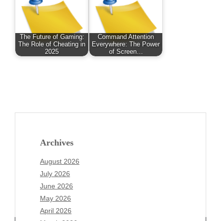
The Future of Gaming:
Command Attention
The Role of Cheating in
Everywhere: The Power
2025
of Screen…
Archives
August 2026
July 2026
June 2026
May 2026
April 2026