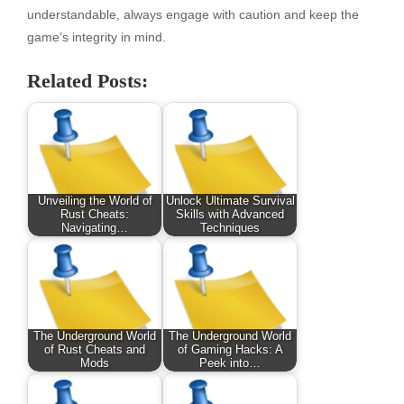
understandable, always engage with caution and keep the
game’s integrity in mind.
Related Posts:
Unveiling the World of
Unlock Ultimate Survival
Rust Cheats:
Skills with Advanced
Navigating…
Techniques
The Underground World
The Underground World
of Rust Cheats and
of Gaming Hacks: A
Mods
Peek into…