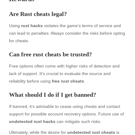
Are Rust cheats legal?
Using
rust hacks
violates the game’s terms of service and
can lead to penalties. Always consider the risks before opting
for cheats.
Can free rust cheats be trusted?
Free options often come with higher risks of detection and
lack of support. It’s crucial to evaluate the source and
reliability before using
free rust cheats
.
What should I do if I get banned?
If banned, it’s advisable to cease using cheats and contact
support for possible account recovery options. Future use of
undetected rust hacks
can mitigate such risks.
Ultimately, while the desire for
undetected rust cheats
is