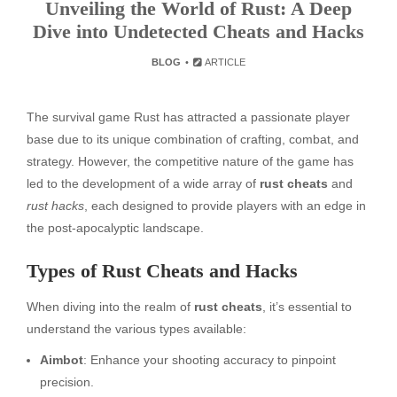
Unveiling the World of Rust: A Deep
Dive into Undetected Cheats and Hacks
BLOG
ARTICLE
The survival game Rust has attracted a passionate player
base due to its unique combination of crafting, combat, and
strategy. However, the competitive nature of the game has
led to the development of a wide array of
rust cheats
and
rust hacks
, each designed to provide players with an edge in
the post-apocalyptic landscape.
Types of Rust Cheats and Hacks
When diving into the realm of
rust cheats
, it’s essential to
understand the various types available:
Aimbot
: Enhance your shooting accuracy to pinpoint
precision.