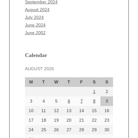
September 2024
June 2025
August 2024
May 2025
July 2024
April 2025
June 2024
March 2025
June 2002
February 2025
January 2025
December 2024
Calendar
November 2024
AUGUST 2026
October 2024
September 2024
M
T
W
T
F
S
S
August 2024
1
2
July 2024
June 2024
3
4
5
6
7
8
9
June 2002
10
11
12
13
14
15
16
17
18
19
20
21
22
23
24
25
26
27
28
29
30
Categories