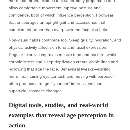
more than brand: clothes that flatter body proportions and
allow comfortable movement improve posture and
confidence, both of which influence perception. Footwear
that encourages an upright gait and accessories that
complement rather than overpower the face also help.
Non-visual habits contribute too. Sleep quality, hydration, and
physical activity affect skin tone and facial expression.
Regular exercise improves muscle tone and posture, while
chronic stress and sleep deprivation create visible lines and
hollowing that age the face. Behavioral tweaks—smiling
more, maintaining eye contact, and moving with purpose—
often produce stronger “younger” impressions than
superficial cosmetic changes.
Digital tools, studies, and real-world
examples that reveal age perception in
action