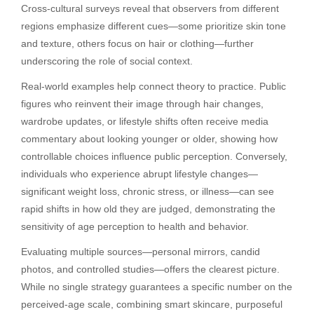
Cross-cultural surveys reveal that observers from different
regions emphasize different cues—some prioritize skin tone
and texture, others focus on hair or clothing—further
underscoring the role of social context.
Real-world examples help connect theory to practice. Public
figures who reinvent their image through hair changes,
wardrobe updates, or lifestyle shifts often receive media
commentary about looking younger or older, showing how
controllable choices influence public perception. Conversely,
individuals who experience abrupt lifestyle changes—
significant weight loss, chronic stress, or illness—can see
rapid shifts in how old they are judged, demonstrating the
sensitivity of age perception to health and behavior.
Evaluating multiple sources—personal mirrors, candid
photos, and controlled studies—offers the clearest picture.
While no single strategy guarantees a specific number on the
perceived-age scale, combining smart skincare, purposeful