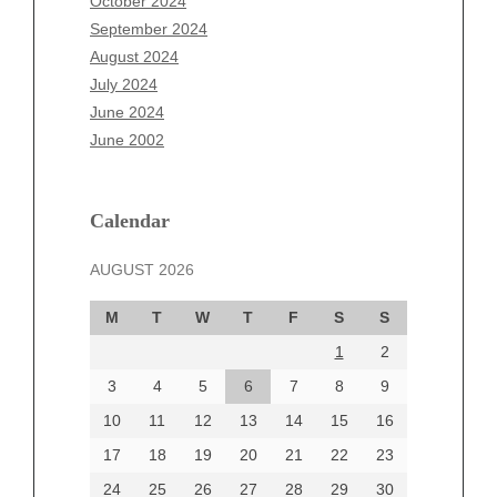
October 2024
July 2025
September 2024
June 2025
August 2024
May 2025
July 2024
April 2025
June 2024
March 2025
June 2002
February 2025
January 2025
December 2024
Calendar
November 2024
AUGUST 2026
October 2024
September 2024
M
T
W
T
F
S
S
August 2024
1
2
July 2024
June 2024
3
4
5
6
7
8
9
June 2002
10
11
12
13
14
15
16
17
18
19
20
21
22
23
24
25
26
27
28
29
30
Categories