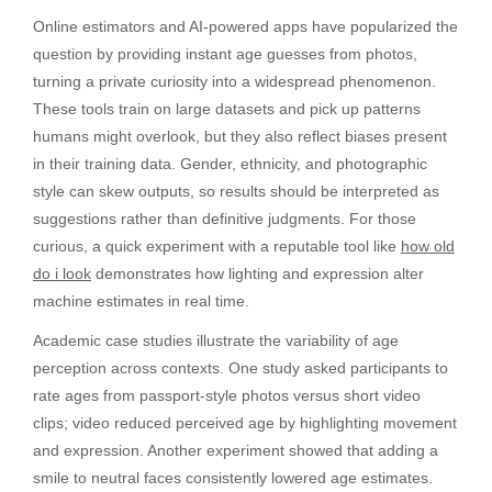
Online estimators and AI-powered apps have popularized the
question by providing instant age guesses from photos,
turning a private curiosity into a widespread phenomenon.
These tools train on large datasets and pick up patterns
humans might overlook, but they also reflect biases present
in their training data. Gender, ethnicity, and photographic
style can skew outputs, so results should be interpreted as
suggestions rather than definitive judgments. For those
curious, a quick experiment with a reputable tool like
how old
do i look
demonstrates how lighting and expression alter
machine estimates in real time.
Academic case studies illustrate the variability of age
perception across contexts. One study asked participants to
rate ages from passport-style photos versus short video
clips; video reduced perceived age by highlighting movement
and expression. Another experiment showed that adding a
smile to neutral faces consistently lowered age estimates.