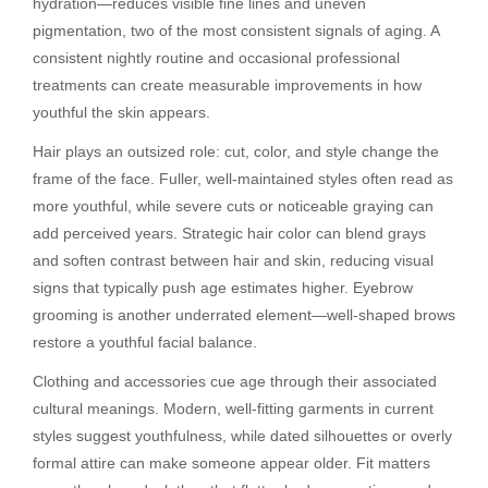
hydration—reduces visible fine lines and uneven
pigmentation, two of the most consistent signals of aging. A
consistent nightly routine and occasional professional
treatments can create measurable improvements in how
youthful the skin appears.
Hair plays an outsized role: cut, color, and style change the
frame of the face. Fuller, well-maintained styles often read as
more youthful, while severe cuts or noticeable graying can
add perceived years. Strategic hair color can blend grays
and soften contrast between hair and skin, reducing visual
signs that typically push age estimates higher. Eyebrow
grooming is another underrated element—well-shaped brows
restore a youthful facial balance.
Clothing and accessories cue age through their associated
cultural meanings. Modern, well-fitting garments in current
styles suggest youthfulness, while dated silhouettes or overly
formal attire can make someone appear older. Fit matters