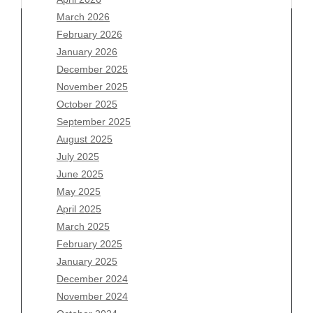
March 2026
February 2026
January 2026
Archives
December 2025
November 2025
August 2026
October 2025
July 2026
September 2025
June 2026
August 2025
May 2026
July 2025
April 2026
June 2025
March 2026
May 2025
February 2026
April 2025
January 2026
March 2025
December 2025
February 2025
November 2025
January 2025
October 2025
December 2024
September 2025
November 2024
August 2025