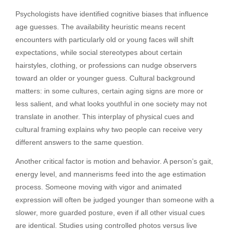
Psychologists have identified cognitive biases that influence
age guesses. The availability heuristic means recent
encounters with particularly old or young faces will shift
expectations, while social stereotypes about certain
hairstyles, clothing, or professions can nudge observers
toward an older or younger guess. Cultural background
matters: in some cultures, certain aging signs are more or
less salient, and what looks youthful in one society may not
translate in another. This interplay of physical cues and
cultural framing explains why two people can receive very
different answers to the same question.
Another critical factor is motion and behavior. A person’s gait,
energy level, and mannerisms feed into the age estimation
process. Someone moving with vigor and animated
expression will often be judged younger than someone with a
slower, more guarded posture, even if all other visual cues
are identical. Studies using controlled photos versus live