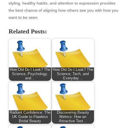
styling, healthy habits, and attention to expression provides
the best chance of aligning how others see you with how you
want to be seen.
Related Posts:
How Old Do I Look? The
How Old Do I Look? The
Science, Psychology,
Science, Tech, and
and…
Everyday…
Radiant Confidence: The
Discovering Beauty
UK Guide to Flawless
Metrics: How an
Bridal Beauty
Attractive Test…