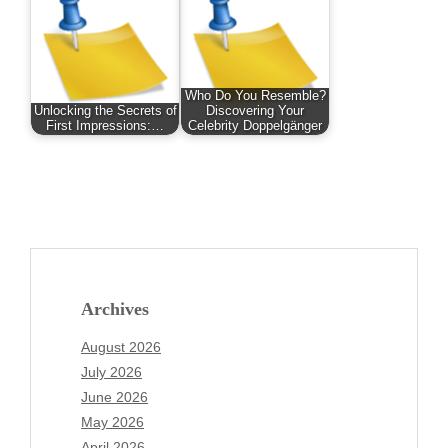
Who Do You Resemble?
Unlocking the Secrets of
Discovering Your
First Impressions:…
Celebrity Doppelgänger
Archives
August 2026
July 2026
June 2026
May 2026
April 2026