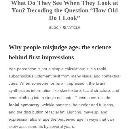
What Do They See When They Look at
You? Decoding the Question “How Old
Do I Look”
BLOG
ARTICLE
Why people misjudge age: the science
behind first impressions
Age perception is not a simple calculation; it is a rapid,
subconscious judgment built from many visual and contextual
cues. When someone forms an impression, the brain
synthesizes information like skin texture, facial structure, and
even clothing into a single estimate. These cues include
facial symmetry
, wrinkle patterns, hair color and fullness,
and the distribution of facial fat. Lighting, makeup, and
expression also shape the perceived age in ways that can
skew assessments by several years.