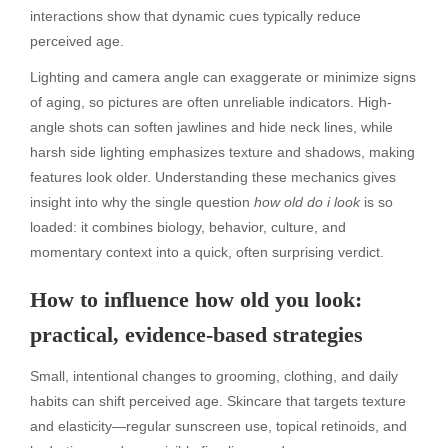
interactions show that dynamic cues typically reduce
perceived age.
Lighting and camera angle can exaggerate or minimize signs
of aging, so pictures are often unreliable indicators. High-
angle shots can soften jawlines and hide neck lines, while
harsh side lighting emphasizes texture and shadows, making
features look older. Understanding these mechanics gives
insight into why the single question
how old do i look
is so
loaded: it combines biology, behavior, culture, and
momentary context into a quick, often surprising verdict.
How to influence how old you look:
practical, evidence-based strategies
Small, intentional changes to grooming, clothing, and daily
habits can shift perceived age. Skincare that targets texture
and elasticity—regular sunscreen use, topical retinoids, and