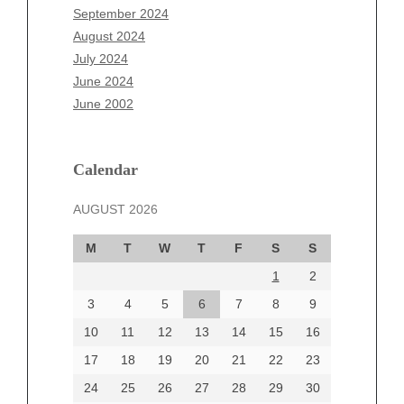
July 2025
September 2024
June 2025
August 2024
May 2025
July 2024
April 2025
June 2024
March 2025
June 2002
February 2025
January 2025
December 2024
Calendar
November 2024
AUGUST 2026
October 2024
September 2024
M
T
W
T
F
S
S
August 2024
1
2
July 2024
June 2024
3
4
5
6
7
8
9
June 2002
10
11
12
13
14
15
16
17
18
19
20
21
22
23
24
25
26
27
28
29
30
Categories