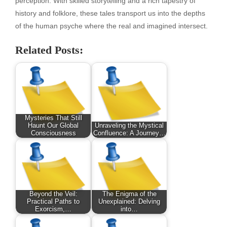
perception. With skilled storytelling and a rich tapestry of
history and folklore, these tales transport us into the depths
of the human psyche where the real and imagined intersect.
Related Posts:
Mysteries That Still
Haunt Our Global
Unraveling the Mystical
Consciousness
Confluence: A Journey…
Beyond the Veil:
The Enigma of the
Practical Paths to
Unexplained: Delving
Exorcism,…
into…