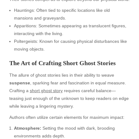
Hauntings: Often tied to specific locations like old
mansions and graveyards.
Apparitions: Sometimes appearing as translucent figures,
interacting with the living.
Poltergeists: Known for causing physical disturbances like
moving objects.
The Art of Crafting Short Ghost Stories
The allure of ghost stories lies in their ability to weave
suspense
, sparking fear and fascination in equal measure.
Crafting a
short ghost story
requires careful balance—
teasing just enough of the unknown to keep readers on edge
while leaving a lingering mystery.
Authors often utilize certain elements for maximum impact:
Atmosphere:
Setting the mood with dark, brooding
environments adds depth.