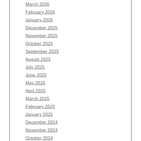
March 2026
February 2026
January 2026
Archives
December 2025
November 2025
August 2026
October 2025
July 2026
September 2025
June 2026
August 2025
May 2026
July 2025
April 2026
June 2025
March 2026
May 2025
February 2026
April 2025
January 2026
March 2025
December 2025
February 2025
November 2025
January 2025
October 2025
December 2024
September 2025
November 2024
August 2025
October 2024