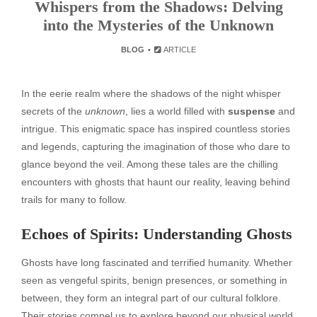
Whispers from the Shadows: Delving
into the Mysteries of the Unknown
BLOG
ARTICLE
In the eerie realm where the shadows of the night whisper
secrets of the
unknown
, lies a world filled with
suspense
and
intrigue. This enigmatic space has inspired countless stories
and legends, capturing the imagination of those who dare to
glance beyond the veil. Among these tales are the chilling
encounters with ghosts that haunt our reality, leaving behind
trails for many to follow.
Echoes of Spirits: Understanding Ghosts
Ghosts have long fascinated and terrified humanity. Whether
seen as vengeful spirits, benign presences, or something in
between, they form an integral part of our cultural folklore.
Their stories compel us to explore beyond our physical world.