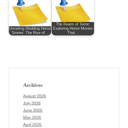
The Realm of Terror:
Unveiling Wedding Horror
Exploring Horror Movies
Stories: The Rise of…
That…
Archives
August 2026
July 2026
June 2026
May 2026
April 2026