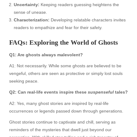
Uncertainty:
Keeping readers guessing heightens the
sense of unease.
Characterization:
Developing relatable characters invites
readers to empathize and fear for their safety.
FAQs: Exploring the World of Ghosts
Q1: Are ghosts always malevolent?
A1: Not necessarily. While some ghosts are believed to be
vengeful, others are seen as protective or simply lost souls
seeking peace.
Q2: Can real-life events inspire these
suspenseful
tales?
A2: Yes, many ghost stories are inspired by real-life
occurrences or legends passed down through generations.
Ghost stories continue to captivate and chill, serving as
reminders of the mysteries that dwell just beyond our