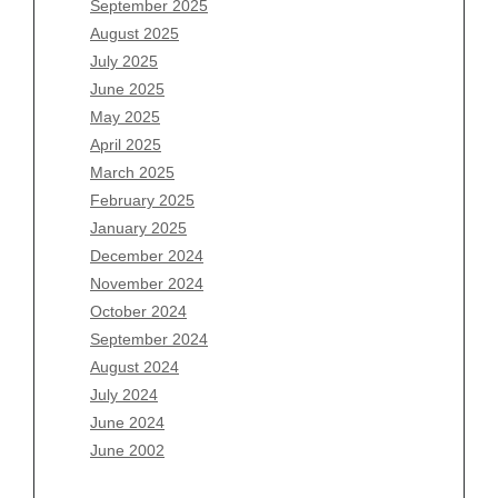
September 2025
June 2026
August 2025
May 2026
July 2025
April 2026
June 2025
March 2026
May 2025
February 2026
April 2025
January 2026
March 2025
December 2025
February 2025
November 2025
January 2025
October 2025
December 2024
September 2025
November 2024
August 2025
October 2024
July 2025
September 2024
June 2025
August 2024
May 2025
July 2024
April 2025
June 2024
March 2025
June 2002
February 2025