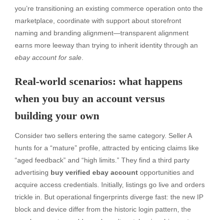
you’re transitioning an existing commerce operation onto the
marketplace, coordinate with support about storefront
naming and branding alignment—transparent alignment
earns more leeway than trying to inherit identity through an
ebay account for sale
.
Real-world scenarios: what happens
when you buy an account versus
building your own
Consider two sellers entering the same category. Seller A
hunts for a “mature” profile, attracted by enticing claims like
“aged feedback” and “high limits.” They find a third party
advertising
buy verified ebay account
opportunities and
acquire access credentials. Initially, listings go live and orders
trickle in. But operational fingerprints diverge fast: the new IP
block and device differ from the historic login pattern, the