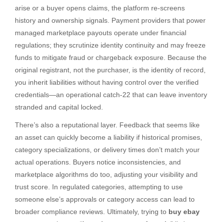
arise or a buyer opens claims, the platform re-screens
history and ownership signals. Payment providers that power
managed marketplace payouts operate under financial
regulations; they scrutinize identity continuity and may freeze
funds to mitigate fraud or chargeback exposure. Because the
original registrant, not the purchaser, is the identity of record,
you inherit liabilities without having control over the verified
credentials—an operational catch-22 that can leave inventory
stranded and capital locked.
There’s also a reputational layer. Feedback that seems like
an asset can quickly become a liability if historical promises,
category specializations, or delivery times don’t match your
actual operations. Buyers notice inconsistencies, and
marketplace algorithms do too, adjusting your visibility and
trust score. In regulated categories, attempting to use
someone else’s approvals or category access can lead to
broader compliance reviews. Ultimately, trying to
buy ebay