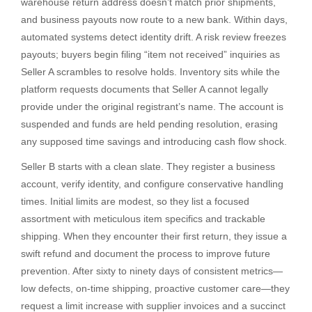
warehouse return address doesn’t match prior shipments,
and business payouts now route to a new bank. Within days,
automated systems detect identity drift. A risk review freezes
payouts; buyers begin filing “item not received” inquiries as
Seller A scrambles to resolve holds. Inventory sits while the
platform requests documents that Seller A cannot legally
provide under the original registrant’s name. The account is
suspended and funds are held pending resolution, erasing
any supposed time savings and introducing cash flow shock.
Seller B starts with a clean slate. They register a business
account, verify identity, and configure conservative handling
times. Initial limits are modest, so they list a focused
assortment with meticulous item specifics and trackable
shipping. When they encounter their first return, they issue a
swift refund and document the process to improve future
prevention. After sixty to ninety days of consistent metrics—
low defects, on-time shipping, proactive customer care—they
request a limit increase with supplier invoices and a succinct