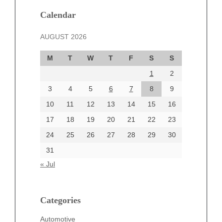
January 2025
December 2024
Calendar
November 2024
AUGUST 2026
October 2024
September 2024
M
T
W
T
F
S
S
August 2024
1
2
July 2024
June 2024
3
4
5
6
7
8
9
June 2002
10
11
12
13
14
15
16
17
18
19
20
21
22
23
24
25
26
27
28
29
30
Categories
31
Automotive
« Jul
beauty
Blog
blogs
Categories
Blogv
Automotive
Business