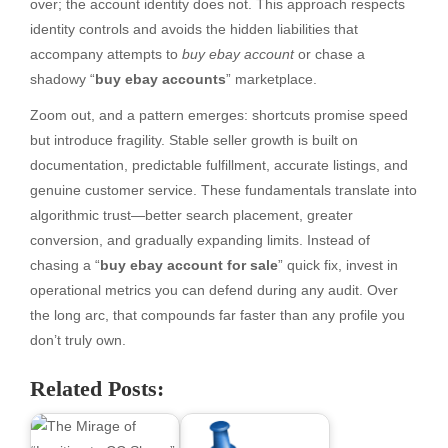
over; the account identity does not. This approach respects
identity controls and avoids the hidden liabilities that
accompany attempts to
buy ebay account
or chase a
shadowy “
buy ebay accounts
” marketplace.
Zoom out, and a pattern emerges: shortcuts promise speed
but introduce fragility. Stable seller growth is built on
documentation, predictable fulfillment, accurate listings, and
genuine customer service. These fundamentals translate into
algorithmic trust—better search placement, greater
conversion, and gradually expanding limits. Instead of
chasing a “
buy ebay account for sale
” quick fix, invest in
operational metrics you can defend during any audit. Over
the long arc, that compounds far faster than any profile you
don’t truly own.
Related Posts: