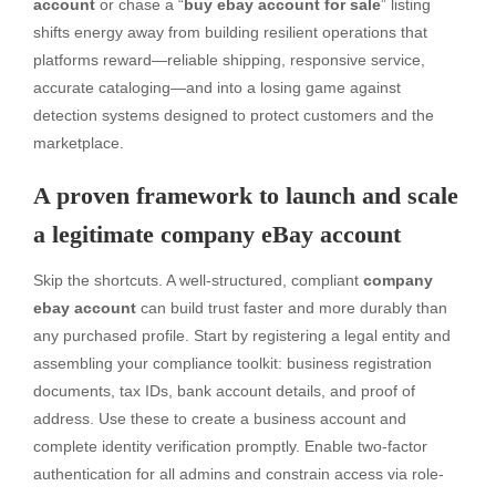
account
or chase a “
buy ebay account for sale
” listing
shifts energy away from building resilient operations that
platforms reward—reliable shipping, responsive service,
accurate cataloging—and into a losing game against
detection systems designed to protect customers and the
marketplace.
A proven framework to launch and scale
a legitimate company eBay account
Skip the shortcuts. A well-structured, compliant
company
ebay account
can build trust faster and more durably than
any purchased profile. Start by registering a legal entity and
assembling your compliance toolkit: business registration
documents, tax IDs, bank account details, and proof of
address. Use these to create a business account and
complete identity verification promptly. Enable two-factor
authentication for all admins and constrain access via role-