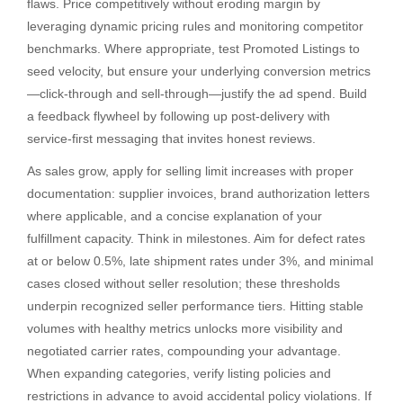
flaws. Price competitively without eroding margin by
leveraging dynamic pricing rules and monitoring competitor
benchmarks. Where appropriate, test Promoted Listings to
seed velocity, but ensure your underlying conversion metrics
—click-through and sell-through—justify the ad spend. Build
a feedback flywheel by following up post-delivery with
service-first messaging that invites honest reviews.
As sales grow, apply for selling limit increases with proper
documentation: supplier invoices, brand authorization letters
where applicable, and a concise explanation of your
fulfillment capacity. Think in milestones. Aim for defect rates
at or below 0.5%, late shipment rates under 3%, and minimal
cases closed without seller resolution; these thresholds
underpin recognized seller performance tiers. Hitting stable
volumes with healthy metrics unlocks more visibility and
negotiated carrier rates, compounding your advantage.
When expanding categories, verify listing policies and
restrictions in advance to avoid accidental policy violations. If