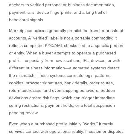
anchors to verified personal or business documentation,
payment rails, device fingerprints, and a long trail of
behavioral signals.
Marketplace policies generally prohibit the transfer or sale of
accounts. A “verified” label is not a portable commodity; it
reflects completed KYC/AML checks tied to a specific person
or entity. When a buyer attempts to operate a purchased
profile—especially from new locations, IPs, devices, or with
different business information—automated systems detect
the mismatch. These systems correlate login patterns,
cookies, browser signatures, bank details, order routes,
return addresses, and even shipping behaviors. Sudden
deviations create risk flags, which can trigger immediate
selling restrictions, payment holds, or a total suspension
pending review.
Even when a purchased profile initially “works,” it rarely
survives contact with operational reality. If customer disputes