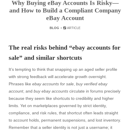
Why Buying eBay Accounts Is Risky—
and How to Build a Compliant Company
eBay Account
BLOG
ARTICLE
The real risks behind “ebay accounts for
sale” and similar shortcuts
It’s tempting to think that snapping up an aged seller profile
with strong feedback will accelerate growth overnight.
Phrases like
ebay accounts for sale
,
buy verified ebay
account
, and
buy ebay accounts
circulate in forums precisely
because they seem like shortcuts to credibility and higher
limits. Yet on marketplaces governed by strict identity,
compliance, and risk rules, that shortcut often leads straight
to account holds, permanent suspensions, and lost inventory.
Remember that a seller identity is not just a username; it