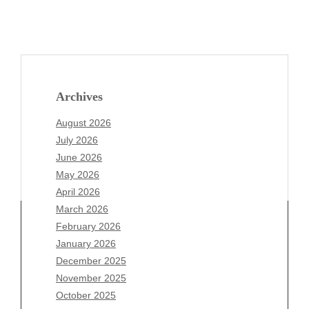
Archives
August 2026
July 2026
June 2026
May 2026
April 2026
March 2026
February 2026
January 2026
Archives
December 2025
November 2025
August 2026
October 2025
July 2026