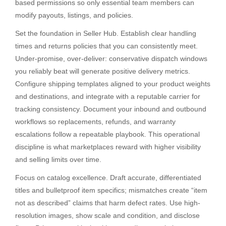
based permissions so only essential team members can
modify payouts, listings, and policies.
Set the foundation in Seller Hub. Establish clear handling
times and returns policies that you can consistently meet.
Under-promise, over-deliver: conservative dispatch windows
you reliably beat will generate positive delivery metrics.
Configure shipping templates aligned to your product weights
and destinations, and integrate with a reputable carrier for
tracking consistency. Document your inbound and outbound
workflows so replacements, refunds, and warranty
escalations follow a repeatable playbook. This operational
discipline is what marketplaces reward with higher visibility
and selling limits over time.
Focus on catalog excellence. Draft accurate, differentiated
titles and bulletproof item specifics; mismatches create “item
not as described” claims that harm defect rates. Use high-
resolution images, show scale and condition, and disclose