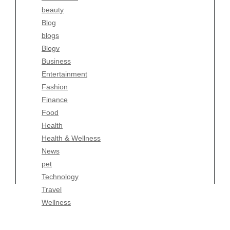
beauty
Entertainment
Blog
Fashion
blogs
Finance
Blogv
Food
Business
Health
Entertainment
Health & Wellness
Fashion
News
Finance
pet
Food
Technology
Health
Travel
Health & Wellness
Wellness
News
pet
Technology
Travel
Wellness
Copyright Celtic Kitchen 2026 |
Theme by
ThemeinProgress
|
Proudly powered by WordPress