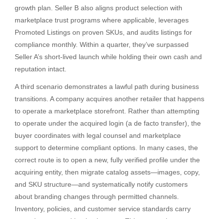
growth plan. Seller B also aligns product selection with
marketplace trust programs where applicable, leverages
Promoted Listings on proven SKUs, and audits listings for
compliance monthly. Within a quarter, they’ve surpassed
Seller A’s short-lived launch while holding their own cash and
reputation intact.
A third scenario demonstrates a lawful path during business
transitions. A company acquires another retailer that happens
to operate a marketplace storefront. Rather than attempting
to operate under the acquired login (a de facto transfer), the
buyer coordinates with legal counsel and marketplace
support to determine compliant options. In many cases, the
correct route is to open a new, fully verified profile under the
acquiring entity, then migrate catalog assets—images, copy,
and SKU structure—and systematically notify customers
about branding changes through permitted channels.
Inventory, policies, and customer service standards carry