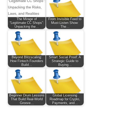
The Mirage of
From Invisible Feed to
“Legitimate CC Shops”:
Must-Listen Show:
Unpacking the…
The…
Beyond Blitzscaling:
Smart Social Proof: A
How Fintech Founders
Strategic Guide to
Build…
Buying…
Beginner Drum Lessons
Global Licensing
That Build Real-World
Roadmap for Crypto,
Groove…
Payments, and…