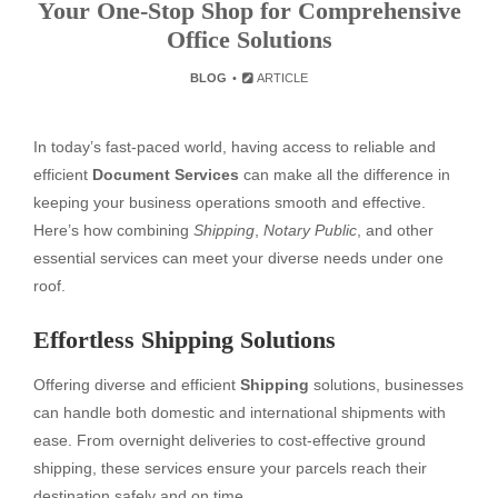
Your One-Stop Shop for Comprehensive
Office Solutions
BLOG
ARTICLE
In today’s fast-paced world, having access to reliable and
efficient
Document Services
can make all the difference in
keeping your business operations smooth and effective.
Here’s how combining
Shipping
,
Notary Public
, and other
essential services can meet your diverse needs under one
roof.
Effortless Shipping Solutions
Offering diverse and efficient
Shipping
solutions, businesses
can handle both domestic and international shipments with
ease. From overnight deliveries to cost-effective ground
shipping, these services ensure your parcels reach their
destination safely and on time.