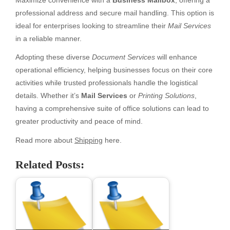
Maximize convenience with a
Business Mailbox
, offering a
professional address and secure mail handling. This option is
ideal for enterprises looking to streamline their
Mail Services
in a reliable manner.
Adopting these diverse
Document Services
will enhance
operational efficiency, helping businesses focus on their core
activities while trusted professionals handle the logistical
details. Whether it’s
Mail Services
or
Printing Solutions
,
having a comprehensive suite of office solutions can lead to
greater productivity and peace of mind.
Read more about
Shipping
here.
Related Posts: