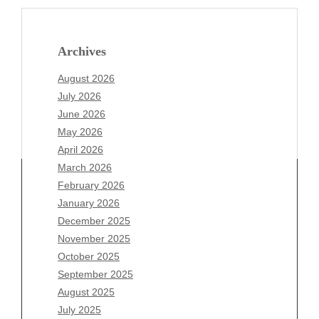
Archives
August 2026
July 2026
June 2026
May 2026
April 2026
March 2026
February 2026
January 2026
Archives
December 2025
November 2025
August 2026
October 2025
July 2026
September 2025
June 2026
August 2025
May 2026
July 2025