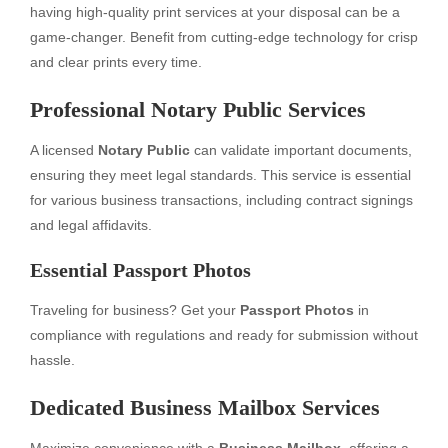
having high-quality print services at your disposal can be a
game-changer. Benefit from cutting-edge technology for crisp
and clear prints every time.
Professional Notary Public Services
A licensed
Notary Public
can validate important documents,
ensuring they meet legal standards. This service is essential
for various business transactions, including contract signings
and legal affidavits.
Essential Passport Photos
Traveling for business? Get your
Passport Photos
in
compliance with regulations and ready for submission without
hassle.
Dedicated Business Mailbox Services