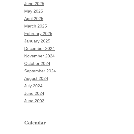
April 2026
June 2025
March 2026
May 2025
February 2026
April 2025
January 2026
March 2025
December 2025
February 2025
November 2025
January 2025
October 2025
December 2024
September 2025
November 2024
August 2025
October 2024
July 2025
September 2024
June 2025
August 2024
May 2025
July 2024
April 2025
June 2024
March 2025
June 2002
February 2025
January 2025
December 2024
Calendar
November 2024