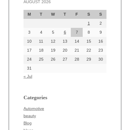
AUGUST 2026
October 2024
September 2024
M
T
W
T
F
S
S
August 2024
1
2
July 2024
June 2024
3
4
5
6
7
8
9
June 2002
10
11
12
13
14
15
16
17
18
19
20
21
22
23
24
25
26
27
28
29
30
Categories
31
Automotive
« Jul
beauty
Blog
blogs
Categories
Blogv
Automotive
Business
beauty
Entertainment
Blog
Fashion