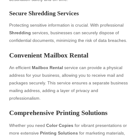
Secure Shredding Services
Protecting sensitive information is crucial. With professional
Shredding
services, businesses can securely dispose of
confidential documents, minimizing the risk of data breaches.
Convenient Mailbox Rental
An efficient
Mailbox Rental
service can provide a physical
address for your business, allowing you to receive mail and
packages securely. This service ensures a separate business
mailing address, adding a layer of privacy and
professionalism.
Comprehensive Printing Solutions
Whether you need
Color Copies
for vibrant presentations or
more extensive
Printing Solutions
for marketing materials,