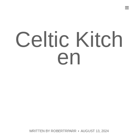
Skip
to
content
Celtic Kitch
en
WRITTEN BY
ROBERTRPARR
AUGUST 13, 2024