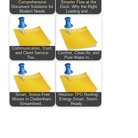
Comprehensive
Smarter Flow at the
Document Solutions for
Dock: Why the Right
Modern Needs
Loading and…
Communication, Trust,
and Client Service:
Comfort, Clean Air, and
The…
Pure Water in…
Smart, Stress-Free
Houston TPO Roofing:
Moves in Cheltenham:
Energy-Smart, Storm-
Streamlined…
Ready…