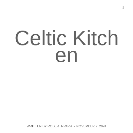
Skip
to
content
Celtic Kitch
en
WRITTEN BY
ROBERTRPARR
NOVEMBER 7, 2024