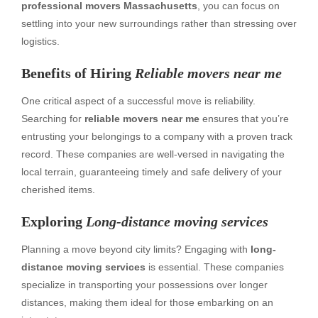
professional movers Massachusetts
, you can focus on
settling into your new surroundings rather than stressing over
logistics.
Benefits of Hiring
Reliable movers near me
One critical aspect of a successful move is reliability.
Searching for
reliable movers near me
ensures that you’re
entrusting your belongings to a company with a proven track
record. These companies are well-versed in navigating the
local terrain, guaranteeing timely and safe delivery of your
cherished items.
Exploring
Long-distance moving services
Planning a move beyond city limits? Engaging with
long-
distance moving services
is essential. These companies
specialize in transporting your possessions over longer
distances, making them ideal for those embarking on an