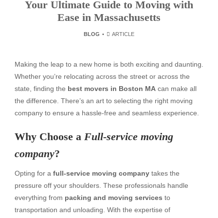
Your Ultimate Guide to Moving with
Ease in Massachusetts
BLOG
ARTICLE
Making the leap to a new home is both exciting and daunting.
Whether you’re relocating across the street or across the
state, finding the
best movers in Boston MA
can make all
the difference. There’s an art to selecting the right moving
company to ensure a hassle-free and seamless experience.
Why Choose a
Full-service moving
company
?
Opting for a
full-service moving company
takes the
pressure off your shoulders. These professionals handle
everything from
packing and moving services
to
transportation and unloading. With the expertise of