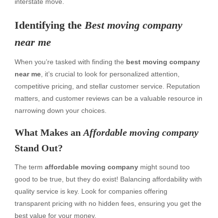
interstate move.
Identifying the
Best moving company
near me
When you’re tasked with finding the
best moving company
near me
, it’s crucial to look for personalized attention,
competitive pricing, and stellar customer service. Reputation
matters, and customer reviews can be a valuable resource in
narrowing down your choices.
What Makes an
Affordable moving company
Stand Out?
The term
affordable moving company
might sound too
good to be true, but they do exist! Balancing affordability with
quality service is key. Look for companies offering
transparent pricing with no hidden fees, ensuring you get the
best value for your money.