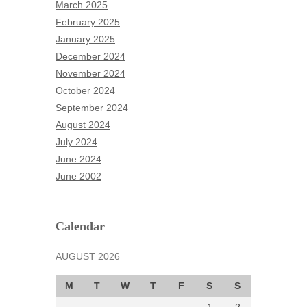
January 2026
March 2025
December 2025
February 2025
November 2025
January 2025
October 2025
December 2024
September 2025
November 2024
August 2025
October 2024
July 2025
September 2024
June 2025
August 2024
May 2025
July 2024
April 2025
June 2024
March 2025
June 2002
February 2025
January 2025
December 2024
Calendar
November 2024
AUGUST 2026
October 2024
September 2024
M
T
W
T
F
S
S
August 2024