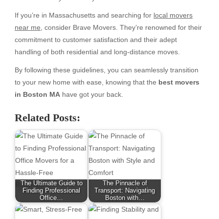
If you’re in Massachusetts and searching for
local movers
near me
, consider Brave Movers. They’re renowned for their
commitment to customer satisfaction and their adept
handling of both residential and long-distance moves.
By following these guidelines, you can seamlessly transition
to your new home with ease, knowing that the
best movers
in Boston MA
have got your back.
Related Posts:
The Ultimate Guide to
The Pinnacle of
Finding Professional
Transport: Navigating
Office…
Boston with…