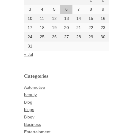
1
2
July 2024
June 2024
3
4
5
6
7
8
9
June 2002
10
11
12
13
14
15
16
17
18
19
20
21
22
23
24
25
26
27
28
29
30
Categories
31
Automotive
« Jul
beauty
Blog
blogs
Categories
Blogv
Automotive
Business
beauty
Entertainment
Blog
Fashion
blogs
Finance
Blogv
Food
Business
Health
Entertainment
Health & Wellness