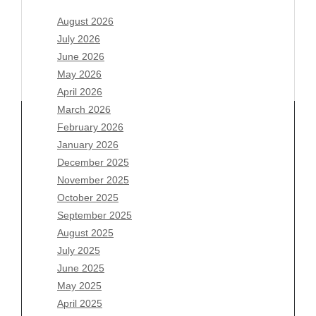
August 2026
July 2026
June 2026
May 2026
April 2026
March 2026
February 2026
January 2026
Archives
December 2025
November 2025
August 2026
October 2025
July 2026
September 2025
June 2026
August 2025
May 2026
July 2025
April 2026
June 2025
March 2026
May 2025
February 2026
April 2025