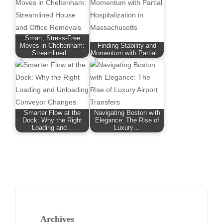
Smart, Stress-Free
Moves in Cheltenham:
Finding Stability and
Streamlined…
Momentum with Partial…
Smarter Flow at the
Navigating Boston with
Dock: Why the Right
Elegance: The Rise of
Loading and…
Luxury…
Archives