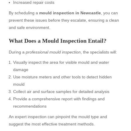
Increased repair costs
By scheduling a
mould inspection in Newcastle
, you can
prevent these issues before they escalate, ensuring a clean
and safe environment.
What Does a Mould Inspection Entail?
During a
professional mould inspection
, the specialists will:
Visually inspect the area for visible mould and water
damage
Use moisture meters and other tools to detect hidden
mould
Collect air and surface samples for detailed analysis
Provide a comprehensive report with findings and
recommendations
An expert inspection can pinpoint the mould type and
suggest the most effective treatment methods.