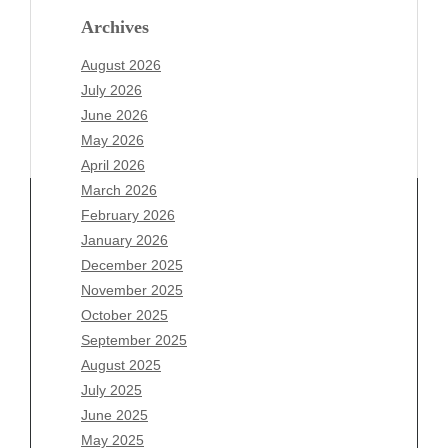
Archives
August 2026
July 2026
June 2026
May 2026
April 2026
March 2026
February 2026
January 2026
December 2025
Archives
November 2025
August 2026
October 2025
July 2026
September 2025
June 2026
August 2025
May 2026
July 2025
April 2026
June 2025
March 2026
May 2025