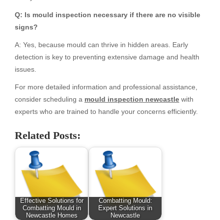
Q: Is mould inspection necessary if there are no visible
signs?
A: Yes, because mould can thrive in hidden areas. Early
detection is key to preventing extensive damage and health
issues.
For more detailed information and professional assistance,
consider scheduling a
mould inspection newcastle
with
experts who are trained to handle your concerns efficiently.
Related Posts:
Effective Solutions for
Combatting Mould:
Combatting Mould in
Expert Solutions in
Newcastle Homes
Newcastle