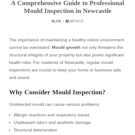
A Comprehensive Guide to Professional
Mould Inspection in Newcastle
BLOG
ARTICLE
The importance of maintaining a healthy indoor environment
cannot be overstated.
Mould growth
not only threatens the
structural integrity of your property but also poses significant
health risks. For residents of Newcastle, regular
mould
inspections
are crucial to keep your home or business safe
and sound.
Why Consider Mould Inspection?
Undetected mould can cause various problems:
Allergic reactions and respiratory issues
Unpleasant odors and aesthetic damage
Structural deterioration