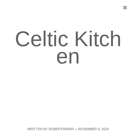
Skip
to
content
Celtic Kitch
en
WRITTEN BY
ROBERTRPARR
NOVEMBER 8, 2024