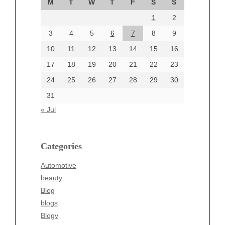
M
T
W
T
F
S
S
August 2024
1
2
July 2024
June 2024
3
4
5
6
7
8
9
June 2002
10
11
12
13
14
15
16
17
18
19
20
21
22
23
24
25
26
27
28
29
30
Categories
31
Automotive
« Jul
beauty
Blog
blogs
Categories
Blogv
Automotive
Business
beauty
Entertainment
Blog
Fashion
blogs
Finance
Blogv
Food