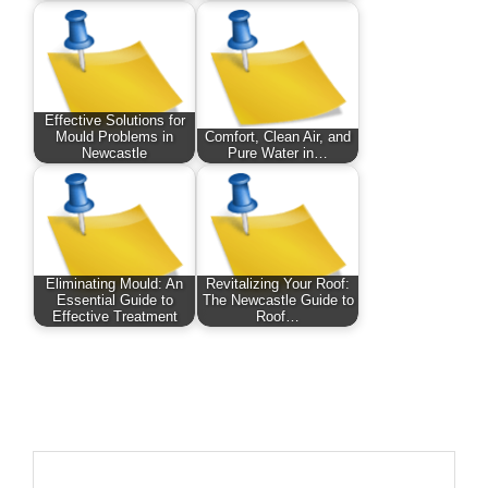
Effective Solutions for
Mould Problems in
Comfort, Clean Air, and
Newcastle
Pure Water in…
Eliminating Mould: An
Revitalizing Your Roof:
Essential Guide to
The Newcastle Guide to
Effective Treatment
Roof…