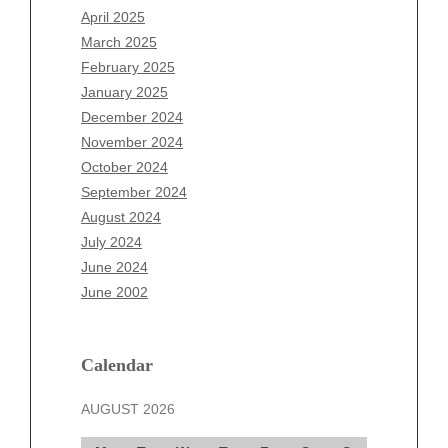
February 2026
April 2025
January 2026
March 2025
December 2025
February 2025
November 2025
January 2025
October 2025
December 2024
September 2025
November 2024
August 2025
October 2024
July 2025
September 2024
June 2025
August 2024
May 2025
July 2024
April 2025
June 2024
March 2025
June 2002
February 2025
January 2025
December 2024
Calendar
November 2024
AUGUST 2026
October 2024
September 2024