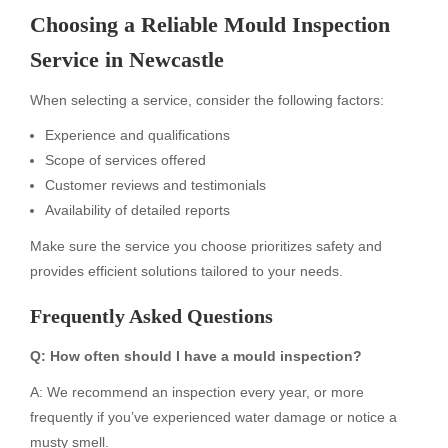
Choosing a Reliable Mould Inspection
Service in Newcastle
When selecting a service, consider the following factors:
Experience and qualifications
Scope of services offered
Customer reviews and testimonials
Availability of detailed reports
Make sure the service you choose prioritizes safety and
provides efficient solutions tailored to your needs.
Frequently Asked Questions
Q: How often should I have a mould inspection?
A: We recommend an inspection every year, or more
frequently if you’ve experienced water damage or notice a
musty smell.