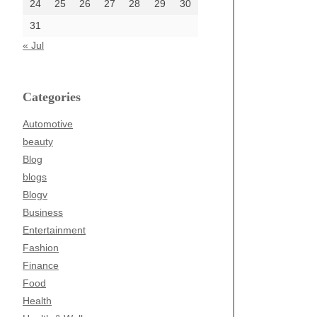
24
25
26
27
28
29
30
31
« Jul
Categories
Automotive
beauty
Blog
blogs
Blogv
Business
Entertainment
Fashion
Finance
Food
Health