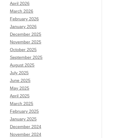
April 2026
March 2026
February 2026
January 2026
December 2025
November 2025
October 2025
September 2025
August 2025
July 2025
June 2025
May 2025
April 2025
March 2025
February 2025
January 2025
December 2024
November 2024