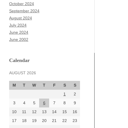
October 2024
September 2024
August 2024
July 2024
June 2024
June 2002
Calendar
AUGUST 2026
M
T
W
T
F
S
S
1
2
3
4
5
6
7
8
9
10
11
12
13
14
15
16
17
18
19
20
21
22
23