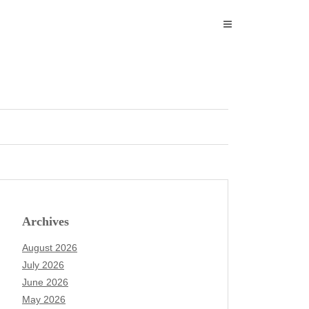
Archives
August 2026
July 2026
June 2026
May 2026