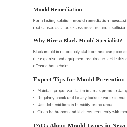
Mould Remediation
For a lasting solution,
mould remediation newcast
root causes such as excess moisture and insufficient 
Why Hire a Black Mould Specialist?
Black mould is notoriously stubborn and can pose se
the expertise and equipment required to tackle this 
affected households.
Archives
Ca
Expert Tips for Mould Prevention
August 2026
Aut
July 2026
bea
Maintain proper ventilation in areas prone to dam
June 2026
Blo
Regularly check and fix any leaks or water damag
May 2026
blo
Use dehumidifiers in humidity-prone areas.
April 2026
Blo
Clean bathrooms and kitchens frequently with mou
March 2026
Bus
FAQs About Mould Issues in Newc
February 2026
Ent