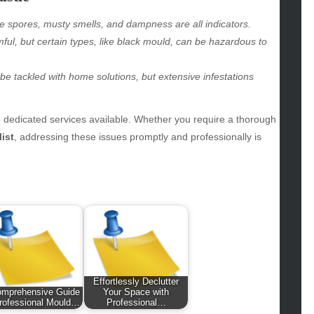
hion
le spores, musty smells, and dampness are all indicators.
ance
ful, but certain types, like black mould, can be hazardous to
od
lth
be tackled with home solutions, but extensive infestations
lth & Wellness
ws
e dedicated services available. Whether you require a thorough
hnology
ist
, addressing these issues promptly and professionally is
vel
lness
Effortlessly Declutter
omprehensive Guide
Your Space with
rofessional Mould…
Professional…