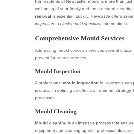
For residents of Newcastle, mould is more than just 
well-being of your family and the structural integrity
removal
is essential. Luckily, Newcastle offers sever
inspection
to
black mould specialist
interventions.
Comprehensive Mould Services
Addressing mould concerns involves several critical
prevent future occurrences.
Mould Inspection
A professional
mould inspection
in Newcastle can p
is crucial in defining an effective treatment strateg
processes.
Mould Cleaning
Mould cleaning
is an intensive process that ensure
equipment and cleaning agents, professionals can e