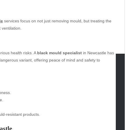
le
services focus on not just removing mould, but treating the
ventilation.
rious health risks. A
black mould specialist
in Newcastle has
dangerous variant, offering peace of mind and safety to
tegories
omotive
uty
pness.
g
e.
gs
gv
ld-resistant products.
iness
astle
ertainment