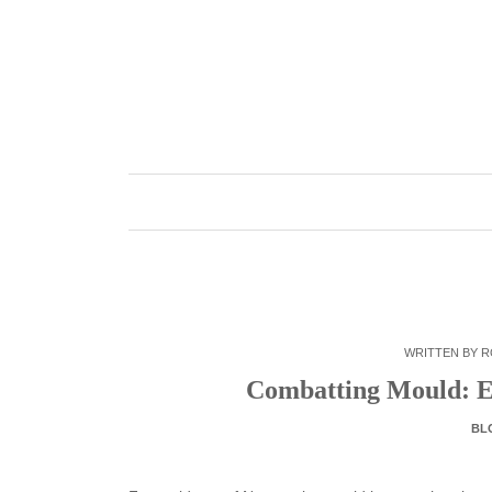
Skip
to
content
WRITTEN BY
R
Combatting Mould: Ex
BL