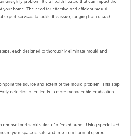
an unsightly problem. It’s a health hazard that can impact the
 of your home. The need for effective and efficient
mould
al expert services to tackle this issue, ranging from
mould
 steps, each designed to thoroughly eliminate mould and
inpoint the source and extent of the mould problem. This step
y. Early detection often leads to more manageable eradication
s removal and sanitization of affected areas. Using specialized
nsure your space is safe and free from harmful spores.