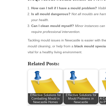
January 2026
Fas
How can I tell if I have a mould problem?
Visib
December 2025
Fin
Is all mould dangerous?
Not all moulds are harm
November 2025
Fo
your health.
October 2025
Hea
Can I clean mould myself?
Minor instances can 
September 2025
Hea
require professional intervention.
August 2025
Ne
July 2025
pet
Tackling mould issues in Newcastle is easier with th
June 2025
Tec
mould cleaning
, or help from a
black mould special
May 2025
Tra
vital for a healthy living environment.
April 2025
Wel
Related Posts:
March 2025
February 2025
January 2025
December 2024
November 2024
October 2024
Effective Solutions for
Effective Solutions for
September 2024
Combatting Mould in
Mould Problems in
A C
Newcastle Homes
Newcastle
to P
August 2024