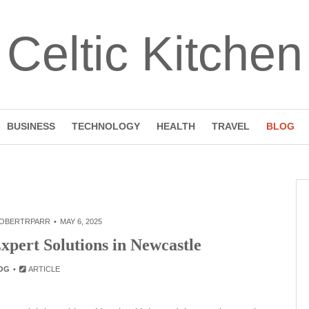
Celtic Kitchen
BUSINESS
TECHNOLOGY
HEALTH
TRAVEL
BLOG
OBERTRPARR
MAY 6, 2025
pert Solutions in Newcastle
OG
ARTICLE