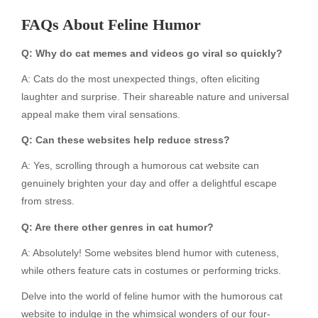
FAQs About Feline Humor
Q: Why do cat memes and videos go viral so quickly?
A: Cats do the most unexpected things, often eliciting
laughter and surprise. Their shareable nature and universal
appeal make them viral sensations.
Q: Can these websites help reduce stress?
A: Yes, scrolling through a humorous cat website can
genuinely brighten your day and offer a delightful escape
from stress.
Q: Are there other genres in cat humor?
A: Absolutely! Some websites blend humor with cuteness,
while others feature cats in costumes or performing tricks.
Delve into the world of feline humor with the humorous cat
website to indulge in the whimsical wonders of our four-