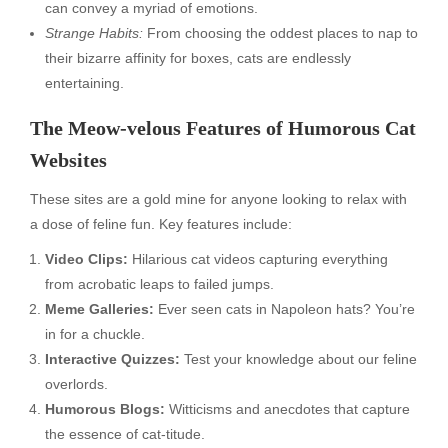
can convey a myriad of emotions.
Strange Habits:
From choosing the oddest places to nap to
their bizarre affinity for boxes, cats are endlessly
entertaining.
The Meow-velous Features of Humorous Cat
Websites
These sites are a gold mine for anyone looking to relax with
a dose of feline fun. Key features include:
Video Clips:
Hilarious cat videos capturing everything
from acrobatic leaps to failed jumps.
Meme Galleries:
Ever seen cats in Napoleon hats? You’re
in for a chuckle.
Interactive Quizzes:
Test your knowledge about our feline
overlords.
Humorous Blogs:
Witticisms and anecdotes that capture
the essence of cat-titude.