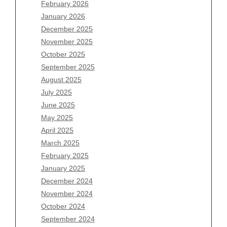
February 2026
January 2026
December 2025
Archives
November 2025
August 2026
October 2025
July 2026
September 2025
June 2026
August 2025
May 2026
July 2025
April 2026
June 2025
March 2026
May 2025
February 2026
April 2025
January 2026
March 2025
December 2025
February 2025
November 2025
January 2025
October 2025
December 2024
September 2025
November 2024
August 2025
October 2024
July 2025
September 2024