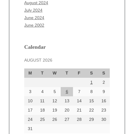
June 2025
August 2024
May 2025
July 2024
April 2025
June 2024
March 2025
June 2002
February 2025
January 2025
December 2024
Calendar
November 2024
AUGUST 2026
October 2024
September 2024
M
T
W
T
F
S
S
August 2024
1
2
July 2024
June 2024
3
4
5
6
7
8
9
June 2002
10
11
12
13
14
15
16
17
18
19
20
21
22
23
24
25
26
27
28
29
30
Categories
31
Automotive