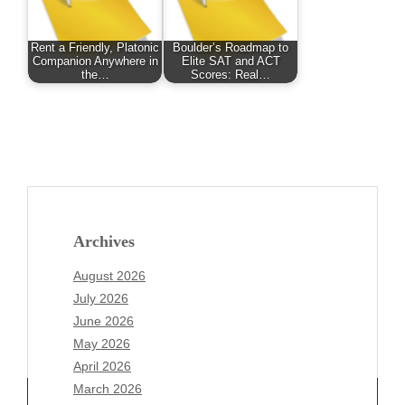
Rent a Friendly, Platonic
Boulder’s Roadmap to
Companion Anywhere in
Elite SAT and ACT
the…
Scores: Real…
Archives
August 2026
July 2026
June 2026
May 2026
April 2026
March 2026