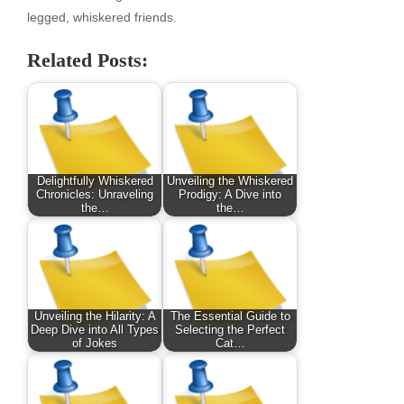
legged, whiskered friends.
Related Posts:
Delightfully Whiskered
Unveiling the Whiskered
Chronicles: Unraveling
Prodigy: A Dive into
the…
the…
Unveiling the Hilarity: A
The Essential Guide to
Deep Dive into All Types
Selecting the Perfect
of Jokes
Cat…