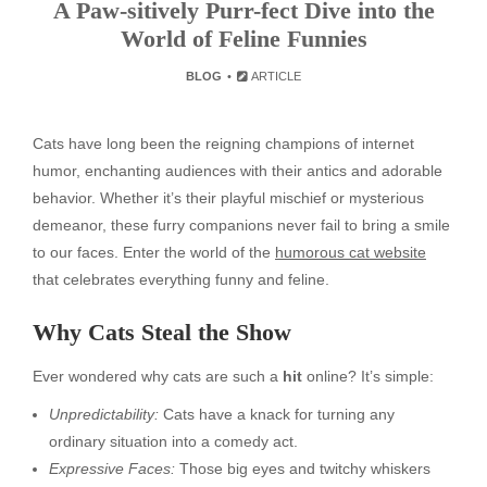
A Paw-sitively Purr-fect Dive into the
World of Feline Funnies
BLOG
ARTICLE
Cats have long been the reigning champions of internet
humor, enchanting audiences with their antics and adorable
behavior. Whether it’s their playful mischief or mysterious
demeanor, these furry companions never fail to bring a smile
to our faces. Enter the world of the
humorous cat website
that celebrates everything funny and feline.
Why Cats Steal the Show
Ever wondered why cats are such a
hit
online? It’s simple:
Unpredictability:
Cats have a knack for turning any
ordinary situation into a comedy act.
Expressive Faces:
Those big eyes and twitchy whiskers