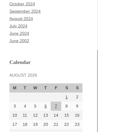
October 2024
September 2024
August 2024
July 2024
June 2024
June 2002
Calendar
AUGUST 2026
M
T
W
T
F
S
S
1
2
3
4
5
6
7
8
9
10
11
12
13
14
15
16
17
18
19
20
21
22
23