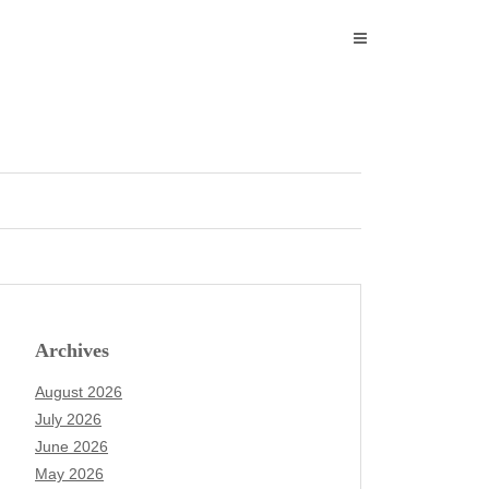
Archives
August 2026
July 2026
June 2026
May 2026