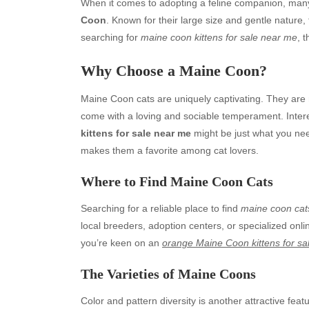
When it comes to adopting a feline companion, many
Coon
. Known for their large size and gentle nature,
searching for
maine coon kittens for sale near me
, 
Why Choose a Maine Coon?
Maine Coon cats are uniquely captivating. They are 
come with a loving and sociable temperament. Interes
kittens for sale near me
might be just what you nee
makes them a favorite among cat lovers.
Where to Find Maine Coon Cats
Searching for a reliable place to find
maine coon cat
local breeders, adoption centers, or specialized online
you’re keen on an
orange Maine Coon kittens for sa
The Varieties of Maine Coons
Color and pattern diversity is another attractive fea