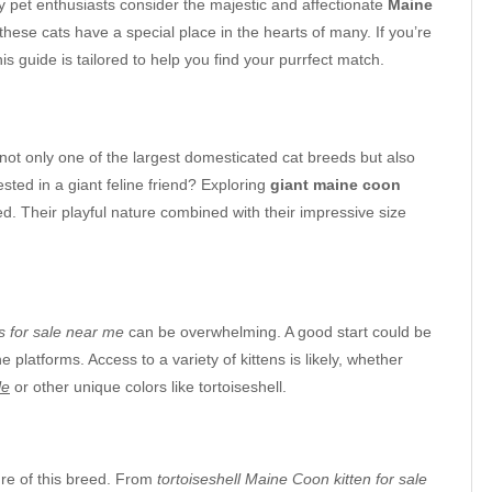
 pet enthusiasts consider the majestic and affectionate
Maine
 these cats have a special place in the hearts of many. If you’re
this guide is tailored to help you find your purrfect match.
not only one of the largest domesticated cat breeds but also
ted in a giant feline friend? Exploring
giant maine coon
d. Their playful nature combined with their impressive size
s for sale near me
can be overwhelming. A good start could be
 platforms. Access to a variety of kittens is likely, whether
le
or other unique colors like tortoiseshell.
ture of this breed. From
tortoiseshell Maine Coon kitten for sale