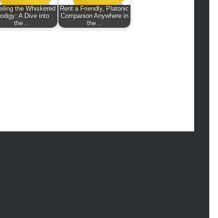
hion
iling the Whiskered
Rent a Friendly, Platonic
ance
odigy: A Dive into
Companion Anywhere in
the…
the…
od
lth
lth & Wellness
ws
hnology
vel
lness