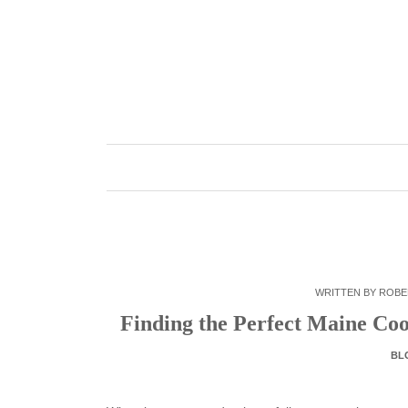
Skip
to
content
WRITTEN BY
ROBE
Finding the Perfect Maine Co
BL