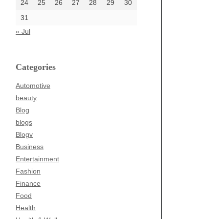
24
25
26
27
28
29
30
31
« Jul
Categories
Automotive
beauty
Blog
blogs
Blogv
Business
Entertainment
Fashion
Finance
Food
Health