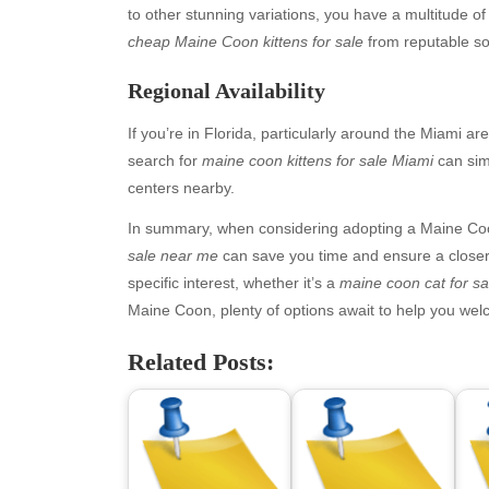
to other stunning variations, you have a multitude of 
cheap Maine Coon kittens for sale
from reputable so
Regional Availability
If you’re in Florida, particularly around the Miami ar
search for
maine coon kittens for sale Miami
can sim
centers nearby.
In summary, when considering adopting a Maine Coo
Archives
Ca
sale near me
can save you time and ensure a closer 
specific interest, whether it’s a
maine coon cat for s
August 2026
Aut
Maine Coon, plenty of options await to help you we
July 2026
bea
June 2026
Blo
Related Posts:
May 2026
blo
April 2026
Blo
March 2026
Bus
February 2026
Ent