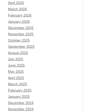
April 2026
March 2026
February 2026
January 2026
December 2025
November 2025
October 2025
September 2025
August 2025
July 2025
June 2025
May 2025
April 2025
March 2025
February 2025
January 2025
December 2024
November 2024