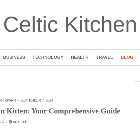
Celtic Kitchen
BUSINESS
TECHNOLOGY
HEALTH
TRAVEL
BLOG
RTRPARR
SEPTEMBER 7, 2024
on Kitten: Your Comprehensive Guide
OG
ARTICLE