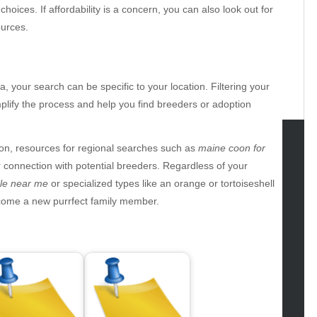
choices. If affordability is a concern, you can also look out for
urces.
ea, your search can be specific to your location. Filtering your
plify the process and help you find breeders or adoption
n, resources for regional searches such as
maine coon for
tegories
connection with potential breeders. Regardless of your
ale near me
or specialized types like an orange or tortoiseshell
omotive
lcome a new purrfect family member.
uty
g
gs
gv
iness
ertainment