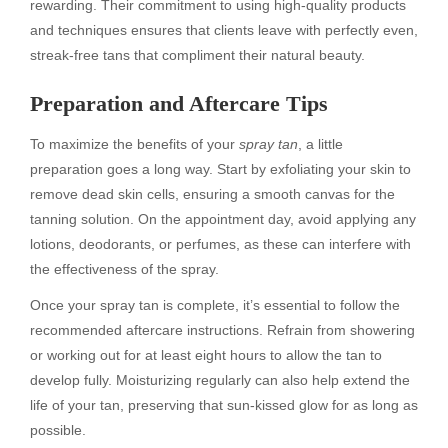
rewarding. Their commitment to using high-quality products
and techniques ensures that clients leave with perfectly even,
streak-free tans that compliment their natural beauty.
Preparation and Aftercare Tips
To maximize the benefits of your
spray tan
, a little
preparation goes a long way. Start by exfoliating your skin to
remove dead skin cells, ensuring a smooth canvas for the
tanning solution. On the appointment day, avoid applying any
lotions, deodorants, or perfumes, as these can interfere with
the effectiveness of the spray.
Once your spray tan is complete, it’s essential to follow the
recommended aftercare instructions. Refrain from showering
or working out for at least eight hours to allow the tan to
develop fully. Moisturizing regularly can also help extend the
life of your tan, preserving that sun-kissed glow for as long as
possible.