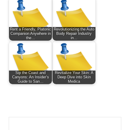
Rent a Friendly, Platonic
Revolutionizing the Auto
Companion Anywhere in
Body Repair Industry
the…
in…
Sip the Coast and
Revitalize Your Skin: A
Canyons: An Insider’s
Deep Dive into Skin
Guide to San…
Medica