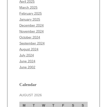
April 2025
January 2026
March 2025
December 2025
February 2025
November 2025
January 2025
October 2025
December 2024
September 2025
November 2024
August 2025
October 2024
July 2025
September 2024
June 2025
August 2024
May 2025
July 2024
April 2025
June 2024
March 2025
June 2002
February 2025
January 2025
December 2024
Calendar
November 2024
AUGUST 2026
October 2024
September 2024
M
T
W
T
F
S
S