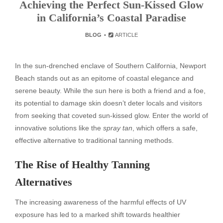
Achieving the Perfect Sun-Kissed Glow
in California’s Coastal Paradise
BLOG
ARTICLE
In the sun-drenched enclave of Southern California, Newport
Beach stands out as an epitome of coastal elegance and
serene beauty. While the sun here is both a friend and a foe,
its potential to damage skin doesn’t deter locals and visitors
from seeking that coveted sun-kissed glow. Enter the world of
innovative solutions like the
spray tan
, which offers a safe,
effective alternative to traditional tanning methods.
The Rise of Healthy Tanning
Alternatives
The increasing awareness of the harmful effects of UV
exposure has led to a marked shift towards healthier