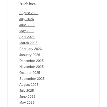
Archives
August 2026
July 2026
June 2026
May 2026
April 2026
March 2026
February 2026
January 2026
Archives
December 2025
November 2025
August 2026
October 2025
July 2026
September 2025
June 2026
August 2025
May 2026
July 2025
April 2026
June 2025
March 2026
May 2025
February 2026