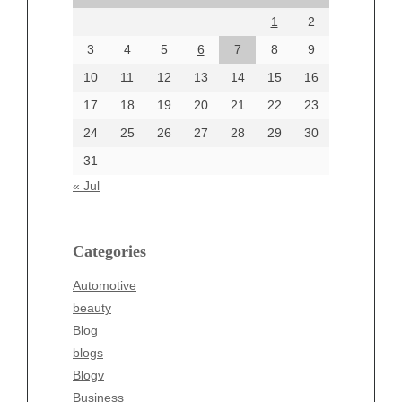
August 2024
1
2
July 2024
June 2024
3
4
5
6
7
8
9
June 2002
10
11
12
13
14
15
16
17
18
19
20
21
22
23
24
25
26
27
28
29
30
Categories
31
Automotive
« Jul
beauty
Blog
blogs
Categories
Blogv
Automotive
Business
beauty
Entertainment
Blog
Fashion
blogs
Finance
Blogv
Food
Business
Health