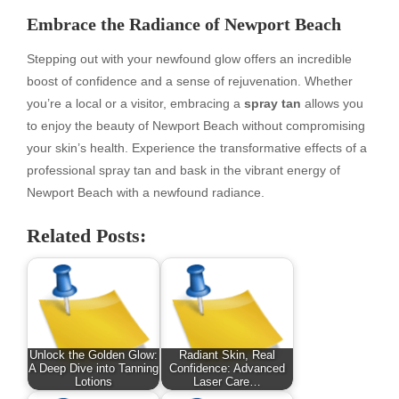
Embrace the Radiance of Newport Beach
Stepping out with your newfound glow offers an incredible
boost of confidence and a sense of rejuvenation. Whether
you’re a local or a visitor, embracing a
spray tan
allows you
to enjoy the beauty of Newport Beach without compromising
your skin’s health. Experience the transformative effects of a
professional spray tan and bask in the vibrant energy of
Newport Beach with a newfound radiance.
Related Posts:
Unlock the Golden Glow:
Radiant Skin, Real
A Deep Dive into Tanning
Confidence: Advanced
Lotions
Laser Care…