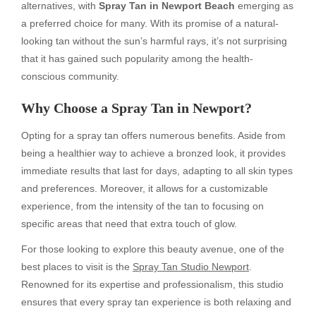
alternatives, with
Spray Tan in Newport Beach
emerging as
a preferred choice for many. With its promise of a natural-
looking tan without the sun’s harmful rays, it’s not surprising
that it has gained such popularity among the health-
conscious community.
Why Choose a Spray Tan in Newport?
Opting for a spray tan offers numerous benefits. Aside from
being a healthier way to achieve a bronzed look, it provides
immediate results that last for days, adapting to all skin types
and preferences. Moreover, it allows for a customizable
experience, from the intensity of the tan to focusing on
specific areas that need that extra touch of glow.
For those looking to explore this beauty avenue, one of the
best places to visit is the
Spray Tan Studio Newport
.
Renowned for its expertise and professionalism, this studio
ensures that every spray tan experience is both relaxing and