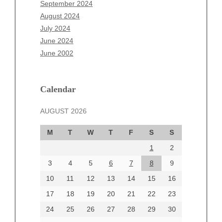
July 2025
September 2024
June 2025
August 2024
May 2025
July 2024
April 2025
June 2024
March 2025
June 2002
February 2025
January 2025
December 2024
Calendar
November 2024
AUGUST 2026
October 2024
September 2024
M
T
W
T
F
S
S
August 2024
1
2
July 2024
June 2024
3
4
5
6
7
8
9
June 2002
10
11
12
13
14
15
16
17
18
19
20
21
22
23
24
25
26
27
28
29
30
Categories