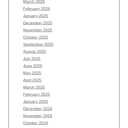
March 2026
February 2026
January 2026
December 2025
Archives
November 2025
August 2026
October 2025
July 2026
September 2025
June 2026
August 2025
May 2026
July 2025
April 2026
June 2025
March 2026
May 2025
February 2026
April 2025
January 2026
March 2025
December 2025
February 2025
November 2025
January 2025
October 2025
December 2024
September 2025
November 2024
August 2025
October 2024