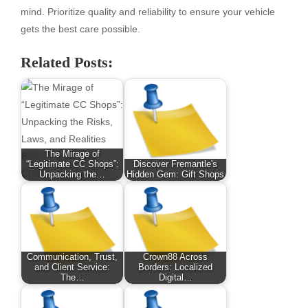
mind. Prioritize quality and reliability to ensure your vehicle
gets the best care possible.
Related Posts:
The Mirage of
“Legitimate CC Shops”:
Discover Fremantle's
Unpacking the…
Hidden Gem: Gift Shops
Communication, Trust,
Crown88 Across
and Client Service:
Borders: Localized
The…
Digital…