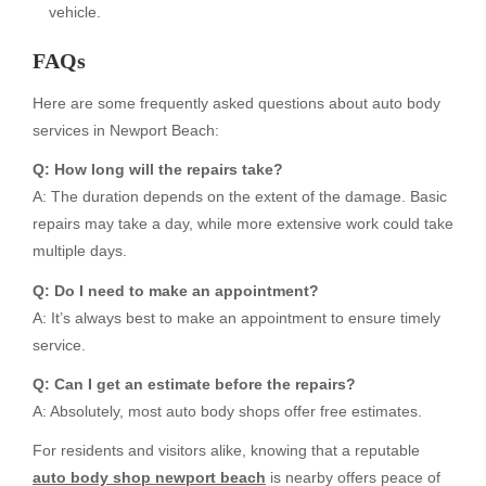
vehicle.
FAQs
Here are some frequently asked questions about auto body
services in Newport Beach:
Q: How long will the repairs take?
A: The duration depends on the extent of the damage. Basic
repairs may take a day, while more extensive work could take
multiple days.
Q: Do I need to make an appointment?
A: It’s always best to make an appointment to ensure timely
service.
Q: Can I get an estimate before the repairs?
A: Absolutely, most auto body shops offer free estimates.
For residents and visitors alike, knowing that a reputable
auto body shop newport beach
is nearby offers peace of