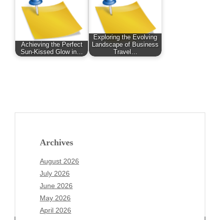
Exploring the Evolving
Achieving the Perfect
Landscape of Business
Sun-Kissed Glow in…
Travel…
Archives
August 2026
July 2026
June 2026
May 2026
April 2026