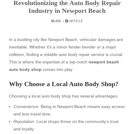
Revolutionizing the Auto Body Repair
Industry in Newport Beach
BLOG
ARTICLE
In a bustling city like Newport Beach, vehicular damages are
inevitable. Whether it’s a minor fender-bender or a major
collision, finding a reliable auto body repair service is crucial.
This is where the expertise of a top-notch
newport beach
auto body shop
comes into play.
Why Choose a Local Auto Body Shop?
Choosing a local auto body shop has several advantages:
Convenience:
Being in Newport Beach means easy access
and less travel time.
Reputation:
Local shops thrive on the community’s trust
and loyalty.