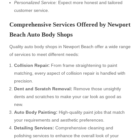
Personalized Service:
Expect more honest and tailored
customer service.
Comprehensive Services Offered by Newport
Beach Auto Body Shops
Quality auto body shops in Newport Beach offer a wide range
of services to meet different needs:
Collision Repair:
From frame straightening to paint
matching, every aspect of collision repair is handled with
precision.
Dent and Scratch Removal:
Remove those unsightly
dents and scratches to make your car look as good as
new.
Auto Body Painting:
High-quality paint jobs that match
your requirements and aesthetic preferences.
Detailing Services:
Comprehensive cleaning and
polishing services to enhance the overall look of your