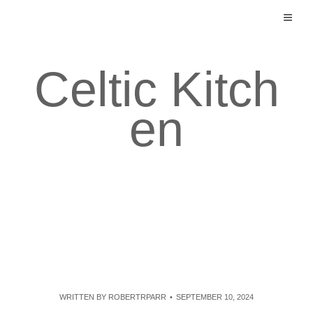
Skip
to
content
Celtic Kitch
en
WRITTEN BY
ROBERTRPARR
SEPTEMBER 10, 2024