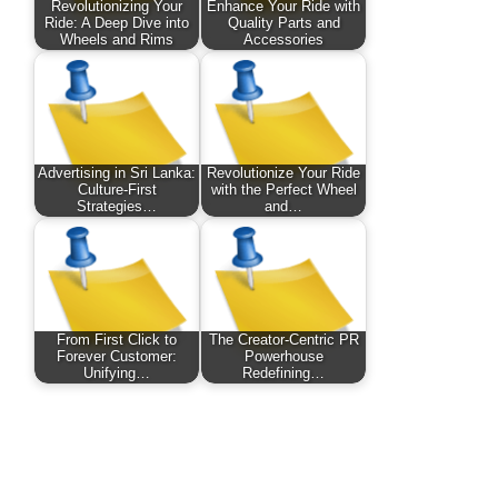
Revolutionizing Your
Enhance Your Ride with
Ride: A Deep Dive into
Quality Parts and
Wheels and Rims
Accessories
Advertising in Sri Lanka:
Revolutionize Your Ride
Culture-First
with the Perfect Wheel
Strategies…
and…
From First Click to
The Creator-Centric PR
Forever Customer:
Powerhouse
Unifying…
Redefining…