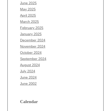
April 2026
June 2025
March 2026
May 2025
February 2026
April 2025
January 2026
March 2025
December 2025
February 2025
November 2025
January 2025
October 2025
December 2024
September 2025
November 2024
August 2025
October 2024
July 2025
September 2024
June 2025
August 2024
May 2025
July 2024
April 2025
June 2024
March 2025
June 2002
February 2025
January 2025
December 2024
Calendar
November 2024