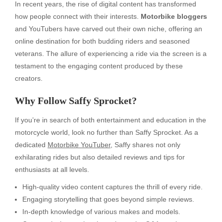
In recent years, the rise of digital content has transformed
how people connect with their interests.
Motorbike bloggers
and YouTubers have carved out their own niche, offering an
online destination for both budding riders and seasoned
veterans. The allure of experiencing a ride via the screen is a
testament to the engaging content produced by these
creators.
Why Follow Saffy Sprocket?
If you’re in search of both entertainment and education in the
motorcycle world, look no further than Saffy Sprocket. As a
dedicated
Motorbike YouTuber
, Saffy shares not only
exhilarating rides but also detailed reviews and tips for
enthusiasts at all levels.
High-quality video content captures the thrill of every ride.
Engaging storytelling that goes beyond simple reviews.
In-depth knowledge of various makes and models.