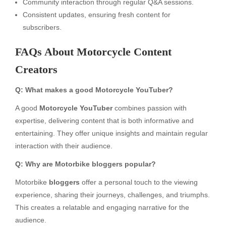
Community interaction through regular Q&A sessions.
Consistent updates, ensuring fresh content for
subscribers.
FAQs About Motorcycle Content
Creators
Q: What makes a good Motorcycle YouTuber?
A good
Motorcycle YouTuber
combines passion with
expertise, delivering content that is both informative and
entertaining. They offer unique insights and maintain regular
interaction with their audience.
Q: Why are Motorbike bloggers popular?
Motorbike
bloggers
offer a personal touch to the viewing
experience, sharing their journeys, challenges, and triumphs.
This creates a relatable and engaging narrative for the
audience.