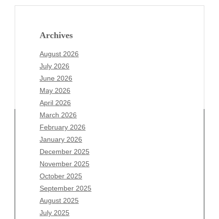
Archives
August 2026
July 2026
June 2026
May 2026
April 2026
March 2026
February 2026
January 2026
December 2025
Archives
November 2025
August 2026
October 2025
July 2026
September 2025
June 2026
August 2025
May 2026
July 2025