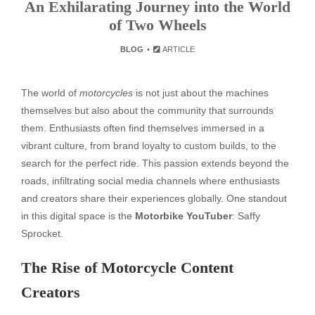
An Exhilarating Journey into the World
of Two Wheels
BLOG
ARTICLE
The world of
motorcycles
is not just about the machines
themselves but also about the community that surrounds
them. Enthusiasts often find themselves immersed in a
vibrant culture, from brand loyalty to custom builds, to the
search for the perfect ride. This passion extends beyond the
roads, infiltrating social media channels where enthusiasts
and creators share their experiences globally. One standout
in this digital space is the
Motorbike YouTuber
: Saffy
Sprocket.
The Rise of Motorcycle Content
Creators