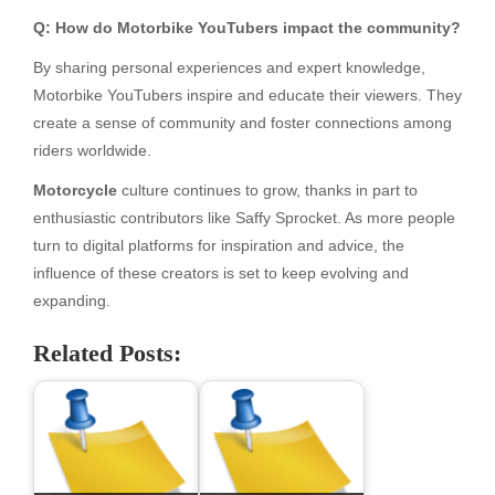
Q: How do Motorbike YouTubers impact the community?
By sharing personal experiences and expert knowledge,
Motorbike YouTubers inspire and educate their viewers. They
create a sense of community and foster connections among
riders worldwide.
Motorcycle
culture continues to grow, thanks in part to
enthusiastic contributors like Saffy Sprocket. As more people
turn to digital platforms for inspiration and advice, the
influence of these creators is set to keep evolving and
expanding.
Related Posts: