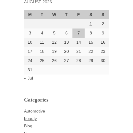
AUGUST 2026
October 2024
September 2024
M
T
W
T
F
S
S
August 2024
1
2
July 2024
June 2024
3
4
5
6
7
8
9
June 2002
10
11
12
13
14
15
16
17
18
19
20
21
22
23
24
25
26
27
28
29
30
Categories
31
Automotive
« Jul
beauty
Blog
blogs
Categories
Blogv
Automotive
Business
beauty
Entertainment
Blog
Fashion