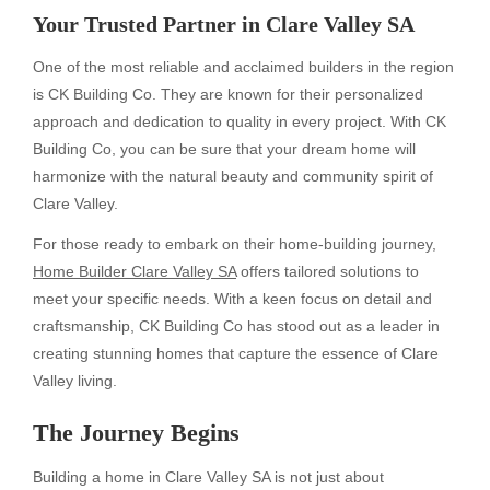
Your Trusted Partner in Clare Valley SA
One of the most reliable and acclaimed builders in the region
is CK Building Co. They are known for their personalized
approach and dedication to quality in every project. With CK
Building Co, you can be sure that your dream home will
harmonize with the natural beauty and community spirit of
Clare Valley.
For those ready to embark on their home-building journey,
Home Builder Clare Valley SA
offers tailored solutions to
meet your specific needs. With a keen focus on detail and
craftsmanship, CK Building Co has stood out as a leader in
creating stunning homes that capture the essence of Clare
Valley living.
The Journey Begins
Building a home in Clare Valley SA is not just about