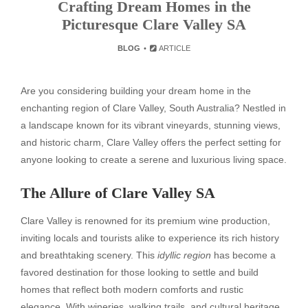
Crafting Dream Homes in the
Picturesque Clare Valley SA
BLOG
ARTICLE
Are you considering building your dream home in the
enchanting region of Clare Valley, South Australia? Nestled in
a landscape known for its vibrant vineyards, stunning views,
and historic charm, Clare Valley offers the perfect setting for
anyone looking to create a serene and luxurious living space.
The Allure of Clare Valley SA
Clare Valley is renowned for its premium wine production,
inviting locals and tourists alike to experience its rich history
and breathtaking scenery. This
idyllic region
has become a
favored destination for those looking to settle and build
homes that reflect both modern comforts and rustic
elegance. With wineries, walking trails, and cultural heritage