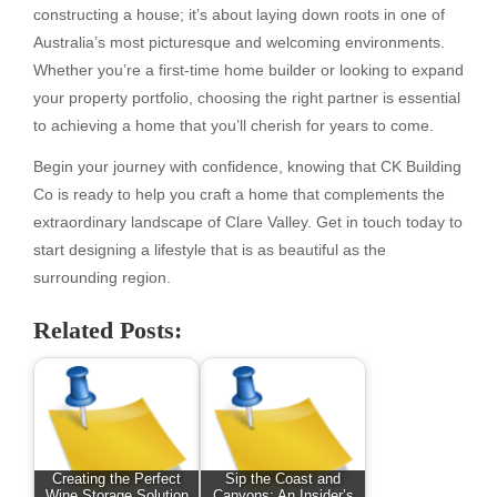
constructing a house; it’s about laying down roots in one of
Australia’s most picturesque and welcoming environments.
Whether you’re a first-time home builder or looking to expand
your property portfolio, choosing the right partner is essential
to achieving a home that you’ll cherish for years to come.
Begin your journey with confidence, knowing that CK Building
Co is ready to help you craft a home that complements the
extraordinary landscape of Clare Valley. Get in touch today to
start designing a lifestyle that is as beautiful as the
surrounding region.
Related Posts:
Creating the Perfect
Sip the Coast and
Wine Storage Solution
Canyons: An Insider’s