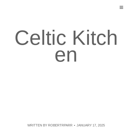
Skip
to
content
Celtic Kitch
en
WRITTEN BY
ROBERTRPARR
JANUARY 17, 2025