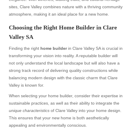
sites, Clare Valley combines nature with a thriving community
atmosphere, making it an ideal place for a new home.
Choosing the Right Home Builder in Clare
Valley SA
Finding the right
home builder
in Clare Valley SA is crucial in
transforming your vision into reality. A reputable builder will
not only understand the local landscape but will also have a
strong track record of delivering quality constructions while
balancing modern design with the classic charm that Clare
Valley is known for.
When selecting your home builder, consider their expertise in
sustainable practices, as well as their ability to integrate the
unique characteristics
of Clare Valley into your home design.
This ensures that your new home is both aesthetically
appealing and environmentally conscious.