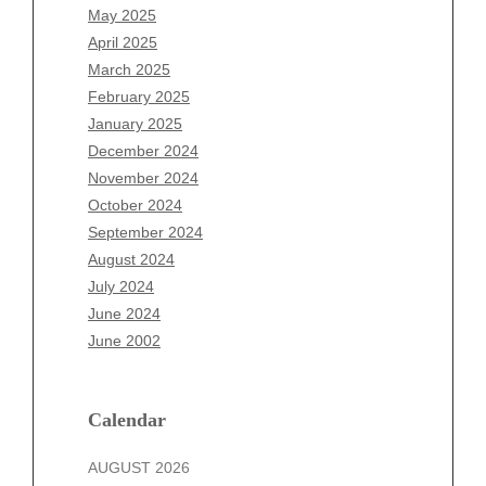
March 2026
May 2025
February 2026
April 2025
January 2026
March 2025
December 2025
February 2025
November 2025
January 2025
October 2025
December 2024
September 2025
November 2024
August 2025
October 2024
July 2025
September 2024
June 2025
August 2024
May 2025
July 2024
April 2025
June 2024
March 2025
June 2002
February 2025
January 2025
December 2024
Calendar
November 2024
AUGUST 2026
October 2024