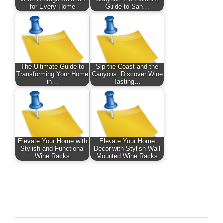
for Every Home
Guide to San…
The Ultimate Guide to
Sip the Coast and the
Transforming Your Home
Canyons: Discover Wine
in…
Tasting…
Elevate Your Home with
Elevate Your Home
Stylish and Functional
Decor with Stylish Wall
Wine Racks
Mounted Wine Racks