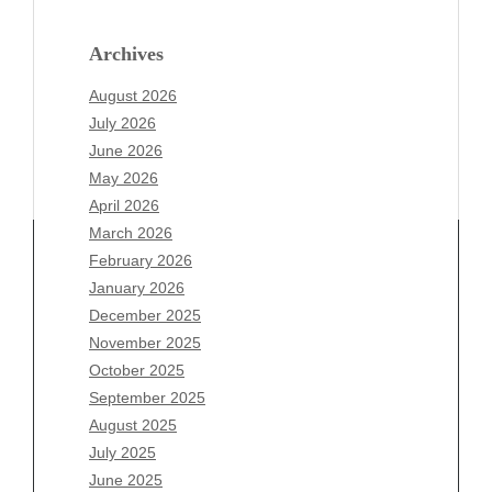
Archives
August 2026
July 2026
June 2026
May 2026
April 2026
March 2026
February 2026
January 2026
Archives
December 2025
November 2025
August 2026
October 2025
July 2026
September 2025
June 2026
August 2025
May 2026
July 2025
April 2026
June 2025