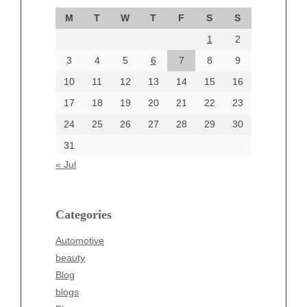
September 2024
M
T
W
T
F
S
S
August 2024
1
2
July 2024
June 2024
3
4
5
6
7
8
9
June 2002
10
11
12
13
14
15
16
17
18
19
20
21
22
23
24
25
26
27
28
29
30
Categories
31
Automotive
« Jul
beauty
Blog
blogs
Categories
Blogv
Automotive
Business
beauty
Entertainment
Blog
Fashion
blogs
Finance