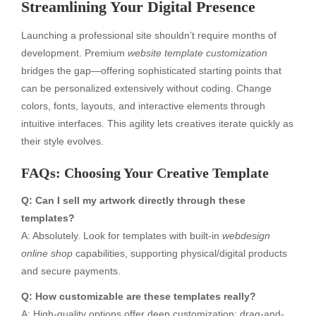
Streamlining Your Digital Presence
Launching a professional site shouldn’t require months of
development. Premium
website template customization
bridges the gap—offering sophisticated starting points that
can be personalized extensively without coding. Change
colors, fonts, layouts, and interactive elements through
intuitive interfaces. This agility lets creatives iterate quickly as
their style evolves.
FAQs: Choosing Your Creative Template
Q: Can I sell my artwork directly through these
templates?
A: Absolutely. Look for templates with built-in
webdesign
online shop
capabilities, supporting physical/digital products
and secure payments.
Q: How customizable are these templates really?
A: High-quality options offer deep customization: drag-and-