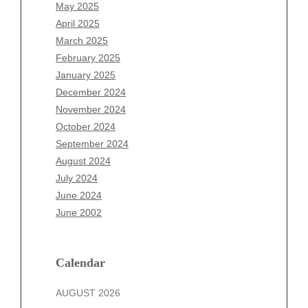
March 2026
May 2025
February 2026
April 2025
January 2026
March 2025
December 2025
February 2025
November 2025
January 2025
October 2025
December 2024
September 2025
November 2024
August 2025
October 2024
July 2025
September 2024
June 2025
August 2024
May 2025
July 2024
April 2025
June 2024
March 2025
June 2002
February 2025
January 2025
December 2024
Calendar
November 2024
AUGUST 2026
October 2024