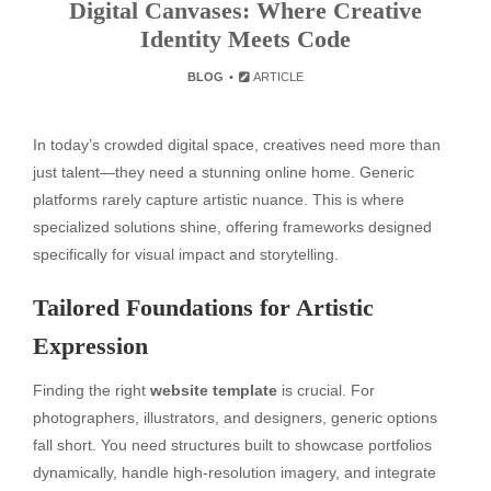
Digital Canvases: Where Creative
Identity Meets Code
BLOG
ARTICLE
In today’s crowded digital space, creatives need more than
just talent—they need a stunning online home. Generic
platforms rarely capture artistic nuance. This is where
specialized solutions shine, offering frameworks designed
specifically for visual impact and storytelling.
Tailored Foundations for Artistic
Expression
Finding the right
website template
is crucial. For
photographers, illustrators, and designers, generic options
fall short. You need structures built to showcase portfolios
dynamically, handle high-resolution imagery, and integrate