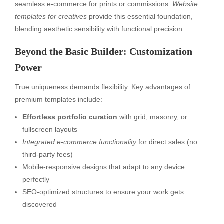
seamless e-commerce for prints or commissions.
Website
templates for creatives
provide this essential foundation,
blending aesthetic sensibility with functional precision.
Beyond the Basic Builder: Customization
Power
True uniqueness demands flexibility. Key advantages of
premium templates include:
Effortless portfolio curation
with grid, masonry, or
fullscreen layouts
Integrated e-commerce functionality
for direct sales (no
third-party fees)
Mobile-responsive designs that adapt to any device
perfectly
SEO-optimized structures to ensure your work gets
discovered