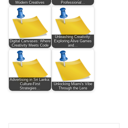
Modern Creatives
Professional…
Unleashing Creativity:
Digital Canvases: Where
Exploring Alive Games
Creativity Meets Code
and…
Advertising in Sri Lanka:
Culture-First
Unlocking Miami's Vibe
Strategies…
Through the Lens