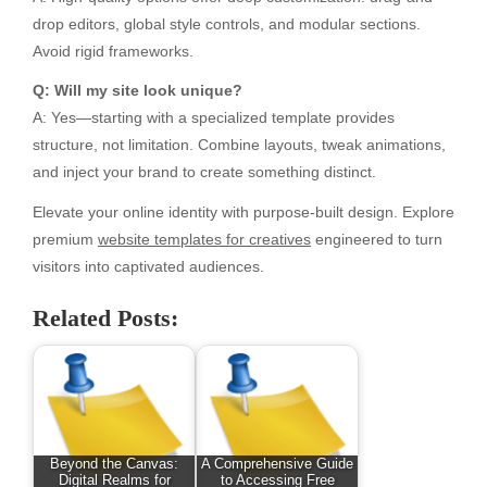
drop editors, global style controls, and modular sections.
Avoid rigid frameworks.
Q: Will my site look unique?
A: Yes—starting with a specialized template provides
structure, not limitation. Combine layouts, tweak animations,
and inject your brand to create something distinct.
Elevate your online identity with purpose-built design. Explore
premium
website templates for creatives
engineered to turn
visitors into captivated audiences.
Related Posts:
Beyond the Canvas:
A Comprehensive Guide
Digital Realms for
to Accessing Free