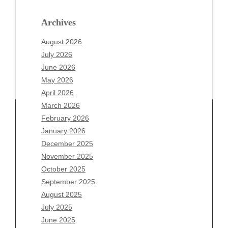
Archives
August 2026
July 2026
June 2026
May 2026
April 2026
March 2026
February 2026
January 2026
Archives
December 2025
November 2025
August 2026
October 2025
July 2026
September 2025
June 2026
August 2025
May 2026
July 2025
April 2026
June 2025