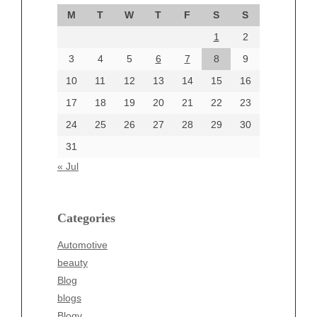
September 2024
M
T
W
T
F
S
S
August 2024
1
2
July 2024
June 2024
3
4
5
6
7
8
9
June 2002
10
11
12
13
14
15
16
17
18
19
20
21
22
23
24
25
26
27
28
29
30
Categories
31
Automotive
« Jul
beauty
Blog
blogs
Categories
Blogv
Automotive
Business
beauty
Entertainment
Blog
Fashion
blogs
Finance
Blogv
Food