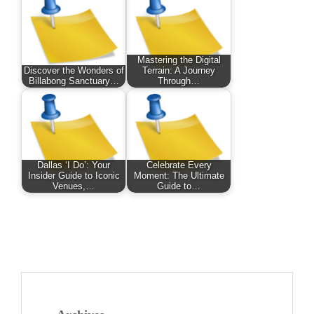
Mastering the Digital
Discover the Wonders of
Terrain: A Journey
Billabong Sanctuary…
Through…
Dallas ‘I Do’: Your
Celebrate Every
Insider Guide to Iconic
Moment: The Ultimate
Venues,…
Guide to…