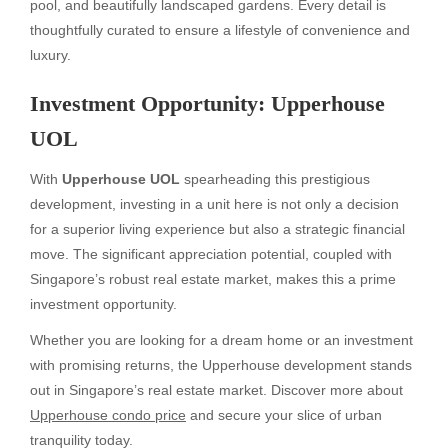
pool, and beautifully landscaped gardens. Every detail is
thoughtfully curated to ensure a lifestyle of convenience and
luxury.
Investment Opportunity: Upperhouse
UOL
With
Upperhouse UOL
spearheading this prestigious
development, investing in a unit here is not only a decision
for a superior living experience but also a strategic financial
move. The significant appreciation potential, coupled with
Singapore’s robust real estate market, makes this a prime
investment opportunity.
Whether you are looking for a dream home or an investment
with promising returns, the Upperhouse development stands
out in Singapore’s real estate market. Discover more about
Upperhouse condo price
and secure your slice of urban
tranquility today.