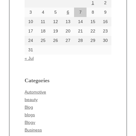
1
2
July 2024
June 2024
3
4
5
6
7
8
9
June 2002
10
11
12
13
14
15
16
17
18
19
20
21
22
23
24
25
26
27
28
29
30
Categories
31
Automotive
« Jul
beauty
Blog
blogs
Categories
Blogv
Automotive
Business
beauty
Entertainment
Blog
Fashion
blogs
Finance
Blogv
Food
Business
Health