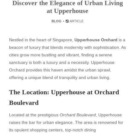
Discover the Elegance of Urban Living
at Upperhouse
BLOG
ARTICLE
Nestled in the heart of Singapore,
Upperhouse Orchard
is a
beacon of luxury that blends modernity with sophistication. As
cities grow more bustling and vibrant, finding a serene
sanctuary is both a luxury and a necessity. Upperhouse
Orchard provides this haven amidst the urban sprawl,
offering a unique blend of tranquility and urban living.
The Location: Upperhouse at Orchard
Boulevard
Located at the prestigious
Orchard Boulevard
, Upperhouse
raises the bar for urban elegance. The area is renowned for
its opulent shopping centers, top-notch dining