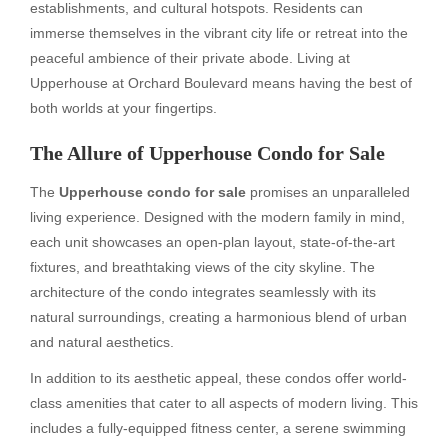
establishments, and cultural hotspots. Residents can
immerse themselves in the vibrant city life or retreat into the
peaceful ambience of their private abode. Living at
Upperhouse at Orchard Boulevard means having the best of
both worlds at your fingertips.
The Allure of Upperhouse Condo for Sale
The
Upperhouse condo for sale
promises an unparalleled
living experience. Designed with the modern family in mind,
each unit showcases an open-plan layout, state-of-the-art
fixtures, and breathtaking views of the city skyline. The
architecture of the condo integrates seamlessly with its
natural surroundings, creating a harmonious blend of urban
and natural aesthetics.
In addition to its aesthetic appeal, these condos offer world-
class amenities that cater to all aspects of modern living. This
includes a fully-equipped fitness center, a serene swimming