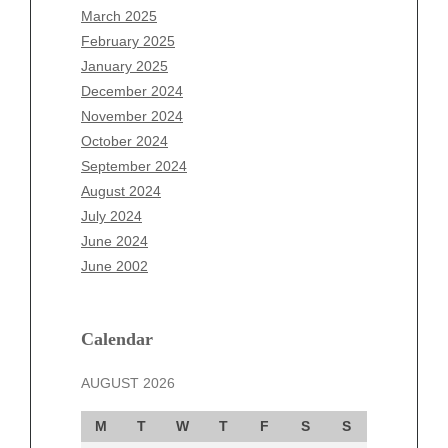
January 2026
March 2025
December 2025
February 2025
November 2025
January 2025
October 2025
December 2024
September 2025
November 2024
August 2025
October 2024
July 2025
September 2024
June 2025
August 2024
May 2025
July 2024
April 2025
June 2024
March 2025
June 2002
February 2025
January 2025
December 2024
Calendar
November 2024
AUGUST 2026
October 2024
September 2024
M
T
W
T
F
S
S
August 2024