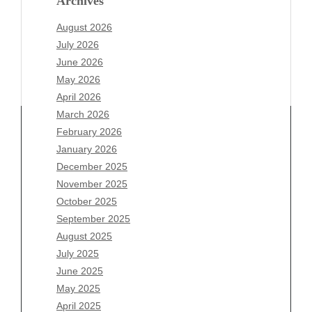
Archives
August 2026
July 2026
June 2026
May 2026
April 2026
March 2026
February 2026
January 2026
Archives
December 2025
November 2025
August 2026
October 2025
July 2026
September 2025
June 2026
August 2025
May 2026
July 2025
April 2026
June 2025
March 2026
May 2025
February 2026
April 2025