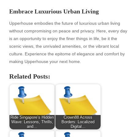
Embrace Luxurious Urban Living
Upperhouse embodies the future of luxurious urban living
without compromising on peace and privacy. Here, every day
is an opportunity to enjoy the finer things in life, be it the
scenic views, the unrivaled amenities, or the vibrant local
culture. Experience the epitome of elegance and comfort by
making Upperhouse your next home.
Related Posts:
Ride Singapore’s Hidden
Crown88 Across
Wave: Lessons, Thrills,
Borders: Localized
and…
Digital…